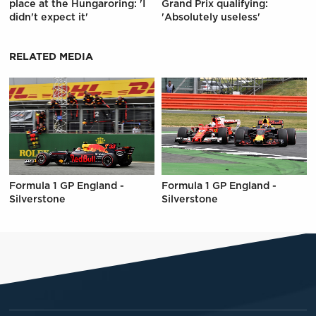
place at the Hungaroring: 'I
Grand Prix qualifying:
didn't expect it'
'Absolutely useless'
RELATED MEDIA
Formula 1 GP England -
Formula 1 GP England -
Silverstone
Silverstone