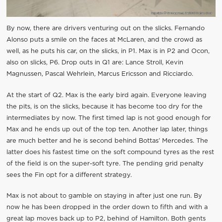
By now, there are drivers venturing out on the slicks. Fernando
Alonso puts a smile on the faces at McLaren, and the crowd as
well, as he puts his car, on the slicks, in P1. Max is in P2 and Ocon,
also on slicks, P6. Drop outs in Q1 are: Lance Stroll, Kevin
Magnussen, Pascal Wehrlein, Marcus Ericsson and Ricciardo.
At the start of Q2. Max is the early bird again. Everyone leaving
the pits, is on the slicks, because it has become too dry for the
intermediates by now. The first timed lap is not good enough for
Max and he ends up out of the top ten. Another lap later, things
are much better and he is second behind Bottas’ Mercedes. The
latter does his fastest time on the soft compound tyres as the rest
of the field is on the super-soft tyre. The pending grid penalty
sees the Fin opt for a different strategy.
Max is not about to gamble on staying in after just one run. By
now he has been dropped in the order down to fifth and with a
great lap moves back up to P2, behind of Hamilton. Both gents