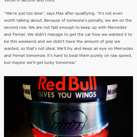
Vettel in second and third.
“We’re just too slow”, says Max after qualifying. “It’s not even
worth talking about. Because of someone’s penalty, we are on the
second row. We are not fast enough to keep up with Mercedes
and Ferrari. We didn’t manage to get the car how we wanted it to
be this weekend and we didn’t have the amount of grip we
wanted, so that’s not ideal. We’ll try and keep an eye on Mercedes
and Ferrari tomorrow. It’s hard to beat them purely on raw speed,
but maybe we’ll get lucky tomorrow.”