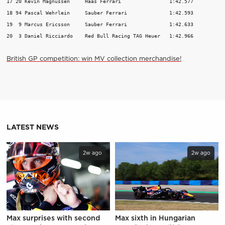
17 20 Kevin Magnussen     Haas Ferrari                1:42.577           
18 94 Pascal Wehrlein     Sauber Ferrari              1:42.593           
19  9 Marcus Ericsson     Sauber Ferrari              1:42.633           
British GP competition: win MV collection merchandise!
LATEST NEWS
2w ago
2w ago
Max surprises with second
Max sixth in Hungarian