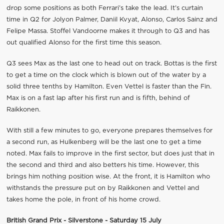
drop some positions as both Ferrari’s take the lead. It’s curtain
time in Q2 for Jolyon Palmer, Daniil Kvyat, Alonso, Carlos Sainz and
Felipe Massa. Stoffel Vandoorne makes it through to Q3 and has
out qualified Alonso for the first time this season.
Q3 sees Max as the last one to head out on track. Bottas is the first
to get a time on the clock which is blown out of the water by a
solid three tenths by Hamilton. Even Vettel is faster than the Fin.
Max is on a fast lap after his first run and is fifth, behind of
Raikkonen.
With still a few minutes to go, everyone prepares themselves for
a second run, as Hulkenberg will be the last one to get a time
noted. Max fails to improve in the first sector, but does just that in
the second and third and also betters his time. However, this
brings him nothing position wise. At the front, it is Hamilton who
withstands the pressure put on by Raikkonen and Vettel and
takes home the pole, in front of his home crowd.
British Grand Prix - Silverstone - Saturday 15 July