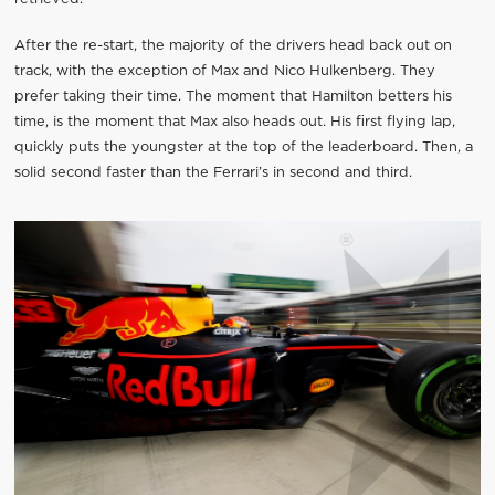
After the re-start, the majority of the drivers head back out on
track, with the exception of Max and Nico Hulkenberg. They
prefer taking their time. The moment that Hamilton betters his
time, is the moment that Max also heads out. His first flying lap,
quickly puts the youngster at the top of the leaderboard. Then, a
solid second faster than the Ferrari’s in second and third.