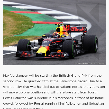
Max Verstappen will be starting the Britisch Grand Prix from the
second row. He qualified fifth at the Silverstone circuit. Due to a
grid penalty that was handed out to Valtteri Bottas, the youngster
will move up one position and will therefore start from fourth.
Lewis Hamilton was supreme in his Mercedes in front of his home
crowd, followed by Ferrari running Kimi Raikkonen and Sebastian