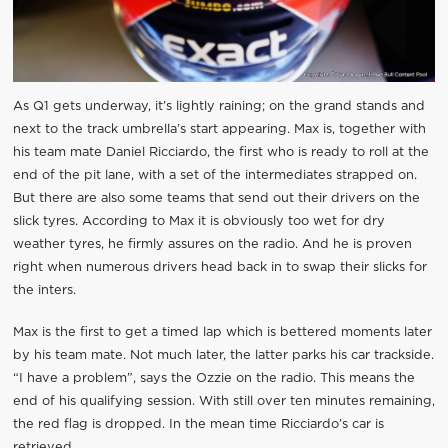
As Q1 gets underway, it’s lightly raining; on the grand stands and
next to the track umbrella’s start appearing. Max is, together with
his team mate Daniel Ricciardo, the first who is ready to roll at the
end of the pit lane, with a set of the intermediates strapped on.
But there are also some teams that send out their drivers on the
slick tyres. According to Max it is obviously too wet for dry
weather tyres, he firmly assures on the radio. And he is proven
right when numerous drivers head back in to swap their slicks for
the inters.
Max is the first to get a timed lap which is bettered moments later
by his team mate. Not much later, the latter parks his car trackside.
“I have a problem”, says the Ozzie on the radio. This means the
end of his qualifying session. With still over ten minutes remaining,
the red flag is dropped. In the mean time Ricciardo’s car is
retrieved.