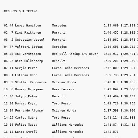
RESULTS QUALIFYING

01 44 Lewis Hamilton      Mercedes                    1:39.069 1:27.893 1
02  7 Kimi Raikkonen      Ferrari                     1:40.455 1:28.992 1
03  5 Sebastian Vettel    Ferrari                     1:39.962 1:28.978 1
04 77 Valtteri Bottas     Mercedes                    1:39.698 1:28.732 1
05 33 Max Verstappen      Red Bull Racing TAG Heuer   1:38.912 1:29.431 1
06 27 Nico Hulkenberg     Renault                     1:39.201 1:29.340 1
07 11 Sergio Perez        Force India Mercedes        1:42.009 1:29.824 1
08 31 Esteban Ocon        Force India Mercedes        1:39.738 1:29.701 1
09  2 Stoffel Vandoorne   McLaren Honda               1:40.011 1:30.105 1
10  8 Romain Grosjean     Haas Ferrari                1:42.042 1:29.966 1
11 30 Jolyon Palmer       Renault                     1:41.404 1:30.193  
12 26 Daniil Kvyat        Toro Rosso                  1:41.726 1:30.355  
13 14 Fernando Alonso     McLaren Honda               1:37.598 1:30.600  
14 55 Carlos Sainz        Toro Rosso                  1:41.114 1:31.368  
15 19 Felipe Massa        Williams Mercedes           1:41.874 1:31.482  
16 18 Lance Stroll        Williams Mercedes           1:42.573           