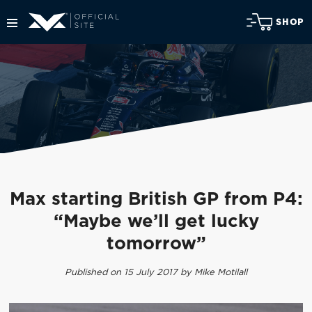
SHOP
Max starting British GP from P4:
“Maybe we’ll get lucky
tomorrow”
Published on 15 July 2017 by Mike Motilall