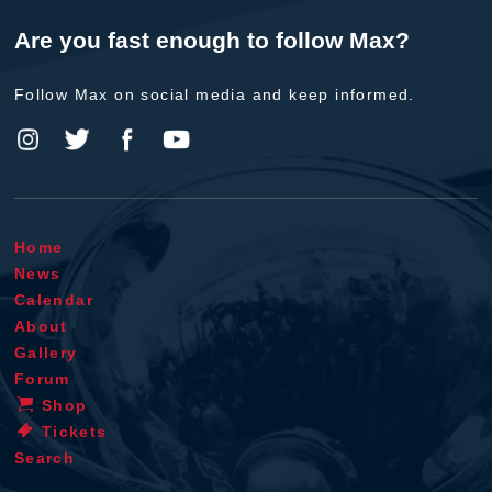
Are you fast enough to follow Max?
Follow Max on social media and keep informed.
Home
News
Calendar
About
Gallery
Forum
Shop
Tickets
Search