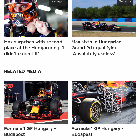
2w ago
2w ago
Max surprises with second
Max sixth in Hungarian
place at the Hungaroring: 'I
Grand Prix qualifying:
didn't expect it'
'Absolutely useless'
RELATED MEDIA
Formula 1 GP Hungary -
Formula 1 GP Hungary -
Budapest
Budapest