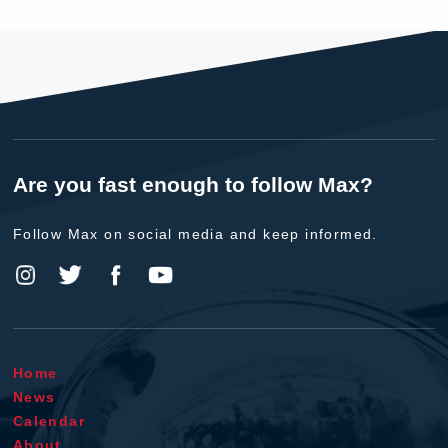
Are you fast enough to follow Max?
Follow Max on social media and keep informed.
Home
News
Calendar
About