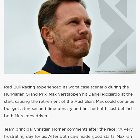
Red Bull Racing experienced its worst case scenario during the
Hungarian Grand Prix. Max Verstappen hit Daniel Ricciardo at the
start, causing the retirement of the Australian. Max could continue
but got a ten-second time penalty and finished fifth, just behind
both Mercedes-drivers.
Team principal Christian Horner comments after the race: “A very
frustrating day for us. After both cars made good starts, Max ran