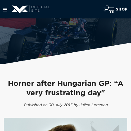
SHOP
Horner after Hungarian GP: “A
very frustrating day"
Published on 30 July 2017 by Julien Lemmen