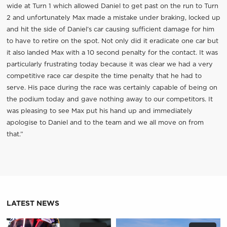
wide at Turn 1 which allowed Daniel to get past on the run to Turn
2 and unfortunately Max made a mistake under braking, locked up
and hit the side of Daniel’s car causing sufficient damage for him
to have to retire on the spot. Not only did it eradicate one car but
it also landed Max with a 10 second penalty for the contact. It was
particularly frustrating today because it was clear we had a very
competitive race car despite the time penalty that he had to
serve. His pace during the race was certainly capable of being on
the podium today and gave nothing away to our competitors. It
was pleasing to see Max put his hand up and immediately
apologise to Daniel and to the team and we all move on from
that.”
LATEST NEWS