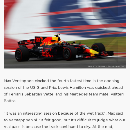
Max Verstappen clocked the fourth fastest time in the opening
session of the US Grand Prix. Lewis Hamilton was quickest ahead
of Ferrari’s Sebastian Vettel and his Mercedes team mate, Valtteri
Bottas.
“It was an interesting session because of the wet track”, Max said
to Verstapppen.nl. “It felt good, but it’s difficult to judge what our
real pace is because the track continued to dry. At the end,