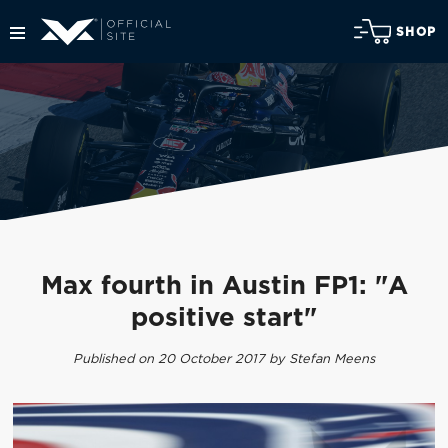
SHOP
Max fourth in Austin FP1: "A
positive start"
Published on 20 October 2017 by Stefan Meens