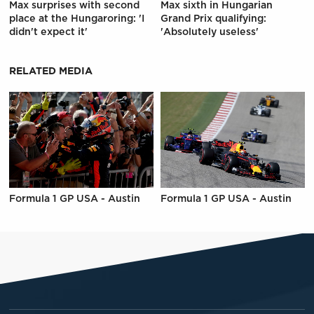
Max surprises with second
Max sixth in Hungarian
place at the Hungaroring: 'I
Grand Prix qualifying:
didn't expect it'
'Absolutely useless'
RELATED MEDIA
Formula 1 GP USA - Austin
Formula 1 GP USA - Austin