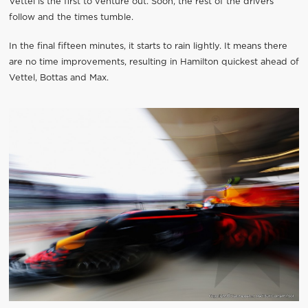
Vettel is the first to venture out. Soon, the rest of the drivers
follow and the times tumble.
In the final fifteen minutes, it starts to rain lightly. It means there
are no time improvements, resulting in Hamilton quickest ahead of
Vettel, Bottas and Max.