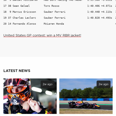
17 38 Sean Gelael         Toro Rosso                  1:40.406 +4.071s  2
18  9 Marcus Ericsson     Sauber Ferrari              1:40.448 +4.113s  1
19 37 Charles Leclerc     Sauber Ferrari              1:40.828 +4.493s  2
20 14 Fernando Alonso     McLaren Honda                                 
United States GP contest: win a MV RBR jacket!
LATEST NEWS
2w ago
2w ago