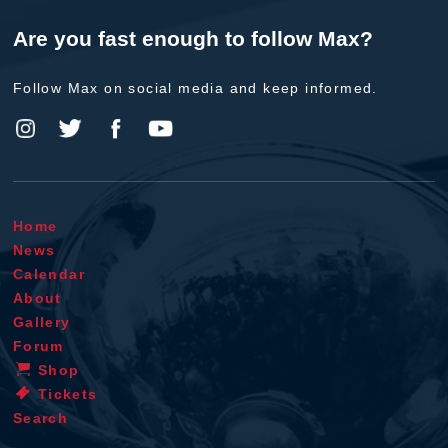
Are you fast enough to follow Max?
Follow Max on social media and keep informed.
Home
News
Calendar
About
Gallery
Forum
Shop
Tickets
Search