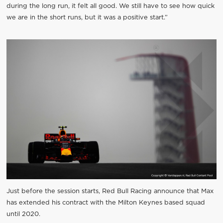
during the long run, it felt all good. We still have to see how quick
we are in the short runs, but it was a positive start.”
Just before the session starts, Red Bull Racing announce that Max
has extended his contract with the Milton Keynes based squad
until 2020.