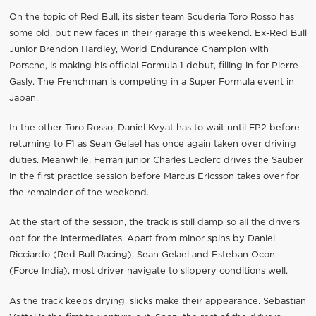
On the topic of Red Bull, its sister team Scuderia Toro Rosso has
some old, but new faces in their garage this weekend. Ex-Red Bull
Junior Brendon Hardley, World Endurance Champion with
Porsche, is making his official Formula 1 debut, filling in for Pierre
Gasly. The Frenchman is competing in a Super Formula event in
Japan.
In the other Toro Rosso, Daniel Kvyat has to wait until FP2 before
returning to F1 as Sean Gelael has once again taken over driving
duties. Meanwhile, Ferrari junior Charles Leclerc drives the Sauber
in the first practice session before Marcus Ericsson takes over for
the remainder of the weekend.
At the start of the session, the track is still damp so all the drivers
opt for the intermediates. Apart from minor spins by Daniel
Ricciardo (Red Bull Racing), Sean Gelael and Esteban Ocon
(Force India), most driver navigate to slippery conditions well.
As the track keeps drying, slicks make their appearance. Sebastian