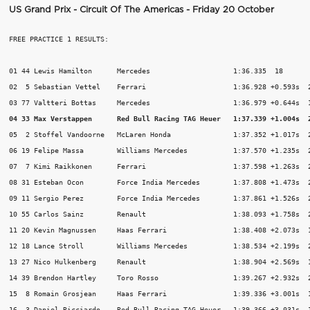
US Grand Prix - Circuit Of The Americas - Friday 20 October
FREE PRACTICE 1 RESULTS:

01 44 Lewis Hamilton      Mercedes                    1:36.335  18

02  5 Sebastian Vettel    Ferrari                     1:36.928 +0.593s  2
04 33 Max Verstappen      Red Bull Racing TAG Heuer   1:37.339 +1.004s  
05  2 Stoffel Vandoorne   McLaren Honda               1:37.352 +1.017s  2
06 19 Felipe Massa        Williams Mercedes           1:37.570 +1.235s  2
07  7 Kimi Raikkonen      Ferrari                     1:37.598 +1.263s  2
08 31 Esteban Ocon        Force India Mercedes        1:37.808 +1.473s  2
09 11 Sergio Perez        Force India Mercedes        1:37.861 +1.526s  2
10 55 Carlos Sainz        Renault                     1:38.093 +1.758s  2
11 20 Kevin Magnussen     Haas Ferrari                1:38.408 +2.073s  1
12 18 Lance Stroll        Williams Mercedes           1:38.534 +2.199s  2
13 27 Nico Hulkenberg     Renault                     1:38.904 +2.569s  1
14 39 Brendon Hartley     Toro Rosso                  1:39.267 +2.932s  2
15  8 Romain Grosjean     Haas Ferrari                1:39.336 +3.001s  1
16  3 Daniel Ricciardo    Red Bull Racing TAG Heuer   1:39.366 +3.031s  1