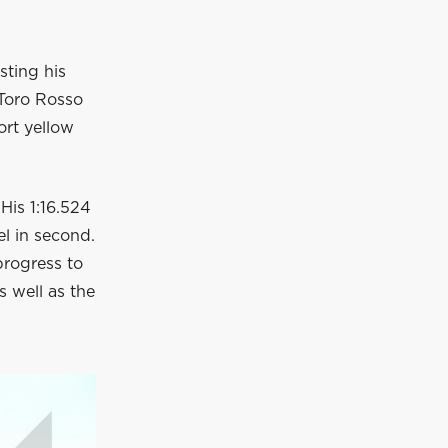
sting his
 Toro Rosso
ort yellow
 His 1:16.524
el in second.
progress to
s well as the