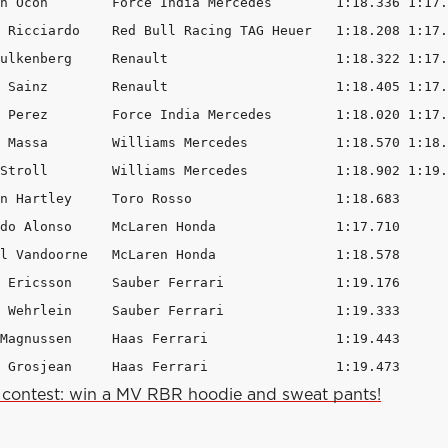
n Ocon        Force India Mercedes        1:18.336 1:17.
 Ricciardo    Red Bull Racing TAG Heuer   1:18.208 1:17.
ulkenberg     Renault                     1:18.322 1:17.
 Sainz        Renault                     1:18.405 1:17.
 Perez        Force India Mercedes        1:18.020 1:17.
 Massa        Williams Mercedes           1:18.570 1:18.
Stroll        Williams Mercedes           1:18.902 1:19.
n Hartley     Toro Rosso                  1:18.683      
do Alonso     McLaren Honda               1:17.710      
l Vandoorne   McLaren Honda               1:18.578      
 Ericsson     Sauber Ferrari              1:19.176      
 Wehrlein     Sauber Ferrari              1:19.333      
Magnussen     Haas Ferrari                1:19.443      
 Grosjean     Haas Ferrari                1:19.473      
contest: win a MV RBR hoodie and sweat pants!