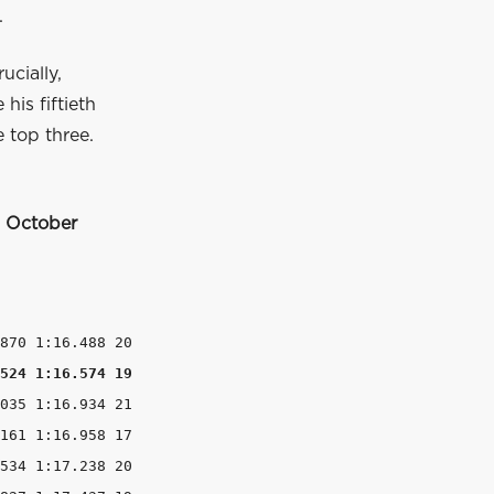
.
ucially,
his fiftieth
 top three.
8 October
524 1:16.574 19
035 1:16.934 21

161 1:16.958 17

534 1:17.238 20
