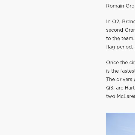
Romain Grosj
In Q2, Brend
second Gran
to the team.
flag period.
Once the circ
is the faste
The drivers 
Q3, are Hart
two McLaren