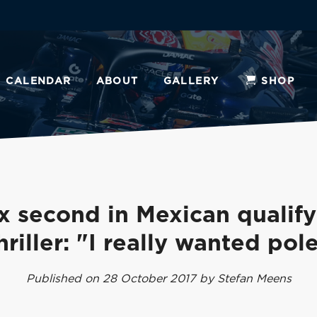
CALENDAR
ABOUT
GALLERY
SHOP
x second in Mexican qualify
hriller: "I really wanted pol
Published on 28 October 2017 by Stefan Meens