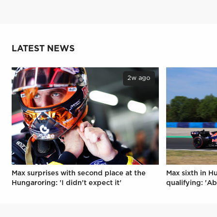
LATEST NEWS
2w ago
Max surprises with second place at the
Max sixth in H
Hungaroring: 'I didn't expect it'
qualifying: 'Ab