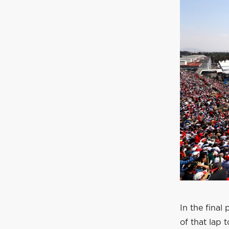
In the final 
of that lap 