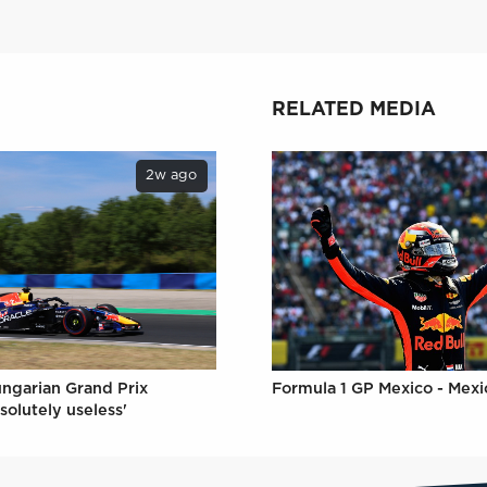
RELATED MEDIA
2w ago
ungarian Grand Prix
Formula 1 GP Mexico - Mexi
solutely useless'