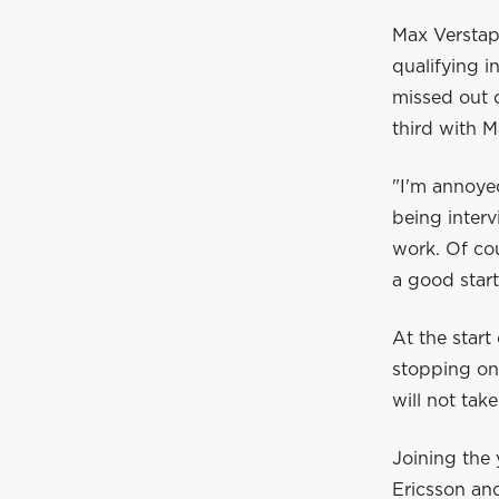
Max Verstapp
qualifying i
missed out o
third with M
"I'm annoyed
being interv
work. Of cou
a good start
At the start
stopping on
will not take
Joining the 
Ericsson an