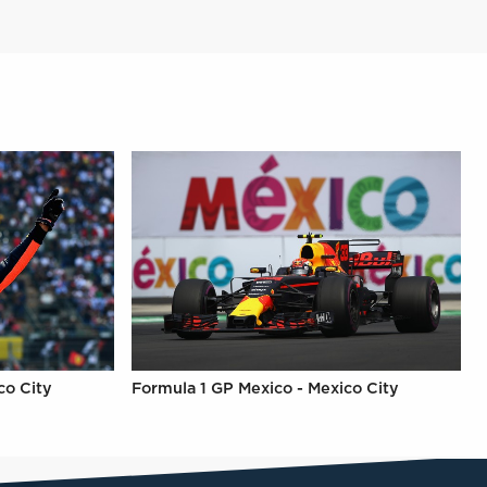
co City
Formula 1 GP Mexico - Mexico City