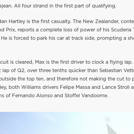
ean. All four strand in the first part of qualifying.
an Hartley is the first casualty. The New Zealander, conte
d Prix, reports a complete loss of power of his Scuderia
 He is forced to park his car at track side, prompting a sh
uit is cleared, Max is the first driver to clock a flying lap.
st lap of Q2, over three tenths quicker than Sebastian Vett
outside the top ten, and therefore not making the cut to 
ley, both Williams drivers Felipe Massa and Lance Stroll a
s of Fernando Alonso and Stoffel Vandoorne.