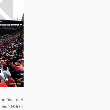
the final part
 his 1:16.574