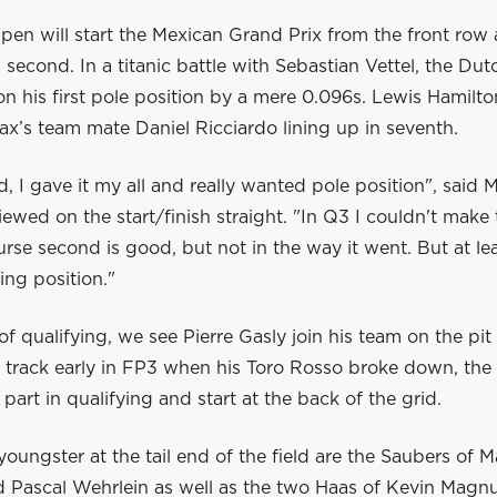
en will start the Mexican Grand Prix from the front row 
n second. In a titanic battle with Sebastian Vettel, the D
n his first pole position by a mere 0.096s. Lewis Hamilton
ax’s team mate Daniel Ricciardo lining up in seventh.
, I gave it my all and really wanted pole position", said 
iewed on the start/finish straight. "In Q3 I couldn't make 
rse second is good, but not in the way it went. But at l
ing position."
 of qualifying, we see Pierre Gasly join his team on the pit 
 track early in FP3 when his Toro Rosso broke down, th
 part in qualifying and start at the back of the grid.
youngster at the tail end of the field are the Saubers of 
d Pascal Wehrlein as well as the two Haas of Kevin Magn