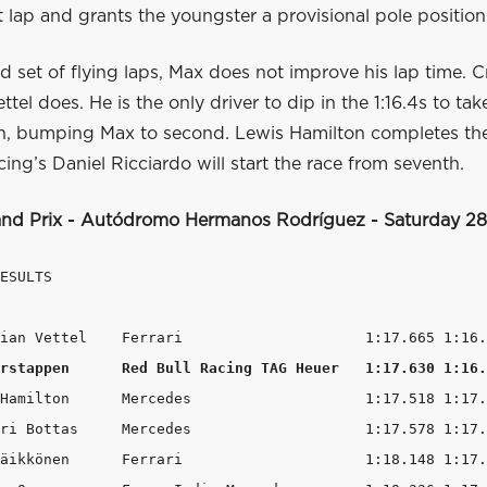
st lap and grants the youngster a provisional pole position
d set of flying laps, Max does not improve his lap time. Cr
tel does. He is the only driver to dip in the 1:16.4s to take 
on, bumping Max to second. Lewis Hamilton completes the
ing’s Daniel Ricciardo will start the race from seventh.
nd Prix - Autódromo Hermanos Rodríguez - Saturday 2
ESULTS

rstappen      Red Bull Racing TAG Heuer   1:17.630 1:16.
Hamilton      Mercedes                    1:17.518 1:17.
ri Bottas     Mercedes                    1:17.578 1:17.
äikkönen      Ferrari                     1:18.148 1:17.