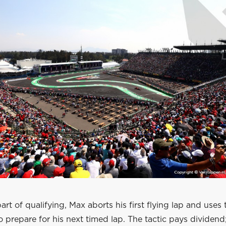
part of qualifying, Max aborts his first flying lap and uses 
to prepare for his next timed lap. The tactic pays dividend;