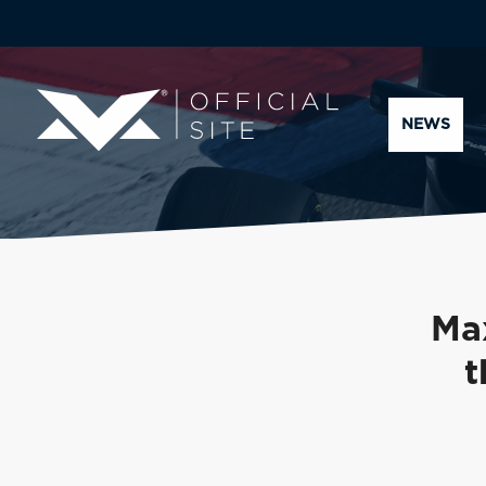
NEWS
Ma
t