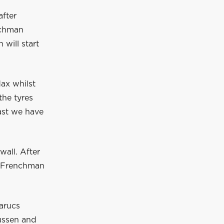
after
utchman
 will start
Max whilst
the tyres
east we have
wall. After
e Frenchman
Marucs
ussen and