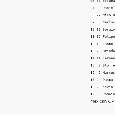
06 31 Esteba
07  3 Daniel
08 27 Nico H
09 55 Carlos
10 11 Sergio
11 19 Felipe
12 18 Lance 
13 28 Brendo
14 14 Fernan
15  2 Stoffe
16  9 Marcus
17 94 Pascal
18 20 Kevin 
19  8 Romain
Mexican GP 