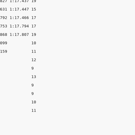
827 1:17.437 19

631 1:17.447 15

792 1:17.466 17

753 1:17.794 17

868 1:17.807 19

099          10

159          11

             12

             9

             13

             9

             9

             10

             11