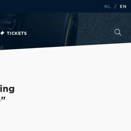
/
NL
EN
TICKETS
ing
e"