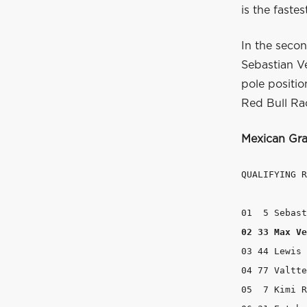
is the faste
In the secon
Sebastian Vet
pole positi
Red Bull Rac
Mexican Gra
QUALIFYING R
02 33 Max Ve
03 44 Lewis 
04 77 Valtte
05  7 Kimi R