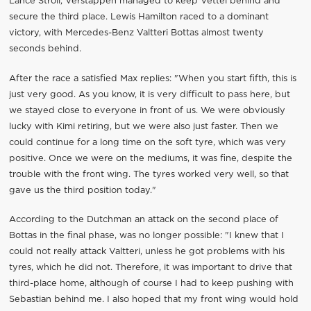
Lance Stroll, Verstappen managed to keep Vettel behind and
secure the third place. Lewis Hamilton raced to a dominant
victory, with Mercedes-Benz Valtteri Bottas almost twenty
seconds behind.
After the race a satisfied Max replies: "When you start fifth, this is
just very good. As you know, it is very difficult to pass here, but
we stayed close to everyone in front of us. We were obviously
lucky with Kimi retiring, but we were also just faster. Then we
could continue for a long time on the soft tyre, which was very
positive. Once we were on the mediums, it was fine, despite the
trouble with the front wing. The tyres worked very well, so that
gave us the third position today."
According to the Dutchman an attack on the second place of
Bottas in the final phase, was no longer possible: "I knew that I
could not really attack Valtteri, unless he got problems with his
tyres, which he did not. Therefore, it was important to drive that
third-place home, although of course I had to keep pushing with
Sebastian behind me. I also hoped that my front wing would hold