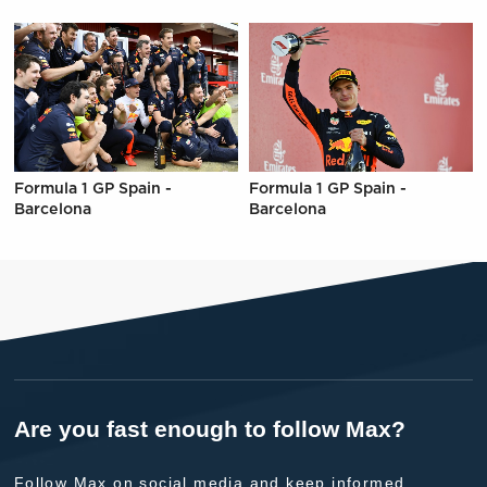
Formula 1 GP Spain -
Formula 1 GP Spain -
Barcelona
Barcelona
Are you fast enough to follow Max?
Follow Max on social media and keep informed.