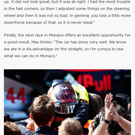
up. It did not look great, but it was all right. I had the most trouble
in the fast corners, so then I adjusted some things on the steering
wheel and then it was not so bad. In general, you lose a little more
downforce because of that, so it is never ideal."
Finally, the next race in Monaco offers an excellent opportunity for
a good result, Max thinks: "The car has done very well. We know
we are in a dis-advantage on the straight, so I'm curious to see
what we can do in Monaco."