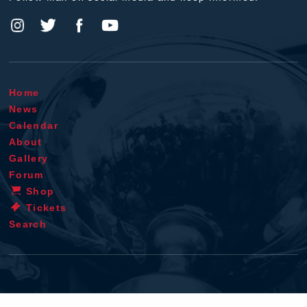
Home
News
Calendar
About
Gallery
Forum
Shop
Tickets
Search