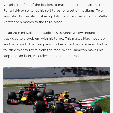
Vettel is the first of the leaders to make a pit stop in lap 18. The
Ferrari driver switches his soft tyres for a set of mediums. Two
laps later, Bottas also makes a pitstop and falls back behind Vettel.
Verstappen moves to the third place.
In lap 25 Kimi Raikkonen suddenly is running slow around the
track due to a problem with his turbo. This makes Max move up
another a spot. The Finn parks his Ferrari in the garage and is the
fourth driver to retire from the race. When Hamilton makes his
stop one lap later, Max takes the lead in the race.