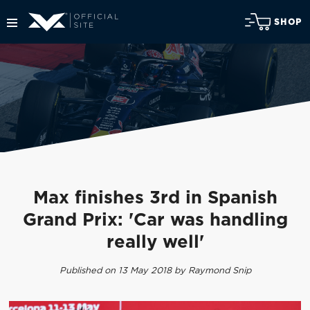
SHOP
Max finishes 3rd in Spanish
Grand Prix: 'Car was handling
really well'
Published on 13 May 2018 by Raymond Snip