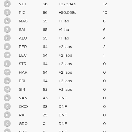
4
VET
66
+27.584s
12
5
RIC
66
+50.058s
10
6
MAG
65
+1 lap
8
7
SAI
65
+1 lap
6
8
ALO
65
+1 lap
4
9
PER
64
+2 laps
2
10
LEC
64
+2 laps
1
11
STR
64
+2 laps
0
12
HAR
64
+2 laps
0
13
ERI
64
+2 laps
0
14
SIR
63
+3 laps
0
0
VAN
45
DNF
0
0
OCO
38
DNF
0
0
RAI
25
DNF
0
0
GRO
0
DNF
0