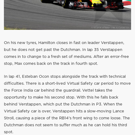
On his new tyres, Hamilton closes in fast on leader Verstappen,
but he does not get past the Dutchman. In lap 35 Verstappen
comes in to change to a fresh set of mediums. After an error-free
stop, Max comes back on the track in fourth spot.
In lap 41, Esteban Ocon stops alongside the track with technical
difficulties. There is a short-lived Virtual Safety car period to move
the Force India car behind the guardrail. Vettel takes the
opportunity to make his second stop. With this he falls back
behind Verstappen, which put the Dutchman in P3. When the
Virtual Safety car is over, Verstappen hits a slow-moving Lance
Stroll, causing a piece of the RB14's front wing to come loose. The
Dutchman does not seem to suffer much as he can hold his third
spot.