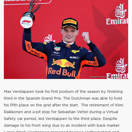
Max Verstappen took his first podium of the season by finishing
third in the Spanish Grand Prix. The Dutchman was able to hold
his fifth place on the grid after the start. The retirement of Kimi
Raikkonen and a pit stop for Sebastian Vettel during a Virtual
Safety car period, led Verstappen to the third place. Despite
damage to his front wing due to an incident with back marker