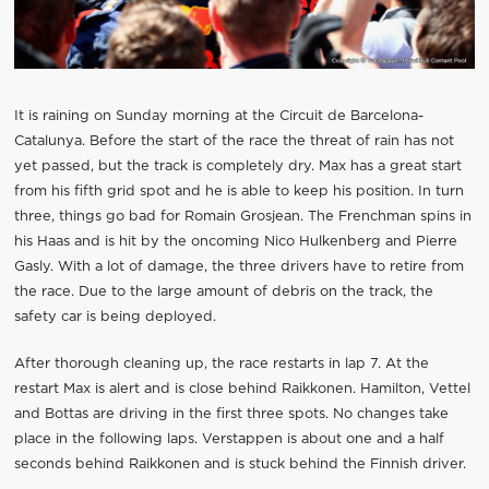
It is raining on Sunday morning at the Circuit de Barcelona-
Catalunya. Before the start of the race the threat of rain has not
yet passed, but the track is completely dry. Max has a great start
from his fifth grid spot and he is able to keep his position. In turn
three, things go bad for Romain Grosjean. The Frenchman spins in
his Haas and is hit by the oncoming Nico Hulkenberg and Pierre
Gasly. With a lot of damage, the three drivers have to retire from
the race. Due to the large amount of debris on the track, the
safety car is being deployed.
After thorough cleaning up, the race restarts in lap 7. At the
restart Max is alert and is close behind Raikkonen. Hamilton, Vettel
and Bottas are driving in the first three spots. No changes take
place in the following laps. Verstappen is about one and a half
seconds behind Raikkonen and is stuck behind the Finnish driver.