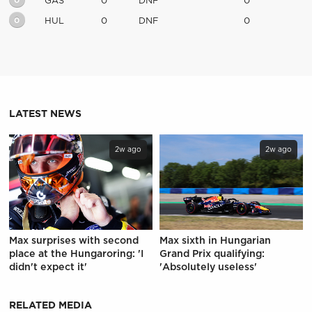
0
GAS
0
DNF
0
0
HUL
0
DNF
0
LATEST NEWS
2w ago
2w ago
Max surprises with second
Max sixth in Hungarian
place at the Hungaroring: 'I
Grand Prix qualifying:
didn't expect it'
'Absolutely useless'
RELATED MEDIA