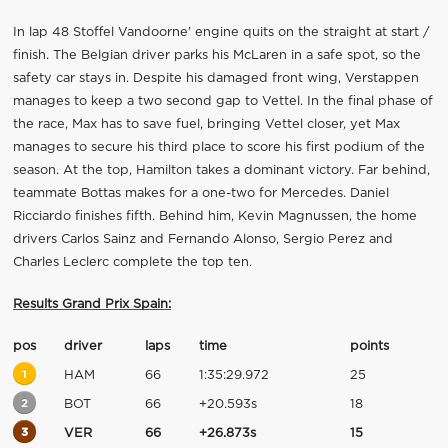
In lap 48 Stoffel Vandoorne’ engine quits on the straight at start /
finish. The Belgian driver parks his McLaren in a safe spot, so the
safety car stays in. Despite his damaged front wing, Verstappen
manages to keep a two second gap to Vettel. In the final phase of
the race, Max has to save fuel, bringing Vettel closer, yet Max
manages to secure his third place to score his first podium of the
season. At the top, Hamilton takes a dominant victory. Far behind,
teammate Bottas makes for a one-two for Mercedes. Daniel
Ricciardo finishes fifth. Behind him, Kevin Magnussen, the home
drivers Carlos Sainz and Fernando Alonso, Sergio Perez and
Charles Leclerc complete the top ten.
Results Grand Prix Spain:
pos
driver
laps
time
points
1
HAM
66
1:35:29.972
25
2
BOT
66
+20.593s
18
3
VER
66
+26.873s
15