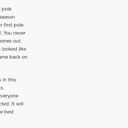
e pole
 season
r first pole
1. You never
 comes out
 looked like
came back on
in this
s.
everyone
ed. It will
he best