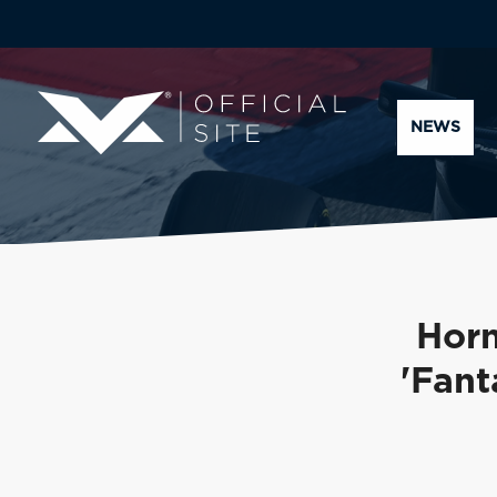
NEWS
Horn
'Fant