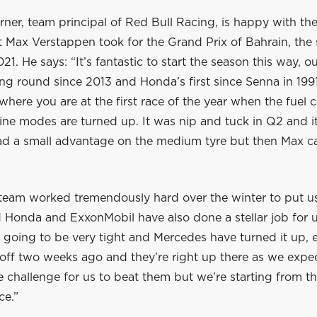
rner, team principal of Red Bull Racing, is happy with th
t Max Verstappen took for the Grand Prix of Bahrain, the
1. He says: “It’s fantastic to start the season this way, ou
ng round since 2013 and Honda’s first since Senna in 199
where you are at the first race of the year when the fuel
ne modes are turned up. It was nip and tuck in Q2 and it
d a small advantage on the medium tyre but then Max 
team worked tremendously hard over the winter to put us 
 Honda and ExxonMobil have also done a stellar job for u
 going to be very tight and Mercedes have turned it up, 
ff two weeks ago and they’re right up there as we expect
 challenge for us to beat them but we’re starting from t
ce.”