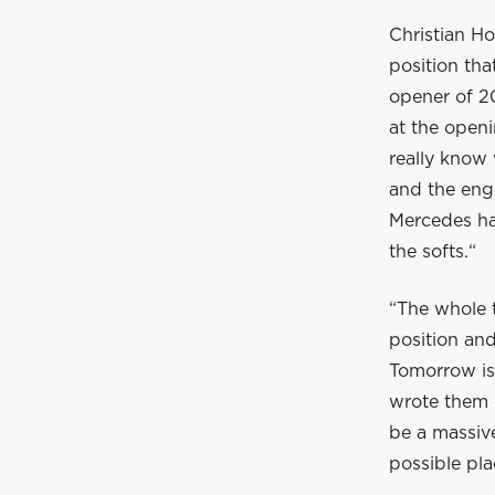
Christian Ho
position tha
opener of 202
at the openi
really know 
and the engi
Mercedes ha
the softs.“
“The whole 
position and
Tomorrow is
wrote them o
be a massive
possible pla