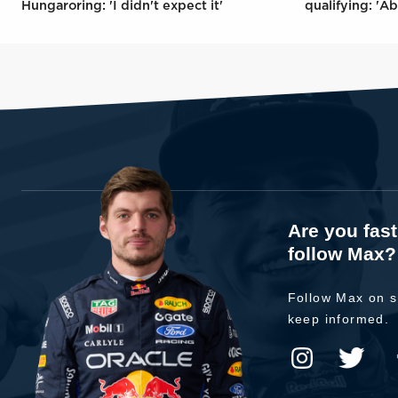
Hungaroring: 'I didn't expect it'
qualifying: 'Ab
Are you fas
follow Max?
Follow Max on s
keep informed.