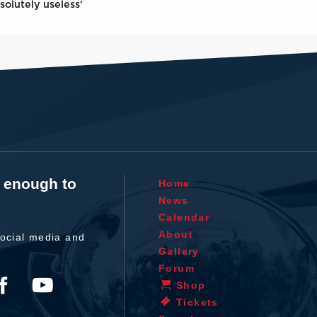
solutely useless'
t enough to
Home
News
Calendar
About
ocial media and
Gallery
Forum
Shop
Tickets