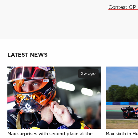
Contest GP 
LATEST NEWS
2w ago
Max surprises with second place at the
Max sixth in H