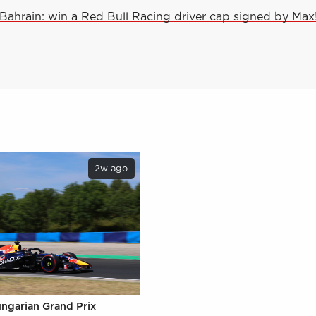
Bahrain: win a Red Bull Racing driver cap signed by Max
2w ago
ungarian Grand Prix