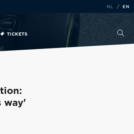
/
NL
EN
TICKETS
tion:
s way'