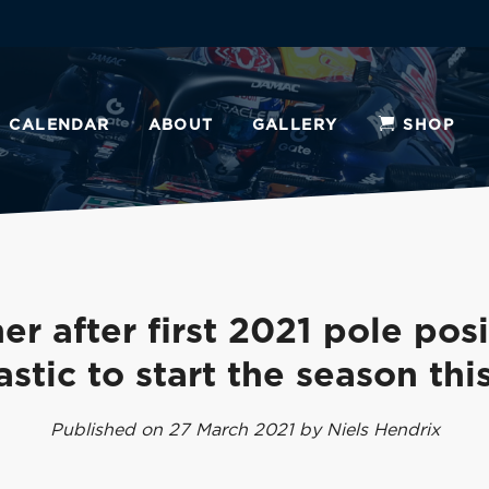
CALENDAR
ABOUT
GALLERY
SHOP
er after first 2021 pole posi
astic to start the season thi
Published on 27 March 2021 by Niels Hendrix