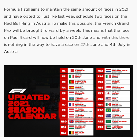
Formula 1 still aims to maintain the same amount of races in 2021
and have opted to, just like last year, schedule two races on the
Red Bull Ring in Austria. To make this possible, the French Grand
Prix will be brought forward by a week. This means that the race
on Paul Ricard will now be held on 20th June and with this there
is nothing in the way to have a race on 27th June and 4th July in
Austria.