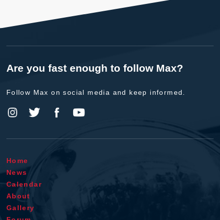
Are you fast enough to follow Max?
Follow Max on social media and keep informed.
Home
News
Calendar
About
Gallery
Forum