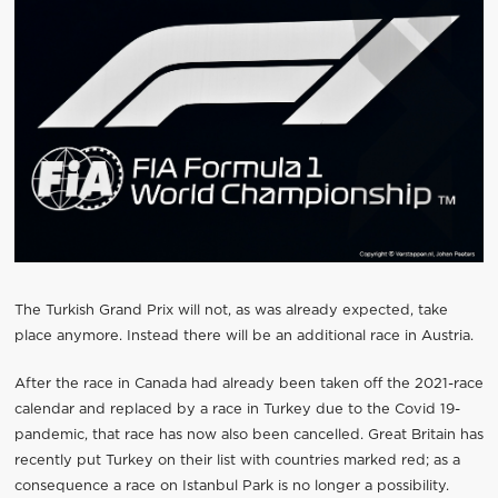
The Turkish Grand Prix will not, as was already expected, take
place anymore. Instead there will be an additional race in Austria.
After the race in Canada had already been taken off the 2021-race
calendar and replaced by a race in Turkey due to the Covid 19-
pandemic, that race has now also been cancelled. Great Britain has
recently put Turkey on their list with countries marked red; as a
consequence a race on Istanbul Park is no longer a possibility.