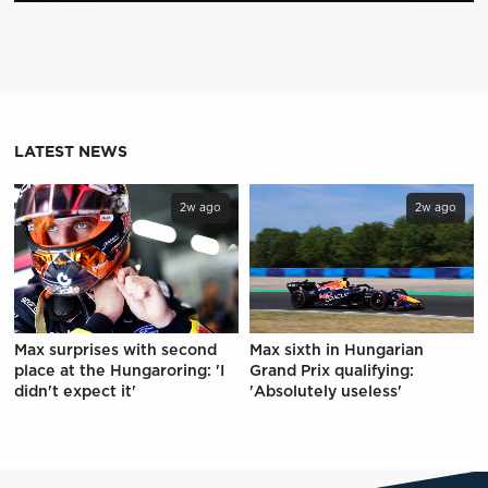
LATEST NEWS
2w ago
2w ago
Max surprises with second
Max sixth in Hungarian
place at the Hungaroring: 'I
Grand Prix qualifying:
didn't expect it'
'Absolutely useless'