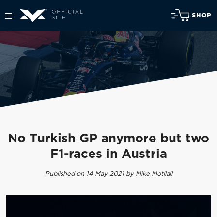
SHOP
No Turkish GP anymore but two
F1-races in Austria
Published on 14 May 2021 by Mike Motilall