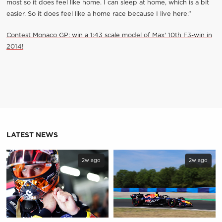
most so it does feel like home. I can sleep at home, which is a bit
easier. So it does feel like a home race because I live here.”
Contest Monaco GP: win a 1:43 scale model of Max' 10th F3-win in
2014!
LATEST NEWS
2w ago
2w ago