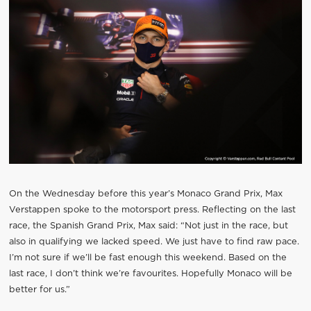
On the Wednesday before this year’s Monaco Grand Prix, Max
Verstappen spoke to the motorsport press. Reflecting on the last
race, the Spanish Grand Prix, Max said: “Not just in the race, but
also in qualifying we lacked speed. We just have to find raw pace.
I’m not sure if we’ll be fast enough this weekend. Based on the
last race, I don’t think we’re favourites. Hopefully Monaco will be
better for us.”