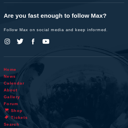
Are you fast enough to follow Max?
Follow Max on social media and keep informed.
Home
News
Calendar
About
Gallery
Forum
Shop
Tickets
Search