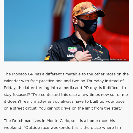
The Monaco GP has a different timetable to the other races on the
calendar with free practice one and two on Thursday instead of
Friday, the latter turning into a media and PR day. Is it difficult to
stay focused? “I’ve contested this race a few times now so for me
it doesn’t really matter as you always have to built up your pace
on a street circuit. You cannot drive on the limit from the start.”
The Dutchman lives in Monte Carlo, so it is a home race this
weekend. “Outside race weekends, this is the place where I’m