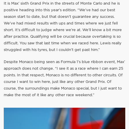
It is Max’ sixth Grand Prix in the streets of Monte Carlo and he is
positive heading into this year’s edition. “We’ve had our best
season start to date, but that doesn’t guarantee any success.
We’ve had mixed results with ups and times where we just fell
short. It’s difficult to judge where we’re at. We’ll know a bit more
after practice. Qualifying will be crucial because overtaking is so
difficult. You saw that last time when we raced here. Lewis really
struggled with his tyres, but I couldn’t get past him.”
Despite Monaco being seen as Formula 1’s blue ribbon event, Max’
approach does not change. “I see it as a race where I can earn 25
points. In that respect, Monaco is no different to other circuits. Of
course I want to win here, just like any other Grand Prix. Of
course, the surroundings make Monaco special, but I just want to
make the most of it like any other race weekend.”