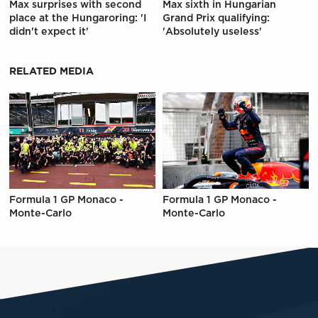
Max surprises with second
Max sixth in Hungarian
place at the Hungaroring: 'I
Grand Prix qualifying:
didn't expect it'
'Absolutely useless'
RELATED MEDIA
Formula 1 GP Monaco -
Formula 1 GP Monaco -
Monte-Carlo
Monte-Carlo