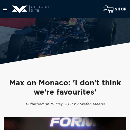
SHOP
Max on Monaco: 'I don't think
we're favourites'
Published on 19 May 2021 by Stefan Meens