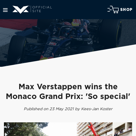
SHOP
Max Verstappen wins the
Monaco Grand Prix: 'So special'
Published on 23 May 2021 by Kees-Jan Koster