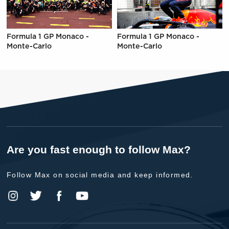
Formula 1 GP Monaco -
Formula 1 GP Monaco -
Monte-Carlo
Monte-Carlo
Are you fast enough to follow Max?
Follow Max on social media and keep informed.