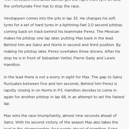
the unfortunate Finn has to stop the race.
Verstappen comes into the pits in lap 35. He changes his soft
tyres for a set of hard tyres in a lightning-fast 2.0 second pitstop,
coming back on track behind his teammate Perez. The Mexican
makes his pitstop one lap later, putting Max back in the lead.
Behind him are Sainz and Norris in second and third position. By
making his pitstop later, Perez overtakes three drivers. After his
stop he is in front of Sebastian Vettel, Pierre Gasly and Lewis
Hamilton.
In the lead there is not a worry in sight for Max. The gap to Sainz
fluctuates between five and ten seconds. Behind him Perez is
rapidly closing in on Norris in P3. Hamilton decides to come in
again for another pitstop in lap 68, in an attempt to set the fastest
lap.
Max wins the race triumphantly, almost nine seconds ahead of
Sainz. With his second victory of the season Max also takes the