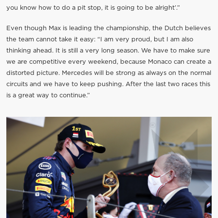
you know how to do a pit stop, it is going to be alright’.”
Even though Max is leading the championship, the Dutch believes
the team cannot take it easy: “I am very proud, but I am also
thinking ahead. It is still a very long season. We have to make sure
we are competitive every weekend, because Monaco can create a
distorted picture. Mercedes will be strong as always on the normal
circuits and we have to keep pushing. After the last two races this
is a great way to continue.”