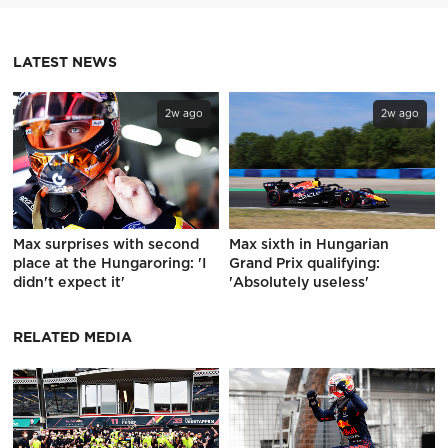
LATEST NEWS
2w ago
2w ago
Max surprises with second
Max sixth in Hungarian
place at the Hungaroring: 'I
Grand Prix qualifying:
didn't expect it'
'Absolutely useless'
RELATED MEDIA