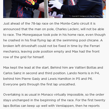
Just ahead of the 78-lap race on the Monte-Carlo circuit it is
announced that the man on pole, Charles Leclerc, will not be able
to race. The Monegasque took pole in his home race, even though
he crashed in his final flying lap at the swimming pool chicane. A
broken left driveshaft could not be fixed in time by the Ferrari
mechanics, leaving pole position empty and Max had the front
row of the grid for himself.
Max kept the lead at the start. Behind him are Valtteri Bottas and
Carlos Sainz in second and third position. Lando Norris is in P4,
behind him Pierre Gasly and Lewis Hamilton in P5 and P6.
Everyone gets through the first lap unscathed.
Overtaking is as usual in Monaco virtually impossible, so the order
stays unchanged in the beginning of the race. For the first twenty
laps Bottas can keep up well with Verstappen, then he reports