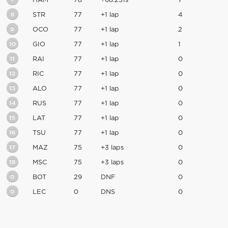
HAM
78
+68.231s
7
8
STR
77
+1 lap
4
9
OCO
77
+1 lap
2
10
GIO
77
+1 lap
1
11
RAI
77
+1 lap
0
12
RIC
77
+1 lap
0
13
ALO
77
+1 lap
0
14
RUS
77
+1 lap
0
15
LAT
77
+1 lap
0
16
TSU
77
+1 lap
0
17
MAZ
75
+3 laps
0
18
MSC
75
+3 laps
0
0
BOT
29
DNF
0
0
LEC
0
DNS
0