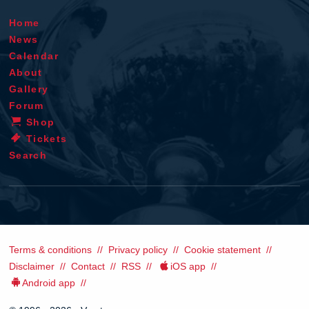
Home
News
Calendar
About
Gallery
Forum
Shop
Tickets
Search
Terms & conditions
Privacy policy
Cookie statement
Disclaimer
Contact
RSS
iOS app
Android app