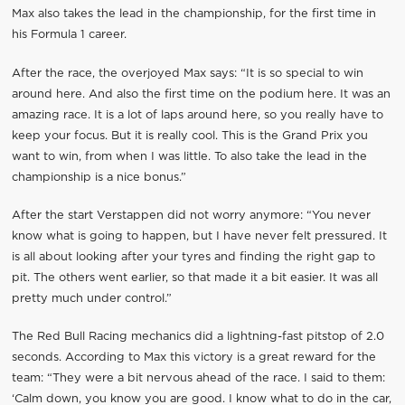
Max also takes the lead in the championship, for the first time in
his Formula 1 career.
After the race, the overjoyed Max says: “It is so special to win
around here. And also the first time on the podium here. It was an
amazing race. It is a lot of laps around here, so you really have to
keep your focus. But it is really cool. This is the Grand Prix you
want to win, from when I was little. To also take the lead in the
championship is a nice bonus.”
After the start Verstappen did not worry anymore: “You never
know what is going to happen, but I have never felt pressured. It
is all about looking after your tyres and finding the right gap to
pit. The others went earlier, so that made it a bit easier. It was all
pretty much under control.”
The Red Bull Racing mechanics did a lightning-fast pitstop of 2.0
seconds. According to Max this victory is a great reward for the
team: “They were a bit nervous ahead of the race. I said to them:
‘Calm down, you know you are good. I know what to do in the car,