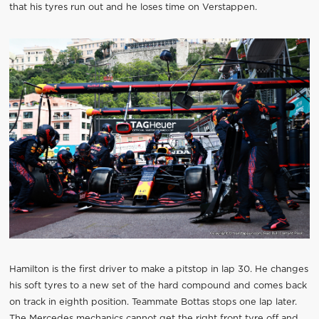
that his tyres run out and he loses time on Verstappen.
Hamilton is the first driver to make a pitstop in lap 30. He changes
his soft tyres to a new set of the hard compound and comes back
on track in eighth position. Teammate Bottas stops one lap later.
The Mercedes mechanics cannot get the right front tyre off and