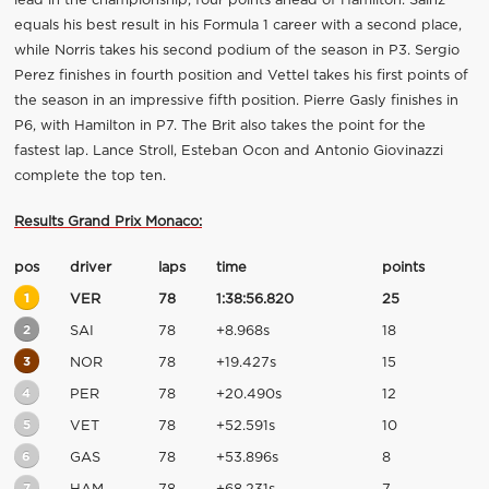
lead in the championship, four points ahead of Hamilton. Sainz
equals his best result in his Formula 1 career with a second place,
while Norris takes his second podium of the season in P3. Sergio
Perez finishes in fourth position and Vettel takes his first points of
the season in an impressive fifth position. Pierre Gasly finishes in
P6, with Hamilton in P7. The Brit also takes the point for the
fastest lap. Lance Stroll, Esteban Ocon and Antonio Giovinazzi
complete the top ten.
Results Grand Prix Monaco:
pos
driver
laps
time
points
1
VER
78
1:38:56.820
25
2
SAI
78
+8.968s
18
3
NOR
78
+19.427s
15
4
PER
78
+20.490s
12
5
VET
78
+52.591s
10
6
GAS
78
+53.896s
8
7