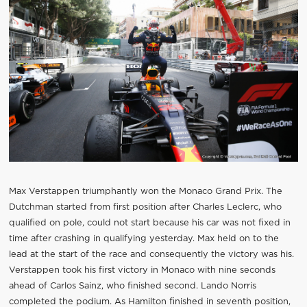
Max Verstappen triumphantly won the Monaco Grand Prix. The
Dutchman started from first position after Charles Leclerc, who
qualified on pole, could not start because his car was not fixed in
time after crashing in qualifying yesterday. Max held on to the
lead at the start of the race and consequently the victory was his.
Verstappen took his first victory in Monaco with nine seconds
ahead of Carlos Sainz, who finished second. Lando Norris
completed the podium. As Hamilton finished in seventh position,