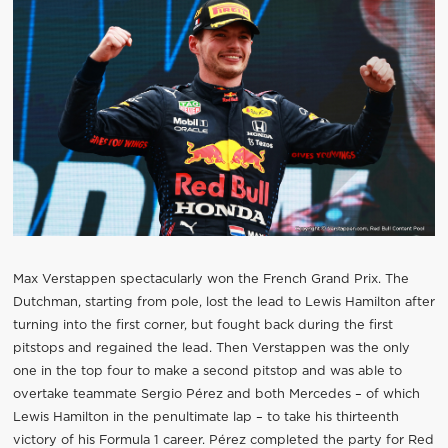
Max Verstappen spectacularly won the French Grand Prix. The
Dutchman, starting from pole, lost the lead to Lewis Hamilton after
turning into the first corner, but fought back during the first
pitstops and regained the lead. Then Verstappen was the only
one in the top four to make a second pitstop and was able to
overtake teammate Sergio Pérez and both Mercedes – of which
Lewis Hamilton in the penultimate lap – to take his thirteenth
victory of his Formula 1 career. Pérez completed the party for Red