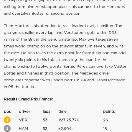
ten laps to go the gap to Valtteri Bottas is only a second. When
exiting turn nine Verstappen places his car next to the Mercedes
and overtakes Bottas for second position.
Then Max turns his attention to race leader Lewis Hamilton. The
gap gets smaller every lap, and Verstappen gets within DRS
range of the Brit in the penultimate lap. Max overtakes seven
times world champion on the straight after turn seven, and wins
the race. He also takes the extra point for fastest lap and can add
twenty six points to his total, increasing the lead for the
championship to twelve points. Sergio Pérez can overtake Valtteri
Bottas and finishes in third position. The Mercedes driver
completes together with Lando Norris in P4 and Daniel Ricciardo
in P5 the top six.
Results Grand Prix France:
pos
driver
laps
time
points
1
VER
53
1:27:25.770
26
2
HAM
53
+2.904s
18