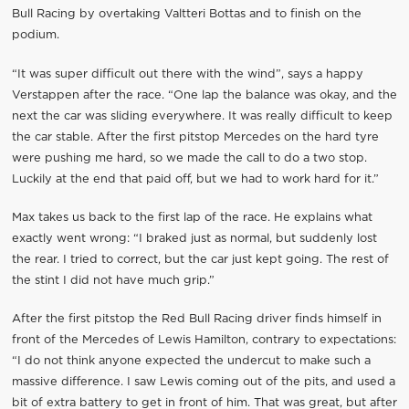
Bull Racing by overtaking Valtteri Bottas and to finish on the
podium.
“It was super difficult out there with the wind”, says a happy
Verstappen after the race. “One lap the balance was okay, and the
next the car was sliding everywhere. It was really difficult to keep
the car stable. After the first pitstop Mercedes on the hard tyre
were pushing me hard, so we made the call to do a two stop.
Luckily at the end that paid off, but we had to work hard for it.”
Max takes us back to the first lap of the race. He explains what
exactly went wrong: “I braked just as normal, but suddenly lost
the rear. I tried to correct, but the car just kept going. The rest of
the stint I did not have much grip.”
After the first pitstop the Red Bull Racing driver finds himself in
front of the Mercedes of Lewis Hamilton, contrary to expectations:
“I do not think anyone expected the undercut to make such a
massive difference. I saw Lewis coming out of the pits, and used a
bit of extra battery to get in front of him. That was great, but after