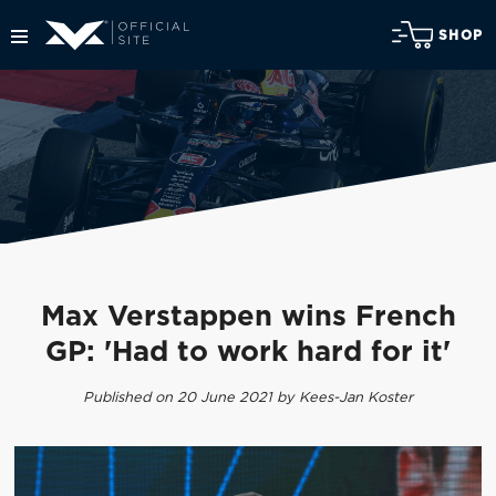
SHOP
Max Verstappen wins French
GP: 'Had to work hard for it'
Published on 20 June 2021 by Kees-Jan Koster