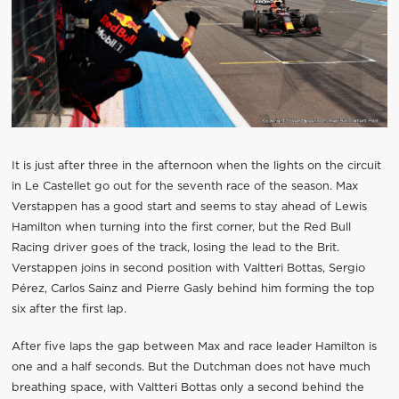
It is just after three in the afternoon when the lights on the circuit
in Le Castellet go out for the seventh race of the season. Max
Verstappen has a good start and seems to stay ahead of Lewis
Hamilton when turning into the first corner, but the Red Bull
Racing driver goes of the track, losing the lead to the Brit.
Verstappen joins in second position with Valtteri Bottas, Sergio
Pérez, Carlos Sainz and Pierre Gasly behind him forming the top
six after the first lap.
After five laps the gap between Max and race leader Hamilton is
one and a half seconds. But the Dutchman does not have much
breathing space, with Valtteri Bottas only a second behind the