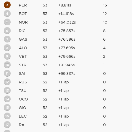
3
PER
53
+8.811s
15
4
BOT
53
+14.618s
12
5
NOR
53
+64.032s
10
6
RIC
53
+75.857s
8
7
GAS
53
+76.596s
6
8
ALO
53
+77.695s
4
9
VET
53
+79.666s
2
10
STR
53
+91.946s
1
11
SAI
53
+99.337s
0
12
RUS
52
+1 lap
0
13
TSU
52
+1 lap
0
14
OCO
52
+1 lap
0
15
GIO
52
+1 lap
0
16
LEC
52
+1 lap
0
17
RAI
52
+1 lap
0