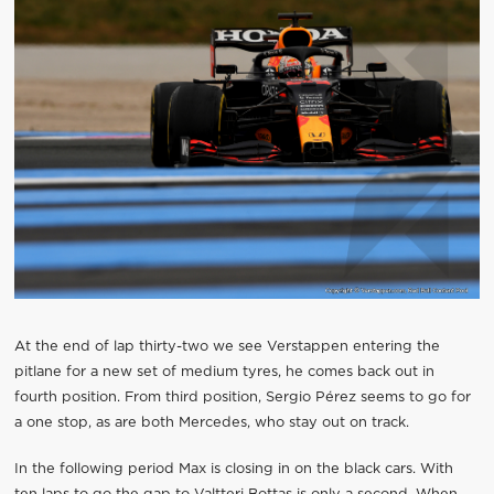
At the end of lap thirty-two we see Verstappen entering the
pitlane for a new set of medium tyres, he comes back out in
fourth position. From third position, Sergio Pérez seems to go for
a one stop, as are both Mercedes, who stay out on track.
In the following period Max is closing in on the black cars. With