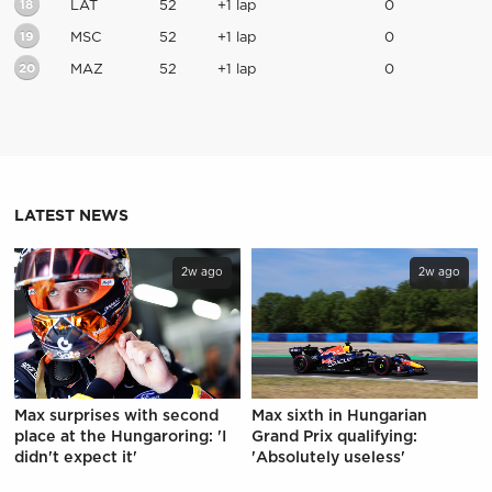
18
LAT
52
+1 lap
0
19
MSC
52
+1 lap
0
20
MAZ
52
+1 lap
0
LATEST NEWS
2w ago
2w ago
Max surprises with second
Max sixth in Hungarian
place at the Hungaroring: 'I
Grand Prix qualifying:
didn't expect it'
'Absolutely useless'