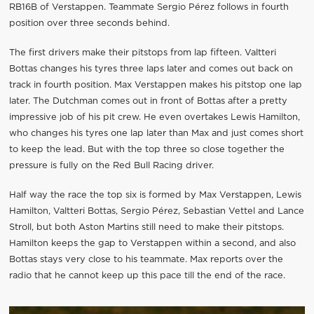
RB16B of Verstappen. Teammate Sergio Pérez follows in fourth
position over three seconds behind.
The first drivers make their pitstops from lap fifteen. Valtteri
Bottas changes his tyres three laps later and comes out back on
track in fourth position. Max Verstappen makes his pitstop one lap
later. The Dutchman comes out in front of Bottas after a pretty
impressive job of his pit crew. He even overtakes Lewis Hamilton,
who changes his tyres one lap later than Max and just comes short
to keep the lead. But with the top three so close together the
pressure is fully on the Red Bull Racing driver.
Half way the race the top six is formed by Max Verstappen, Lewis
Hamilton, Valtteri Bottas, Sergio Pérez, Sebastian Vettel and Lance
Stroll, but both Aston Martins still need to make their pitstops.
Hamilton keeps the gap to Verstappen within a second, and also
Bottas stays very close to his teammate. Max reports over the
radio that he cannot keep up this pace till the end of the race.