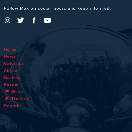
Follow Max on social media and keep informed.
Home
News
Calendar
About
Gallery
Forum
Shop
Tickets
Search