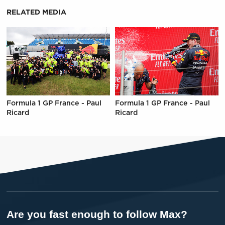
RELATED MEDIA
Formula 1 GP France - Paul
Formula 1 GP France - Paul
Ricard
Ricard
Are you fast enough to follow Max?