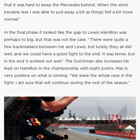
that it was hard to keep the Mercedes behind. When the wind
became less I was able to pull away a bit as things felt a bit more
normal.”
In the final phase it looked like the gap to Lewis Hamilton was
perhaps to big, but that was not the case. “There were quite a
few backmarkers between me and Lewis, but luckily they all did
well, and we could have a good fight to the end. It was tense, but
in the end it worked out well.” The Dutchman also increases his
lead on Hamilton in the championship with eight points. Max is
very positive on what is coming: “We were the whole race in the
fight, I am sure that will continue during the rest of the season.”