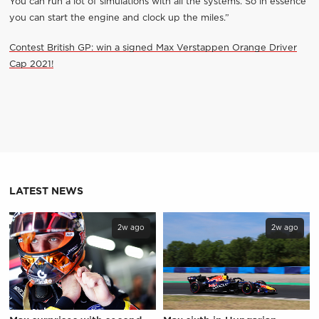
You can run a lot of simulations with all the systems. So in essence
you can start the engine and clock up the miles.”
Contest British GP: win a signed Max Verstappen Orange Driver
Cap 2021!
LATEST NEWS
2w ago
2w ago