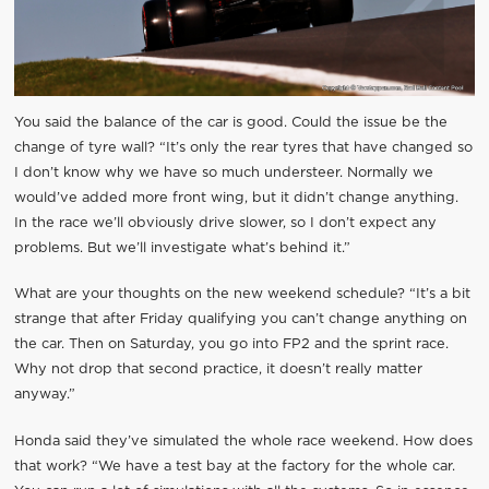
You said the balance of the car is good. Could the issue be the
change of tyre wall? “It’s only the rear tyres that have changed so
I don’t know why we have so much understeer. Normally we
would’ve added more front wing, but it didn’t change anything.
In the race we’ll obviously drive slower, so I don’t expect any
problems. But we’ll investigate what’s behind it.”
What are your thoughts on the new weekend schedule? “It’s a bit
strange that after Friday qualifying you can’t change anything on
the car. Then on Saturday, you go into FP2 and the sprint race.
Why not drop that second practice, it doesn’t really matter
anyway.”
Honda said they’ve simulated the whole race weekend. How does
that work? “We have a test bay at the factory for the whole car.