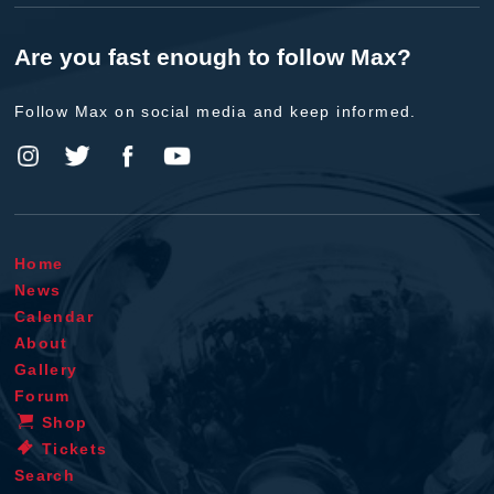
Are you fast enough to follow Max?
Follow Max on social media and keep informed.
Home
News
Calendar
About
Gallery
Forum
Shop
Tickets
Search