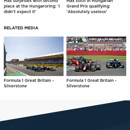
Max surprises with second
Max sixth in Hungarian
place at the Hungaroring: 'I
Grand Prix qualifying:
didn't expect it'
'Absolutely useless'
RELATED MEDIA
Formula 1 Great Britain -
Formula 1 Great Britain -
Silverstone
Silverstone