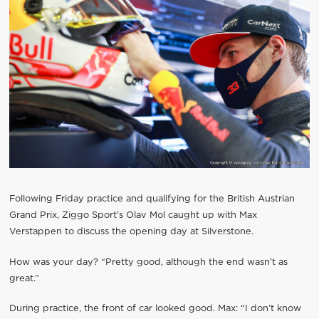
Following Friday practice and qualifying for the British Austrian
Grand Prix, Ziggo Sport’s Olav Mol caught up with Max
Verstappen to discuss the opening day at Silverstone.
How was your day? “Pretty good, although the end wasn’t as
great.”
During practice, the front of car looked good. Max: “I don’t know