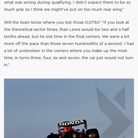
what was wrong during qualifying. I didn’t expect there to be so
much grip so I think we might’ve put on too much rear wing.”
Will the team know where you lost those 0,075s? “If you look at
the theoretical sector times, than Lewis would be two and a half
tenths ahead, but he lost time in the final corners. We were a bit
more off the pace than those seven hundredths of a second. I had
a lot of understeer in the corners where you make up the most
time; in turns three, four, six and seven, the car just would not turn
in.”