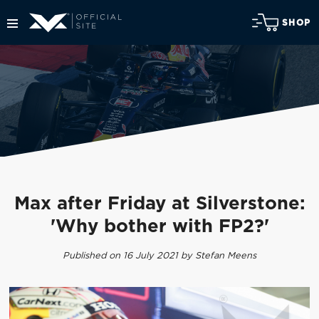
SHOP
Max after Friday at Silverstone:
'Why bother with FP2?'
Published on 16 July 2021 by Stefan Meens