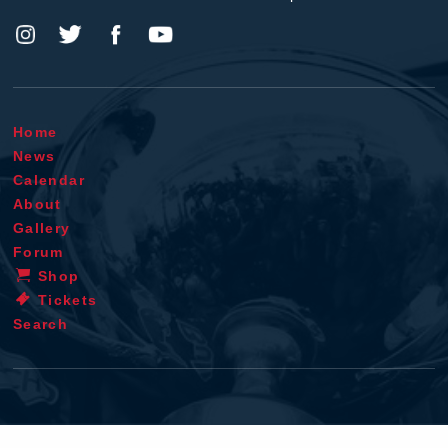
Home
News
Calendar
About
Gallery
Forum
Shop
Tickets
Search