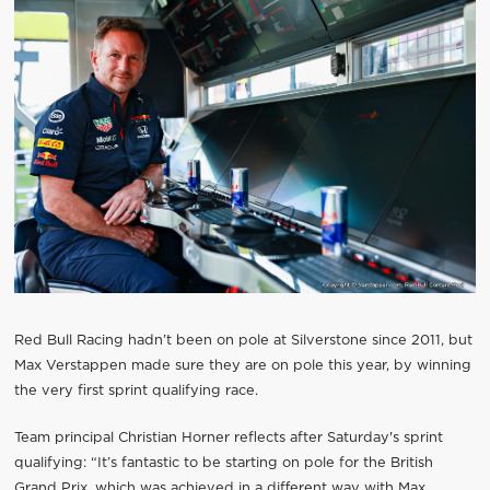
Red Bull Racing hadn’t been on pole at Silverstone since 2011, but
Max Verstappen made sure they are on pole this year, by winning
the very first sprint qualifying race.
Team principal Christian Horner reflects after Saturday's sprint
qualifying: “It’s fantastic to be starting on pole for the British
Grand Prix, which was achieved in a different way with Max