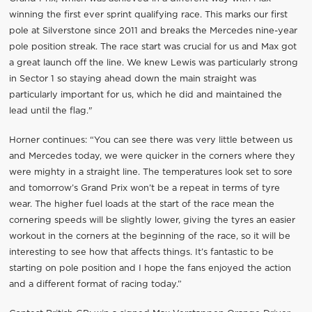
winning the first ever sprint qualifying race. This marks our first
pole at Silverstone since 2011 and breaks the Mercedes nine-year
pole position streak. The race start was crucial for us and Max got
a great launch off the line. We knew Lewis was particularly strong
in Sector 1 so staying ahead down the main straight was
particularly important for us, which he did and maintained the
lead until the flag."
Horner continues: “You can see there was very little between us
and Mercedes today, we were quicker in the corners where they
were mighty in a straight line. The temperatures look set to sore
and tomorrow’s Grand Prix won’t be a repeat in terms of tyre
wear. The higher fuel loads at the start of the race mean the
cornering speeds will be slightly lower, giving the tyres an easier
workout in the corners at the beginning of the race, so it will be
interesting to see how that affects things. It’s fantastic to be
starting on pole position and I hope the fans enjoyed the action
and a different format of racing today.”