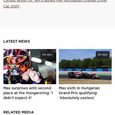
Contest British GP: win a signed Max Verstappen Orange Driver
Cap 2021!
LATEST NEWS
2w ago
2w ago
Max surprises with second
Max sixth in Hungarian
place at the Hungaroring: 'I
Grand Prix qualifying:
didn't expect it'
'Absolutely useless'
RELATED MEDIA