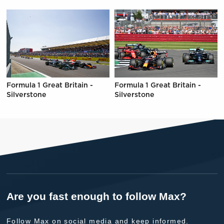
Formula 1 Great Britain -
Formula 1 Great Britain -
Silverstone
Silverstone
Are you fast enough to follow Max?
Follow Max on social media and keep informed.