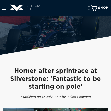
SHOP
Horner after sprintrace at
Silverstone: 'Fantastic to be
starting on pole'
Published on 17 July 2021 by Julien Lemmen