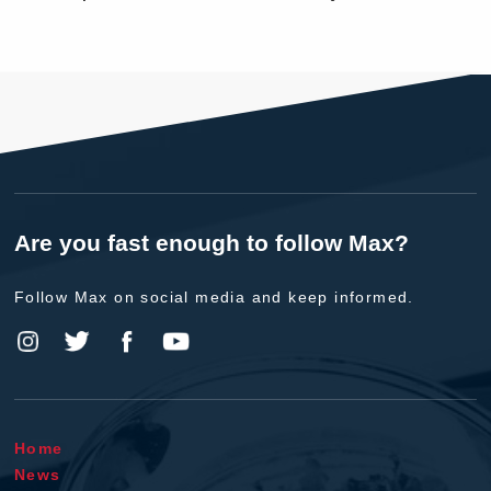
Are you fast enough to follow Max?
Follow Max on social media and keep informed.
Home
News