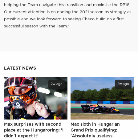
helping the Team navigate this transition and maximise the RB18.
Our current attention is on ending the 2021 season as strongly as
possible and we look forward to seeing Checo build on a first
successful season with the Team.”
LATEST NEWS
2w ago
2w ago
Max surprises with second
Max sixth in Hungarian
place at the Hungaroring: 'I
Grand Prix qualifying:
didn't expect it'
'Absolutely useless'