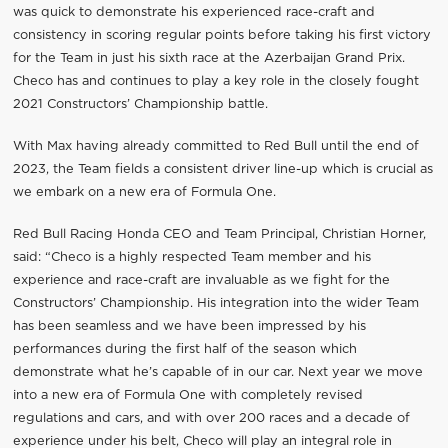
was quick to demonstrate his experienced race-craft and
consistency in scoring regular points before taking his first victory
for the Team in just his sixth race at the Azerbaijan Grand Prix.
Checo has and continues to play a key role in the closely fought
2021 Constructors’ Championship battle.
With Max having already committed to Red Bull until the end of
2023, the Team fields a consistent driver line-up which is crucial as
we embark on a new era of Formula One.
Red Bull Racing Honda CEO and Team Principal, Christian Horner,
said: “Checo is a highly respected Team member and his
experience and race-craft are invaluable as we fight for the
Constructors’ Championship. His integration into the wider Team
has been seamless and we have been impressed by his
performances during the first half of the season which
demonstrate what he’s capable of in our car. Next year we move
into a new era of Formula One with completely revised
regulations and cars, and with over 200 races and a decade of
experience under his belt, Checo will play an integral role in