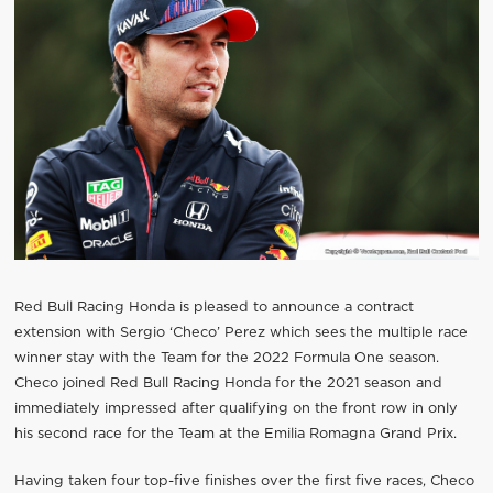
Red Bull Racing Honda is pleased to announce a contract
extension with Sergio ‘Checo’ Perez which sees the multiple race
winner stay with the Team for the 2022 Formula One season.
Checo joined Red Bull Racing Honda for the 2021 season and
immediately impressed after qualifying on the front row in only
his second race for the Team at the Emilia Romagna Grand Prix.
Having taken four top-five finishes over the first five races, Checo