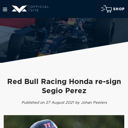
SHOP
Red Bull Racing Honda re-sign
Segio Perez
Published on 27 August 2021 by Johan Peeters