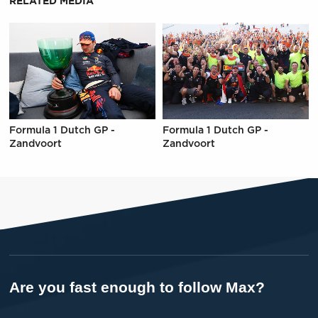
RELATED MEDIA
Formula 1 Dutch GP -
Formula 1 Dutch GP -
Zandvoort
Zandvoort
Are you fast enough to follow Max?