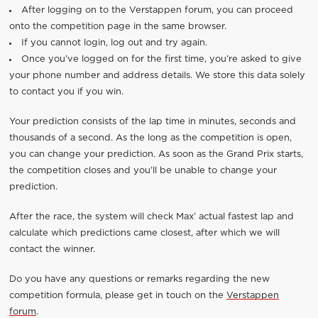
After logging on to the Verstappen forum, you can proceed
onto the competition page in the same browser.
If you cannot login, log out and try again.
Once you’ve logged on for the first time, you’re asked to give
your phone number and address details. We store this data solely
to contact you if you win.
Your prediction consists of the lap time in minutes, seconds and
thousands of a second. As the long as the competition is open,
you can change your prediction. As soon as the Grand Prix starts,
the competition closes and you’ll be unable to change your
prediction.
After the race, the system will check Max’ actual fastest lap and
calculate which predictions came closest, after which we will
contact the winner.
Do you have any questions or remarks regarding the new
competition formula, please get in touch on the
Verstappen
forum
.