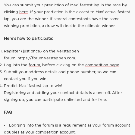
You can submit your prediction of Max’ fastest lap in the race by
clicking
here
. If your prediction is the closest to Max’ actual fastest
lap, you are the winner. If several contestants have the same
winning prediction, a draw will decide the ultimate winner.
Here’s how to participate:
Register (just once) on the Verstappen
forum:
https://forum.verstappen.com
.
Log into the
forum
, before clicking on the
competition page
.
Submit your address details and phone number, so we can
contact you if you win.
Predict Max’ fastest lap to win!
Registering and adding your contact details is a one-off. After
signing up, you can participate unlimited and for free.
FAQ
Logging into the forum is a requirement as your forum account
doubles as your competition account.