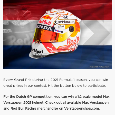
Every Grand Prix during the 2021 Formula 1 season, you can win
great prizes in our contest. Hit the button below to participate.
For the Dutch GP competition, you can win a 1:2 scale model Max
Verstappen 2021 helmet!
Check out all available Max Verstappen
and Red Bull Racing merchandise on
Verstappenshop.com
.