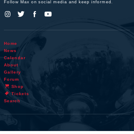
Follow Max on social media and keep informed.
Home
News
Calendar
About
Gallery
Forum
Shop
Tickets
Search