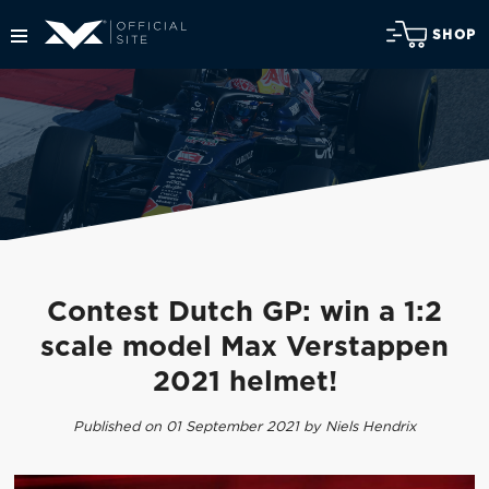
SHOP
Contest Dutch GP: win a 1:2
scale model Max Verstappen
2021 helmet!
Published on 01 September 2021 by Niels Hendrix