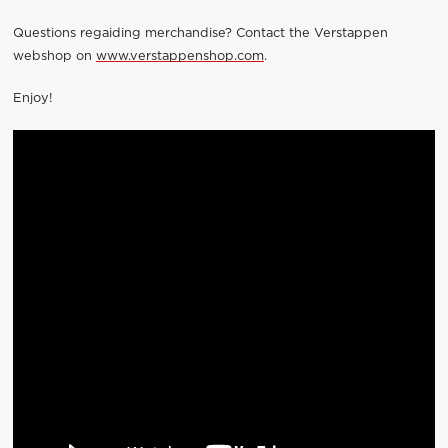
Questions regaiding merchandise? Contact the Verstappen
webshop on
www.verstappenshop.com
.
Enjoy!