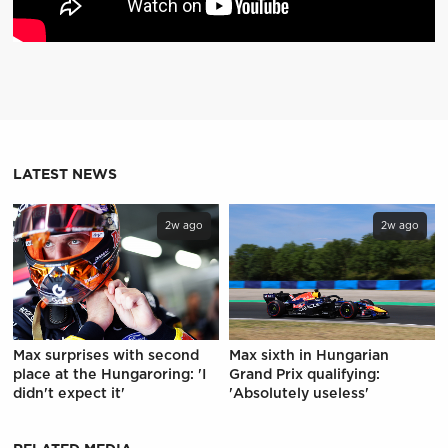
LATEST NEWS
2w ago
2w ago
Max surprises with second
Max sixth in Hungarian
place at the Hungaroring: 'I
Grand Prix qualifying:
didn't expect it'
'Absolutely useless'