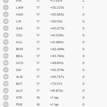
7
PIA
17
+17.551s
2
8
LAW
17
+30.233s
1
9
HAD
17
+30.953s
0
10
LIN
17
+35.110s
0
11
GAS
17
+40.273s
0
12
COL
17
+41.026s
0
13
HUL
17
+41.680s
0
14
BOR
17
+42.499s
0
15
BEA
17
+45.784s
0
16
OCO
17
+49.810s
0
17
SAI
17
+50.379s
0
18
ALB
17
+50.757s
0
19
BOT
17
+75.117s
0
20
ALO
17
+91.872s
0
21
STR
16
+1 lap
0
22
PER
16
+1 lap
0