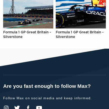
Formula 1 GP Great Britain -
Formula 1 GP Great Britain -
Silverstone
Silverstone
Are you fast enough to follow Max?
Follow Max on social media and keep informed.