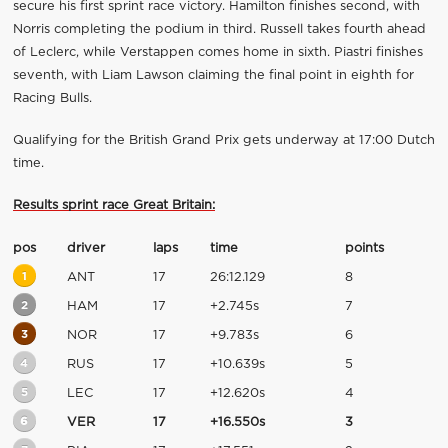
secure his first sprint race victory. Hamilton finishes second, with
Norris completing the podium in third. Russell takes fourth ahead
of Leclerc, while Verstappen comes home in sixth. Piastri finishes
seventh, with Liam Lawson claiming the final point in eighth for
Racing Bulls.
Qualifying for the British Grand Prix gets underway at 17:00 Dutch
time.
Results sprint race Great Britain:
pos
driver
laps
time
points
1
ANT
17
26:12.129
8
2
HAM
17
+2.745s
7
3
NOR
17
+9.783s
6
4
RUS
17
+10.639s
5
5
LEC
17
+12.620s
4
6
VER
17
+16.550s
3