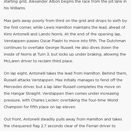
starting grid, Alexander Albon begins the race from the pit lane in
his Williams.
Max gets away poorly from third on the grid and drops to sixth by
the first corner, while Lewis Hamilton maintains the lead, ahead of
Kimi Antonelli and Lando Norris. At the end of the opening lap,
Verstappen passes Oscar Piastri to move into fifth. The Dutchman
continues to overtake George Russell. He also dives down the
inside of Norris at Turn 3, but locks up under braking, allowing the
McLaren driver to reclaim third place.
On lap eight, Antonelli takes the lead from Hamilton. Behind them,
Russell attacks Verstappen. Max initially manages to fend off the
Mercedes driver, but a lap later Russell completes the move on
the Hangar Straight. Verstappen then comes under increasing
pressure, with Charles Leclerc overtaking the four-time World
Champion for fifth place on lap eleven.
Out front, Antonelli steadily pulls away from Hamilton and takes
the chequered flag 2.7 seconds clear of the Ferrari driver to