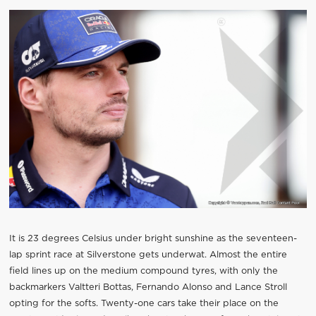
It is 23 degrees Celsius under bright sunshine as the seventeen-
lap sprint race at Silverstone gets underwat. Almost the entire
field lines up on the medium compound tyres, with only the
backmarkers Valtteri Bottas, Fernando Alonso and Lance Stroll
opting for the softs. Twenty-one cars take their place on the