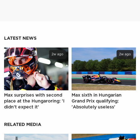
LATEST NEWS
2w ago
2w ago
Max surprises with second
Max sixth in Hungarian
place at the Hungaroring: 'I
Grand Prix qualifying:
didn't expect it'
'Absolutely useless'
RELATED MEDIA