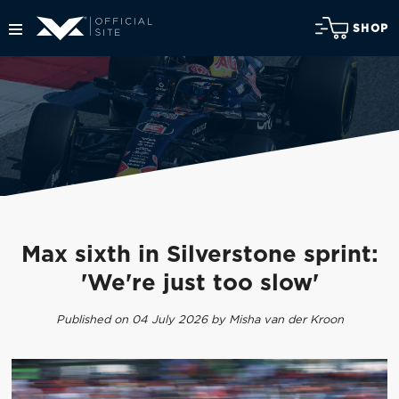
SHOP
Max sixth in Silverstone sprint:
'We're just too slow'
Published on 04 July 2026 by Misha van der Kroon