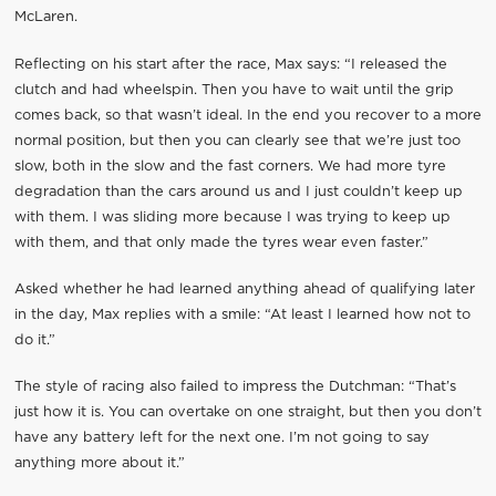
McLaren.
Reflecting on his start after the race, Max says: “I released the
clutch and had wheelspin. Then you have to wait until the grip
comes back, so that wasn’t ideal. In the end you recover to a more
normal position, but then you can clearly see that we’re just too
slow, both in the slow and the fast corners. We had more tyre
degradation than the cars around us and I just couldn’t keep up
with them. I was sliding more because I was trying to keep up
with them, and that only made the tyres wear even faster.”
Asked whether he had learned anything ahead of qualifying later
in the day, Max replies with a smile: “At least I learned how not to
do it.”
The style of racing also failed to impress the Dutchman: “That’s
just how it is. You can overtake on one straight, but then you don’t
have any battery left for the next one. I’m not going to say
anything more about it.”