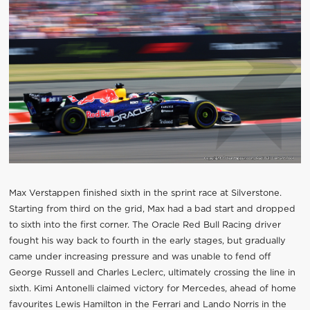
Max Verstappen finished sixth in the sprint race at Silverstone.
Starting from third on the grid, Max had a bad start and dropped
to sixth into the first corner. The Oracle Red Bull Racing driver
fought his way back to fourth in the early stages, but gradually
came under increasing pressure and was unable to fend off
George Russell and Charles Leclerc, ultimately crossing the line in
sixth. Kimi Antonelli claimed victory for Mercedes, ahead of home
favourites Lewis Hamilton in the Ferrari and Lando Norris in the