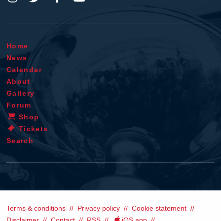
Home
News
Calendar
About
Gallery
Forum
Shop
Tickets
Search
Terms & conditions
Privacy policy
Cookie statement
Disclaimer
Contact
RSS
iOS app