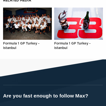
RELATED MEDIA
Formula 1 GP Turkey -
Formula 1 GP Turkey -
Istanbul
Istanbul
Are you fast enough to follow Max?