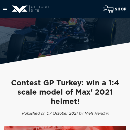
SHOP
Contest GP Turkey: win a 1:4
scale model of Max' 2021
helmet!
Published on 07 October 2021 by Niels Hendrix