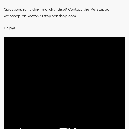
Questions regaiding merchandise? Contact the Verstappen
webshop on
www.verstappenshop.com
.
Enjoy!