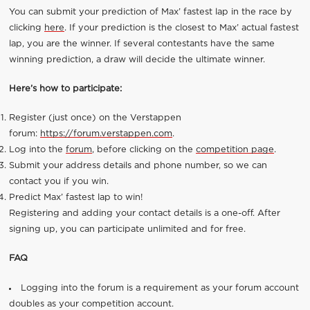
You can submit your prediction of Max’ fastest lap in the race by
clicking
here
. If your prediction is the closest to Max’ actual fastest
lap, you are the winner. If several contestants have the same
winning prediction, a draw will decide the ultimate winner.
Here’s how to participate:
Register (just once) on the Verstappen
forum:
https://forum.verstappen.com
.
Log into the
forum
, before clicking on the
competition page
.
Submit your address details and phone number, so we can
contact you if you win.
Predict Max’ fastest lap to win!
Registering and adding your contact details is a one-off. After
signing up, you can participate unlimited and for free.
FAQ
Logging into the forum is a requirement as your forum account
doubles as your competition account.