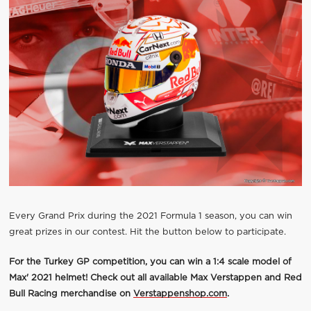
Every Grand Prix during the 2021 Formula 1 season, you can win
great prizes in our contest. Hit the button below to participate.
For the Turkey GP competition, you can win a 1:4 scale model of
Max' 2021 helmet!
Check out all available Max Verstappen and Red
Bull Racing merchandise on
Verstappenshop.com
.