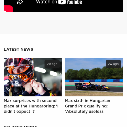
LATEST NEWS
2w ago
2w ago
Max surprises with second
Max sixth in Hungarian
place at the Hungaroring: 'I
Grand Prix qualifying:
didn't expect it'
'Absolutely useless'