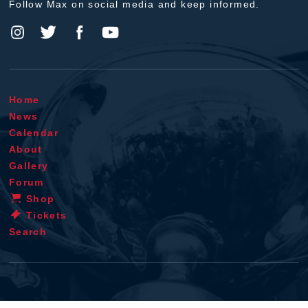
Follow Max on social media and keep informed.
Home
News
Calendar
About
Gallery
Forum
Shop
Tickets
Search