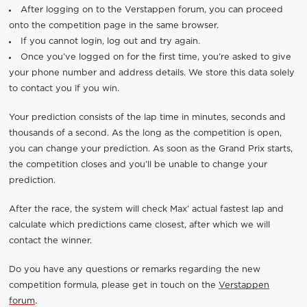
After logging on to the Verstappen forum, you can proceed
onto the competition page in the same browser.
If you cannot login, log out and try again.
Once you’ve logged on for the first time, you’re asked to give
your phone number and address details. We store this data solely
to contact you if you win.
Your prediction consists of the lap time in minutes, seconds and
thousands of a second. As the long as the competition is open,
you can change your prediction. As soon as the Grand Prix starts,
the competition closes and you’ll be unable to change your
prediction.
After the race, the system will check Max’ actual fastest lap and
calculate which predictions came closest, after which we will
contact the winner.
Do you have any questions or remarks regarding the new
competition formula, please get in touch on the
Verstappen
forum
.