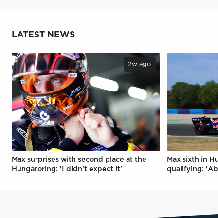
LATEST NEWS
2w ago
Max surprises with second place at the
Max sixth in H
Hungaroring: 'I didn't expect it'
qualifying: 'Ab