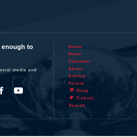
t enough to
Home
News
Calendar
About
ocial media and
Gallery
Forum
Shop
Tickets
Search