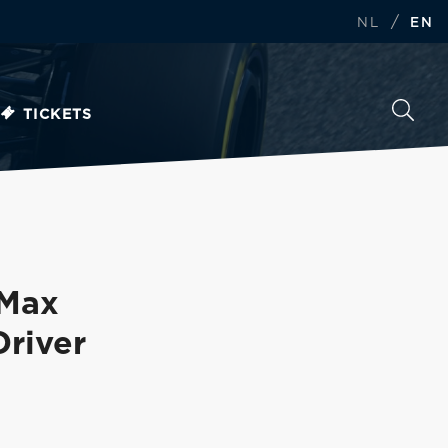
/
NL
EN
TICKETS
 Max
river