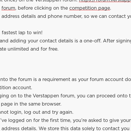
ust once) on the Verstappen forum:
https://forum.verstap
e
forum
, before clicking on the
competition page
.
 address details and phone number, so we can contact yo
 fastest lap to win!
and adding your contact details is a one-off. After signi
ate unlimited and for free.
nto the forum is a requirement as your forum account do
ition account.
ging on to the Verstappen forum, you can proceed onto 
 page in the same browser.
nnot login, log out and try again.
ve logged on for the first time, you’re asked to give you
ddress details. We store this data solely to contact you 