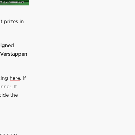
 prizes in
signed
 Verstappen
cking
here
. If
nner. If
cide the