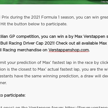
Prix during the 2021 Formula 1 season, you can win great
 Hit the button below to participate.
zilian GP competition, you can win a by Max Verstappen 
Bull Racing Driver Cap 2021!
Check out all available Max
ll Racing merchandise on
Verstappenshop.com
.
it your prediction of Max’ fastest lap in the race by cli
ion is the closest to Max’ actual fastest lap, you are the wi
estants have the same winning prediction, a draw will de
nner.
o participate: