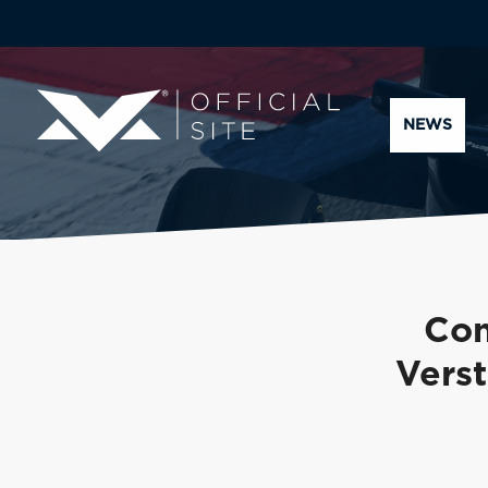
NEWS
Con
Vers