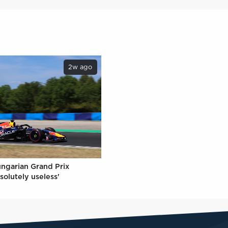
2w ago
ungarian Grand Prix
solutely useless'