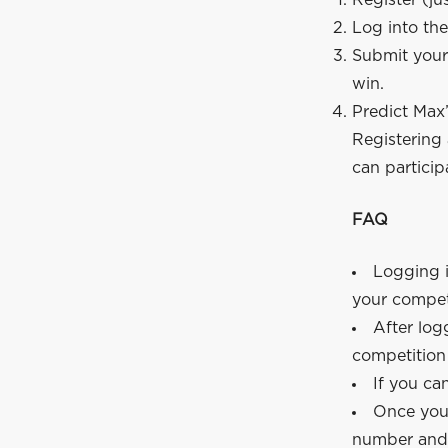
Register (j
Log into th
Submit your
win.
Predict Max’
Registering 
can particip
FAQ
Logging i
your compet
After log
competition
If you ca
Once you’
number and a