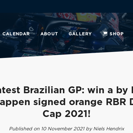
CALENDAR
ABOUT
GALLERY
SHOP
test Brazilian GP: win a by
tappen signed orange RBR D
Cap 2021!
Published on 10 November 2021 by Niels Hendrix