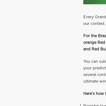
Every Grand 
our contest.
For the Bra
orange Red 
and Red Bu
You can subm
your predict
several cont
ultimate wi
Here’s how t