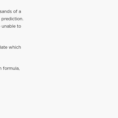
usands of a
 prediction.
e unable to
ulate which
n formula,