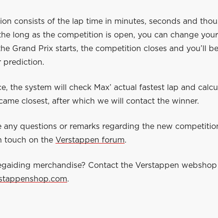
ion consists of the lap time in minutes, seconds and tho
the long as the competition is open, you can change your
he Grand Prix starts, the competition closes and you’ll b
 prediction.
ce, the system will check Max’ actual fastest lap and calc
came closest, after which we will contact the winner.
 any questions or remarks regarding the new competitio
in touch on the
Verstappen forum
.
egaiding merchandise? Contact the Verstappen webshop
stappenshop.com
.