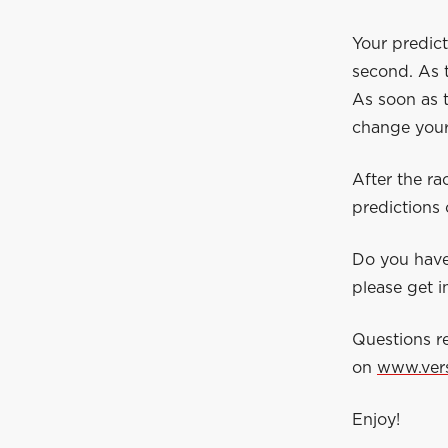
Your predict
second. As 
As soon as t
change your
After the ra
predictions 
Do you have
please get 
Questions r
on
www.ver
Enjoy!