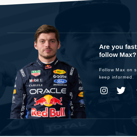
Are you fas
follow Max?
Follow Max on s
keep informed.