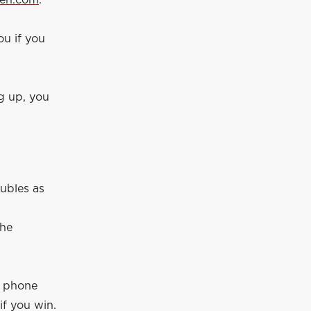
pen.com
.
u if you
ng up, you
ubles as
the
r phone
if you win.