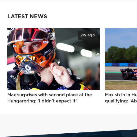
LATEST NEWS
2w ago
Max surprises with second place at the
Max sixth in H
Hungaroring: 'I didn't expect it'
qualifying: 'Ab