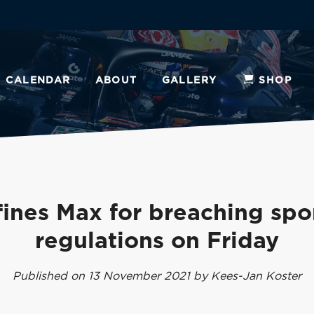
CALENDAR
ABOUT
GALLERY
SHOP
fines Max for breaching spo
regulations on Friday
Published on 13 November 2021 by Kees-Jan Koster