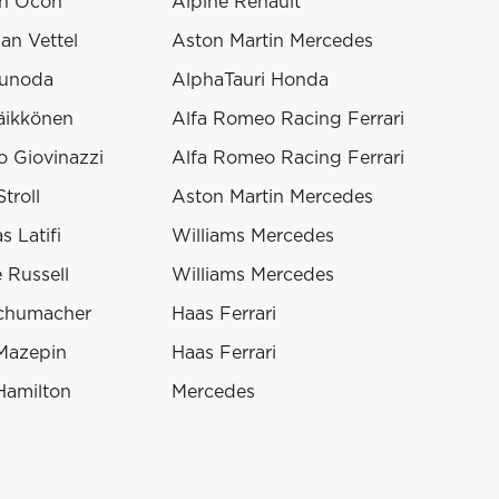
n Ocon
Alpine Renault
an Vettel
Aston Martin Mercedes
sunoda
AlphaTauri Honda
äikkönen
Alfa Romeo Racing Ferrari
o Giovinazzi
Alfa Romeo Racing Ferrari
troll
Aston Martin Mercedes
s Latifi
Williams Mercedes
 Russell
Williams Mercedes
chumacher
Haas Ferrari
 Mazepin
Haas Ferrari
Hamilton
Mercedes