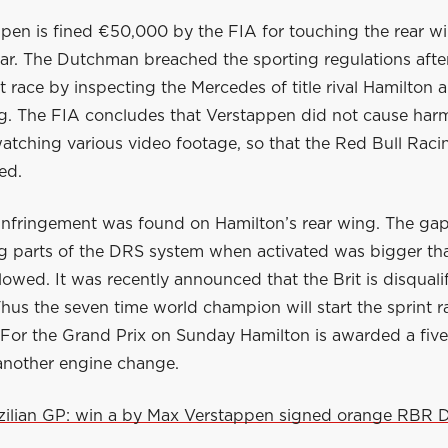
pen is fined €50,000 by the FIA for touching the rear w
ar. The Dutchman breached the sporting regulations after
nt race by inspecting the Mercedes of title rival Hamilton
ng. The FIA concludes that Verstappen did not cause harm
atching various video footage, so that the Red Bull Raci
ed.
 infringement was found on Hamilton’s rear wing. The g
ng parts of the DRS system when activated was bigger th
llowed. It was recently announced that the Brit is disquali
Thus the seven time world champion will start the sprint r
 For the Grand Prix on Sunday Hamilton is awarded a five
 another engine change.
zilian GP: win a by Max Verstappen signed orange RBR D