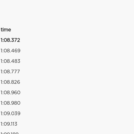
time
1:08.372
1:08.469
1:08.483
1:08.777
1:08.826
1:08.960
1:08.980
1:09.039
1:09.113