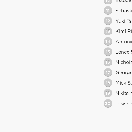
10
Esteba
11
Sebasti
12
Yuki T
13
Kimi R
14
Antoni
15
Lance S
16
Nichola
17
George
18
Mick S
19
Nikita
20
Lewis 