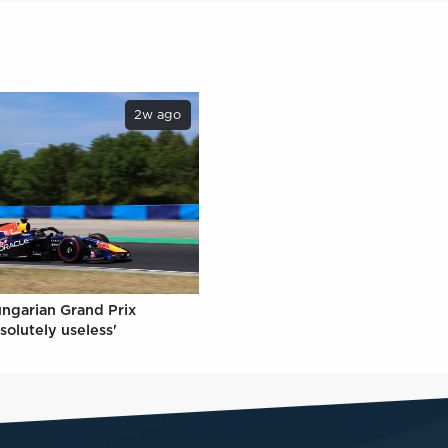
2w ago
ungarian Grand Prix
solutely useless'