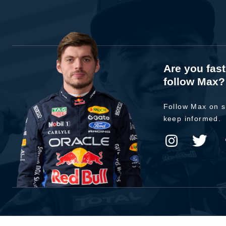
Are you fas
follow Max?
Follow Max on s
keep informed.