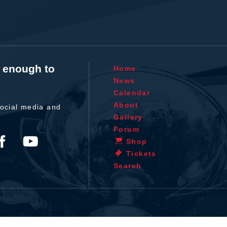
t enough to
Home
News
Calendar
About
ocial media and
Gallery
Forum
Shop
Tickets
Search