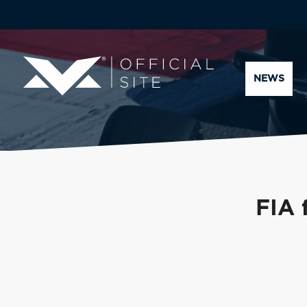
NEWS
FIA 