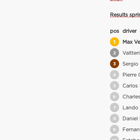
Results sprin
pos
driver
1
Max Ve
2
Valtter
3
Sergio
4
Pierre 
5
Carlos 
6
Charles
7
Lando 
8
Daniel 
9
Fernan