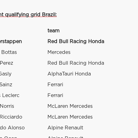
t qualifying grid Brazil:
team
rstappen
Red Bull Racing Honda
i Bottas
Mercedes
 Perez
Red Bull Racing Honda
Gasly
AlphaTauri Honda
Sainz
Ferrari
 Leclerc
Ferrari
Norris
McLaren Mercedes
Ricciardo
McLaren Mercedes
do Alonso
Alpine Renault