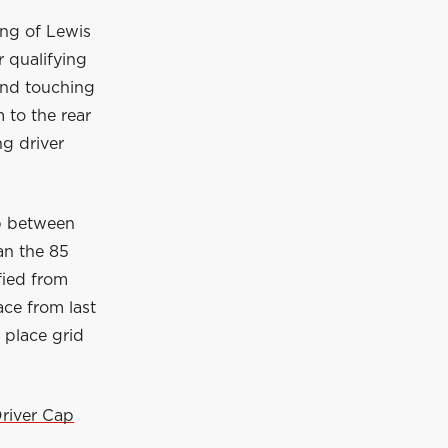
ing of Lewis
 qualifying
 and touching
 to the rear
ng driver
ap between
an the 85
fied from
ace from last
 place grid
river Cap