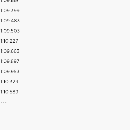
1:09.189
1:09.399
1:09.483
1:09.503
1:10.227
1:09.663
1:09.897
1:09.953
1:10.329
1:10.589
---