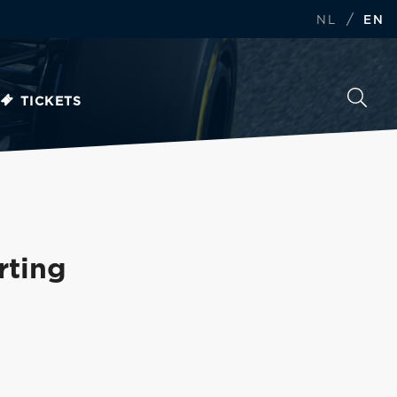
/
NL
EN
TICKETS
rting