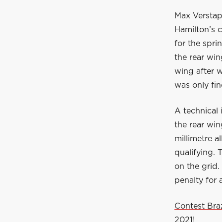
Max Verstap
Hamilton’s c
for the spri
the rear wi
wing after w
was only fin
A technical
the rear wi
millimetre a
qualifying. 
on the grid.
penalty for
Contest Bra
2021!