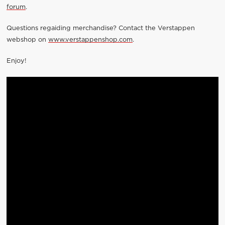
forum
.
Questions regaiding merchandise? Contact the Verstappen
webshop on
www.verstappenshop.com
.
Enjoy!