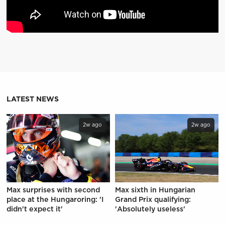
LATEST NEWS
2w ago
2w ago
Max surprises with second
Max sixth in Hungarian
place at the Hungaroring: 'I
Grand Prix qualifying:
didn't expect it'
'Absolutely useless'