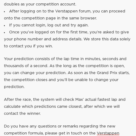
doubles as your competition account.
After logging on to the Verstappen forum, you can proceed
onto the competition page in the same browser.
If you cannot login, log out and try again.
Once you’ve logged on for the first time, you’re asked to give
your phone number and address details. We store this data solely
to contact you if you win.
Your prediction consists of the lap time in minutes, seconds and
thousands of a second. As the long as the competition is open,
you can change your prediction. As soon as the Grand Prix starts,
the competition closes and you’ll be unable to change your
prediction.
After the race, the system will check Max’ actual fastest lap and
calculate which predictions came closest, after which we will
contact the winner.
Do you have any questions or remarks regarding the new
competition formula, please get in touch on the
Verstappen