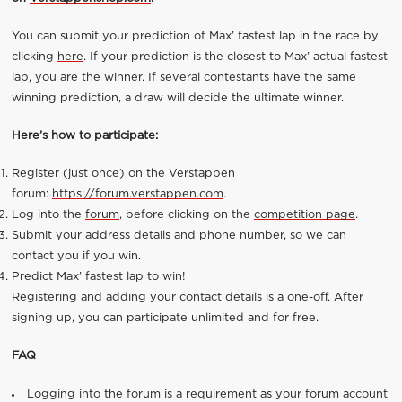
You can submit your prediction of Max’ fastest lap in the race by
clicking
here
. If your prediction is the closest to Max’ actual fastest
lap, you are the winner. If several contestants have the same
winning prediction, a draw will decide the ultimate winner.
Here’s how to participate:
Register (just once) on the Verstappen
forum:
https://forum.verstappen.com
.
Log into the
forum
, before clicking on the
competition page
.
Submit your address details and phone number, so we can
contact you if you win.
Predict Max’ fastest lap to win!
Registering and adding your contact details is a one-off. After
signing up, you can participate unlimited and for free.
FAQ
Logging into the forum is a requirement as your forum account