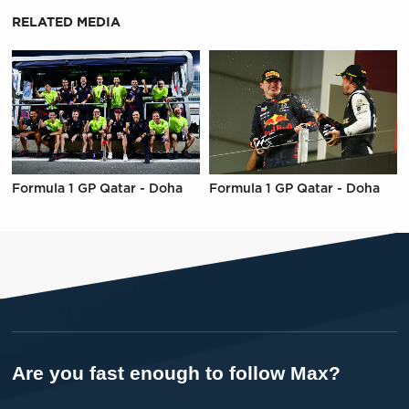
RELATED MEDIA
Formula 1 GP Qatar - Doha
Formula 1 GP Qatar - Doha
Are you fast enough to follow Max?