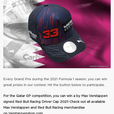
Every Grand Prix during the 2021 Formula 1 season, you can win
great prizes in our contest. Hit the button below to participate.
For the Qatar GP competition, you can win a by Max Verstappen
signed Red Bull Racing Driver Cap 2021!
Check out all available
Max Verstappen and Red Bull Racing merchandise
on
Verstappenshop.com
.