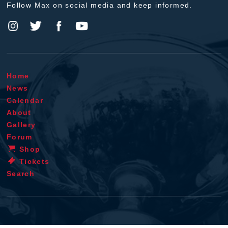
Follow Max on social media and keep informed.
Home
News
Calendar
About
Gallery
Forum
Shop
Tickets
Search