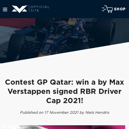
SHOP
Contest GP Qatar: win a by Max
Verstappen signed RBR Driver
Cap 2021!
Published on 17 November 2021 by Niels Hendrix