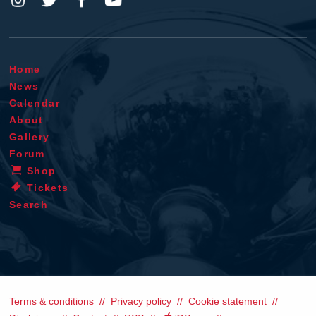
Home
News
Calendar
About
Gallery
Forum
Shop
Tickets
Search
Terms & conditions
Privacy policy
Cookie statement