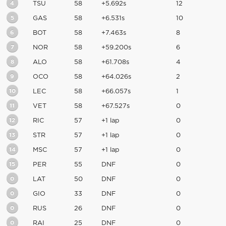
4
TSU
58
+5.692s
12
5
GAS
58
+6.531s
10
6
BOT
58
+7.463s
8
7
NOR
58
+59.200s
6
8
ALO
58
+61.708s
4
9
OCO
58
+64.026s
2
10
LEC
58
+66.057s
1
11
VET
58
+67.527s
0
12
RIC
57
+1 lap
0
13
STR
57
+1 lap
0
14
MSC
57
+1 lap
0
15
PER
55
DNF
0
0
LAT
50
DNF
0
0
GIO
33
DNF
0
0
RUS
26
DNF
0
0
RAI
25
DNF
0