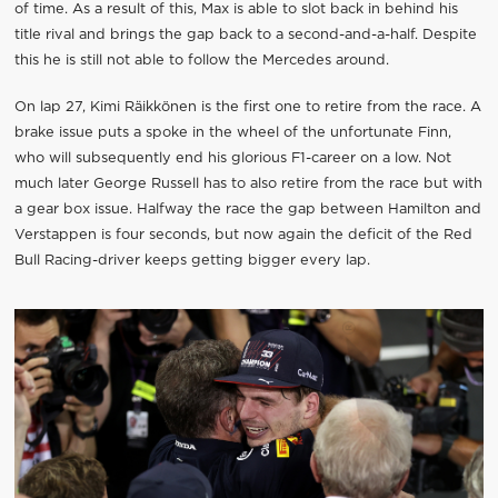
of time. As a result of this, Max is able to slot back in behind his
title rival and brings the gap back to a second-and-a-half. Despite
this he is still not able to follow the Mercedes around.
On lap 27, Kimi Räikkönen is the first one to retire from the race. A
brake issue puts a spoke in the wheel of the unfortunate Finn,
who will subsequently end his glorious F1-career on a low. Not
much later George Russell has to also retire from the race but with
a gear box issue. Halfway the race the gap between Hamilton and
Verstappen is four seconds, but now again the deficit of the Red
Bull Racing-driver keeps getting bigger every lap.