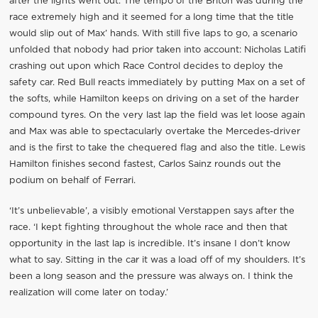
after the lights went out. The tempo of the Briton was during the
race extremely high and it seemed for a long time that the title
would slip out of Max’ hands. With still five laps to go, a scenario
unfolded that nobody had prior taken into account: Nicholas Latifi
crashing out upon which Race Control decides to deploy the
safety car. Red Bull reacts immediately by putting Max on a set of
the softs, while Hamilton keeps on driving on a set of the harder
compound tyres. On the very last lap the field was let loose again
and Max was able to spectacularly overtake the Mercedes-driver
and is the first to take the chequered flag and also the title. Lewis
Hamilton finishes second fastest, Carlos Sainz rounds out the
podium on behalf of Ferrari.
‘It’s unbelievable’, a visibly emotional Verstappen says after the
race. ‘I kept fighting throughout the whole race and then that
opportunity in the last lap is incredible. It’s insane I don’t know
what to say. Sitting in the car it was a load off of my shoulders. It’s
been a long season and the pressure was always on. I think the
realization will come later on today.’