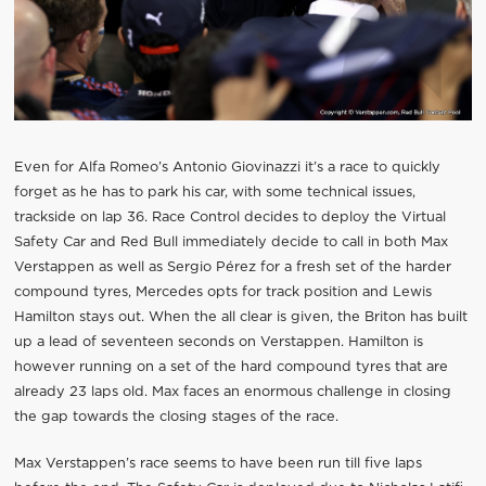
Even for Alfa Romeo’s Antonio Giovinazzi it’s a race to quickly
forget as he has to park his car, with some technical issues,
trackside on lap 36. Race Control decides to deploy the Virtual
Safety Car and Red Bull immediately decide to call in both Max
Verstappen as well as Sergio Pérez for a fresh set of the harder
compound tyres, Mercedes opts for track position and Lewis
Hamilton stays out. When the all clear is given, the Briton has built
up a lead of seventeen seconds on Verstappen. Hamilton is
however running on a set of the hard compound tyres that are
already 23 laps old. Max faces an enormous challenge in closing
the gap towards the closing stages of the race.
Max Verstappen’s race seems to have been run till five laps