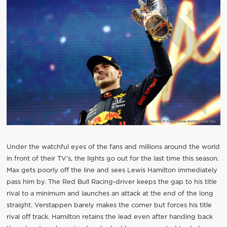
Under the watchful eyes of the fans and millions around the world
in front of their TV’s, the lights go out for the last time this season.
Max gets poorly off the line and sees Lewis Hamilton immediately
pass him by. The Red Bull Racing-driver keeps the gap to his title
rival to a minimum and launches an attack at the end of the long
straight. Verstappen barely makes the corner but forces his title
rival off track. Hamilton retains the lead even after handing back