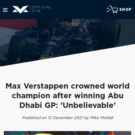
SHOP
Max Verstappen crowned world
champion after winning Abu
Dhabi GP: 'Unbelievable'
Published on 12 December 2021 by Mike Motilall