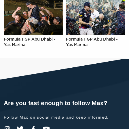
Formula 1 GP Abu Dhabi -
Formula 1 GP Abu Dhabi -
Yas Marina
Yas Marina
Are you fast enough to follow Max?
Follow Max on social media and keep informed.