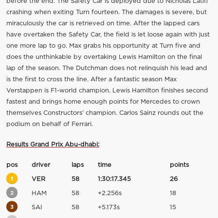
before the end. The Safety Car is deployed due to Nicholas Latifi
crashing when exiting Turn fourteen. The damages is severe, but
miraculously the car is retrieved on time. After the lapped cars
have overtaken the Safety Car, the field is let loose again with just
one more lap to go. Max grabs his opportunity at Turn five and
does the unthinkable by overtaking Lewis Hamilton on the final
lap of the season. The Dutchman does not relinquish his lead and
is the first to cross the line. After a fantastic season Max
Verstappen is F1-world champion. Lewis Hamilton finishes second
fastest and brings home enough points for Mercedes to crown
themselves Constructors’ champion. Carlos Sainz rounds out the
podium on behalf of Ferrari.
Results Grand Prix Abu-dhabi:
pos
driver
laps
time
points
1
VER
58
1:30:17.345
26
2
HAM
58
+2.256s
18
3
SAI
58
+5.173s
15