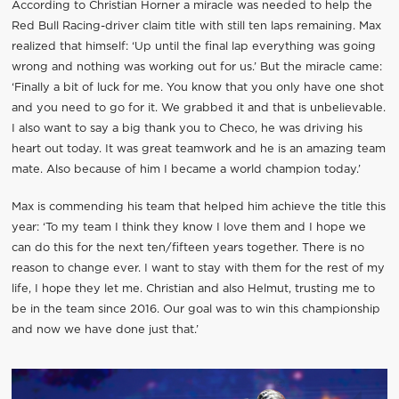
According to Christian Horner a miracle was needed to help the
Red Bull Racing-driver claim title with still ten laps remaining. Max
realized that himself: ‘Up until the final lap everything was going
wrong and nothing was working out for us.’ But the miracle came:
‘Finally a bit of luck for me. You know that you only have one shot
and you need to go for it. We grabbed it and that is unbelievable.
I also want to say a big thank you to Checo, he was driving his
heart out today. It was great teamwork and he is an amazing team
mate. Also because of him I became a world champion today.’
Max is commending his team that helped him achieve the title this
year: ‘To my team I think they know I love them and I hope we
can do this for the next ten/fifteen years together. There is no
reason to change ever. I want to stay with them for the rest of my
life, I hope they let me. Christian and also Helmut, trusting me to
be in the team since 2016. Our goal was to win this championship
and now we have done just that.’