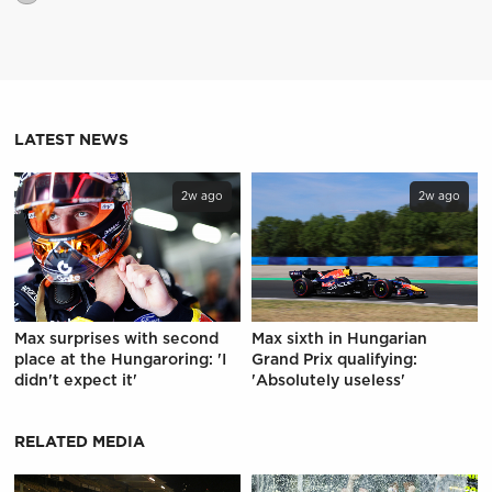
LATEST NEWS
2w ago
2w ago
Max surprises with second
Max sixth in Hungarian
place at the Hungaroring: 'I
Grand Prix qualifying:
didn't expect it'
'Absolutely useless'
RELATED MEDIA