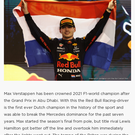
Max Verstappen has been crowned 2021 F1-world champion after
the Grand Prix in Abu Dhabi. With this the Red Bull Racing-driver
is the first ever Dutch champion in the history of the sport and
was able to break the Mercedes dominance for the past seven
years. Max started the season’s final from pole, but title rival Lewis
Hamilton got better off the line and overtook him immediately