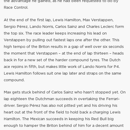
the advantage he gained, as he had been requested to do by
Race Control.
At the end of the first lap, Lewis Hamilton, Max Verstappen,
Sergio Pérez, Lando Norris, Carlos Sainz and Charles Leclerc form
the top six. The race leader keeps increasing his lead on
Verstappen by pulling out fastest laps one after the other. This
high tempo of the Briton results in a gap of well over six seconds
the moment that Verstappen – at the end of lap thirteen – heads
back in for a new set of the harder compound tyres. The Dutch
ace rejoins in fifth, but makes little work of Lando Norris for P4.
Lewis Hamilton follows suit one lap later and straps on the same
compound.
Max gets stuck behind of Carlos Sainz who hasn’t stopped yet. On
lap eighteen the Dutchman succeeds in overtaking the Ferrari-
driver. Sergio Pérez has also not pitted yet and his driving his
heart out at the front of the field to hold back a charging Lewis
Hamilton. The Mexican succeeds in keeping his Red Bull big
enough to hamper the Briton behind of him for a decent amount