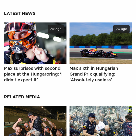
LATEST NEWS
2w ago
2w ago
Max surprises with second
Max sixth in Hungarian
place at the Hungaroring: 'I
Grand Prix qualifying:
didn't expect it'
'Absolutely useless'
RELATED MEDIA