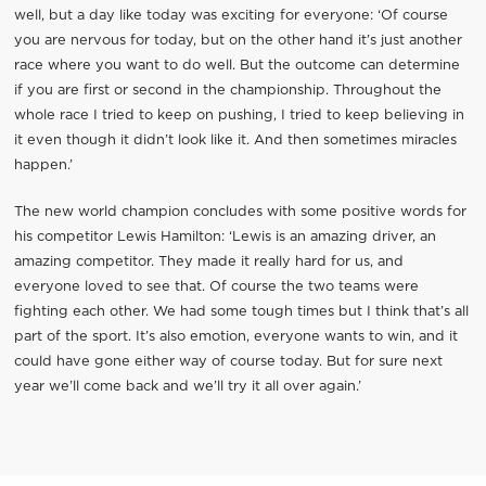
well, but a day like today was exciting for everyone: ‘Of course
you are nervous for today, but on the other hand it’s just another
race where you want to do well. But the outcome can determine
if you are first or second in the championship. Throughout the
whole race I tried to keep on pushing, I tried to keep believing in
it even though it didn’t look like it. And then sometimes miracles
happen.’
The new world champion concludes with some positive words for
his competitor Lewis Hamilton: ‘Lewis is an amazing driver, an
amazing competitor. They made it really hard for us, and
everyone loved to see that. Of course the two teams were
fighting each other. We had some tough times but I think that’s all
part of the sport. It’s also emotion, everyone wants to win, and it
could have gone either way of course today. But for sure next
year we’ll come back and we’ll try it all over again.’