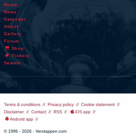
Home
News
Calendar
About
Gallery
Forum
Shop
Tickets
Search
Terms & conditions
Privacy policy
Cookie statement
Disclaimer
Contact
RSS
iOS app
Android app
© 1996 - 2026 - Verstappen.com