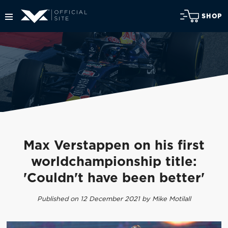
SHOP
Max Verstappen on his first
worldchampionship title:
'Couldn't have been better'
Published on 12 December 2021 by Mike Motilall