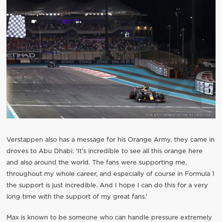
Verstappen also has a message for his Orange Army, they came in
droves to Abu Dhabi: ‘It’s incredible to see all this orange here
and also around the world. The fans were supporting me,
throughout my whole career, and especially of course in Formula 1
the support is just incredible. And I hope I can do this for a very
long time with the support of my great fans.’
Max is known to be someone who can handle pressure extremely