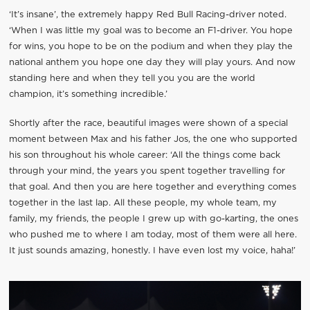
‘It’s insane’, the extremely happy Red Bull Racing-driver noted.
‘When I was little my goal was to become an F1-driver. You hope
for wins, you hope to be on the podium and when they play the
national anthem you hope one day they will play yours. And now
standing here and when they tell you you are the world
champion, it’s something incredible.’
Shortly after the race, beautiful images were shown of a special
moment between Max and his father Jos, the one who supported
his son throughout his whole career: ‘All the things come back
through your mind, the years you spent together travelling for
that goal. And then you are here together and everything comes
together in the last lap. All these people, my whole team, my
family, my friends, the people I grew up with go-karting, the ones
who pushed me to where I am today, most of them were all here.
It just sounds amazing, honestly. I have even lost my voice, haha!’