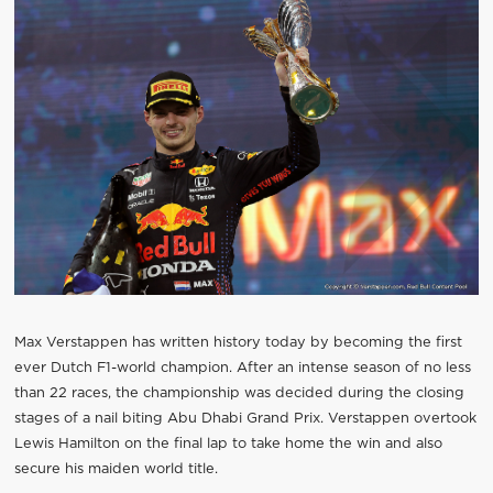
Max Verstappen has written history today by becoming the first
ever Dutch F1-world champion. After an intense season of no less
than 22 races, the championship was decided during the closing
stages of a nail biting Abu Dhabi Grand Prix. Verstappen overtook
Lewis Hamilton on the final lap to take home the win and also
secure his maiden world title.