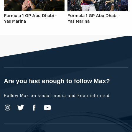
Formula 1 GP Abu Dhabi -
Formula 1 GP Abu Dhabi -
Yas Marina
Yas Marina
Are you fast enough to follow Max?
Follow Max on social media and keep informed.