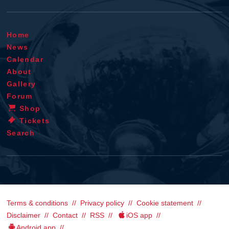
Home
News
Calendar
About
Gallery
Forum
Shop
Tickets
Search
Terms & conditions
Privacy policy
Cookie statement
Disclaimer
Contact
RSS
iOS app
Android app