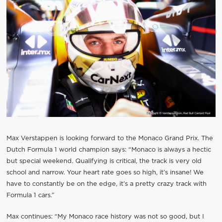
Max Verstappen is looking forward to the Monaco Grand Prix. The
Dutch Formula 1 world champion says: “Monaco is always a hectic
but special weekend. Qualifying is critical, the track is very old
school and narrow. Your heart rate goes so high, it’s insane! We
have to constantly be on the edge, it’s a pretty crazy track with
Formula 1 cars.”
Max continues: “My Monaco race history was not so good, but I