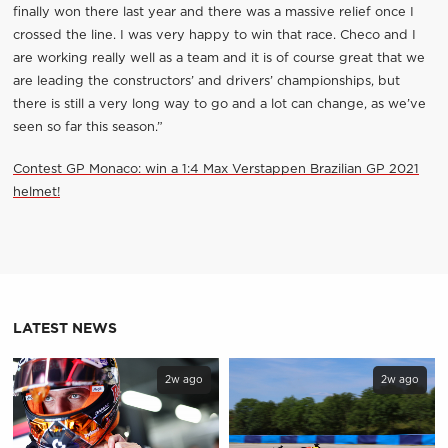
finally won there last year and there was a massive relief once I
crossed the line. I was very happy to win that race. Checo and I
are working really well as a team and it is of course great that we
are leading the constructors’ and drivers’ championships, but
there is still a very long way to go and a lot can change, as we’ve
seen so far this season.”
Contest GP Monaco: win a 1:4 Max Verstappen Brazilian GP 2021
helmet!
LATEST NEWS
2w ago
2w ago