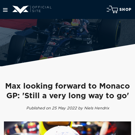
SHOP
Max looking forward to Monaco
GP: 'Still a very long way to go'
Published on 25 May 2022 by Niels Hendrix