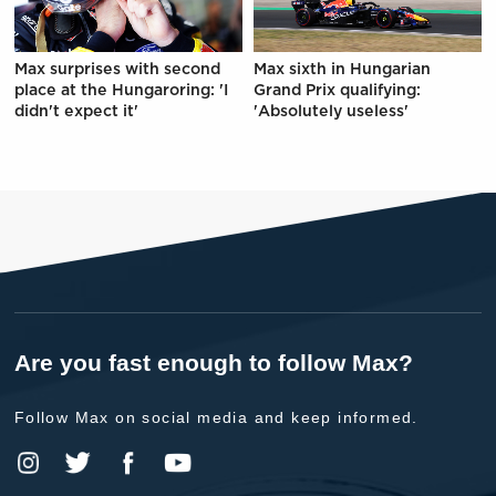
Max surprises with second
Max sixth in Hungarian
place at the Hungaroring: 'I
Grand Prix qualifying:
didn't expect it'
'Absolutely useless'
Are you fast enough to follow Max?
Follow Max on social media and keep informed.