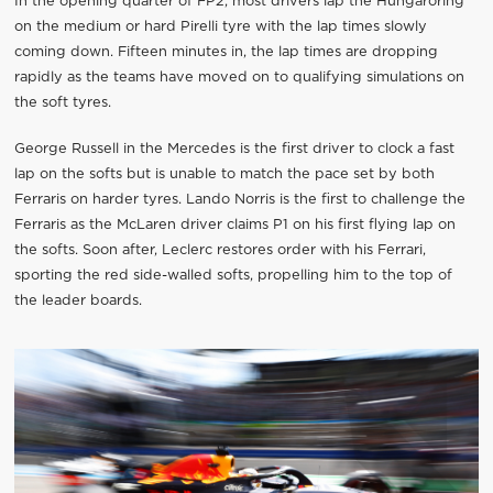
In the opening quarter of FP2, most drivers lap the Hungaroring
on the medium or hard Pirelli tyre with the lap times slowly
coming down. Fifteen minutes in, the lap times are dropping
rapidly as the teams have moved on to qualifying simulations on
the soft tyres.
George Russell in the Mercedes is the first driver to clock a fast
lap on the softs but is unable to match the pace set by both
Ferraris on harder tyres. Lando Norris is the first to challenge the
Ferraris as the McLaren driver claims P1 on his first flying lap on
the softs. Soon after, Leclerc restores order with his Ferrari,
sporting the red side-walled softs, propelling him to the top of
the leader boards.