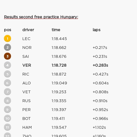
Results second free practice Hungary:
pos
driver
time
laps
1
LEC
1:18.445
2
NOR
1:18.662
+0.217s
3
SAI
1:18.676
+0.231s
4
VER
1:18.728
+0.283s
5
RIC
1:18.872
+0.427s
6
ALO
1:19.049
+0.604s
7
VET
1:19.253
+0.808s
8
RUS
1:19.355
+0.910s
9
PER
1:19.397
+0.952s
10
BOT
1:19.411
+0.966s
11
HAM
1:19.547
+1.102s
12
ZHO
1:19.605
+1.160s