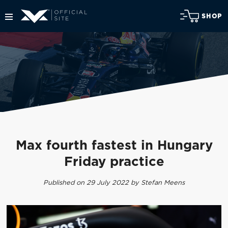
SHOP
Max fourth fastest in Hungary
Friday practice
Published on 29 July 2022 by Stefan Meens