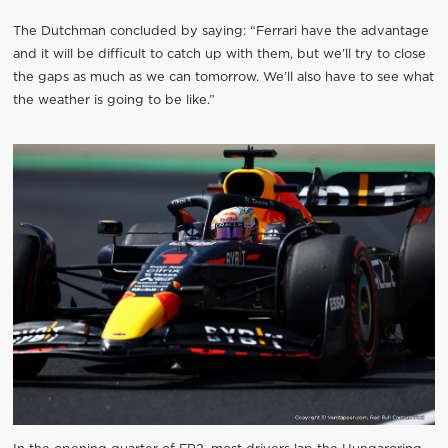
The Dutchman concluded by saying: “Ferrari have the advantage
and it will be difficult to catch up with them, but we’ll try to close
the gaps as much as we can tomorrow. We’ll also have to see what
the weather is going to be like.”