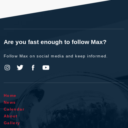
Are you fast enough to follow Max?
Follow Max on social media and keep informed.
Home
News
Calendar
About
Gallery