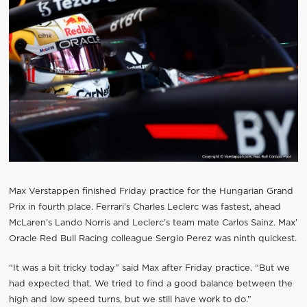
Max Verstappen finished Friday practice for the Hungarian Grand
Prix in fourth place. Ferrari’s Charles Leclerc was fastest, ahead
McLaren’s Lando Norris and Leclerc’s team mate Carlos Sainz. Max’
Oracle Red Bull Racing colleague Sergio Perez was ninth quickest.
“It was a bit tricky today” said Max after Friday practice. “But we
had expected that. We tried to find a good balance between the
high and low speed turns, but we still have work to do.”