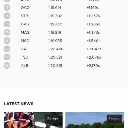
13
OCO
1:19.614
+1.169s
14
STR
1:19.702
+1.257s
15
GAS
1:19.730
+1.285s
16
MAG
1:19.818
+1.373s
17
MSC
1:19.985
+1.540s
18
LAT
1:20.488
+2.043s
19
TSU
1:20.521
+2.076s
20
ALB
1:20.615
+2.170s
LATEST NEWS
2w ago
2w ago