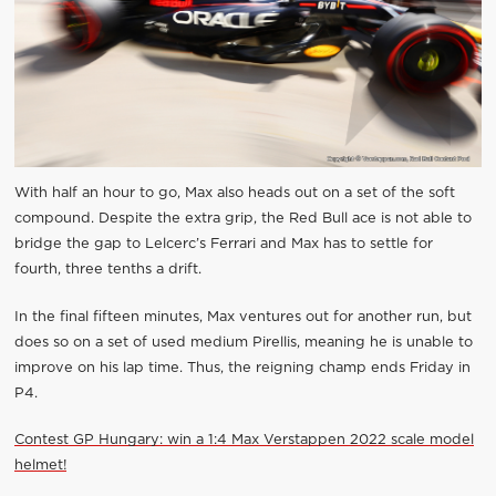
With half an hour to go, Max also heads out on a set of the soft
compound. Despite the extra grip, the Red Bull ace is not able to
bridge the gap to Lelcerc’s Ferrari and Max has to settle for
fourth, three tenths a drift.
In the final fifteen minutes, Max ventures out for another run, but
does so on a set of used medium Pirellis, meaning he is unable to
improve on his lap time. Thus, the reigning champ ends Friday in
P4.
Contest GP Hungary: win a 1:4 Max Verstappen 2022 scale model
helmet!