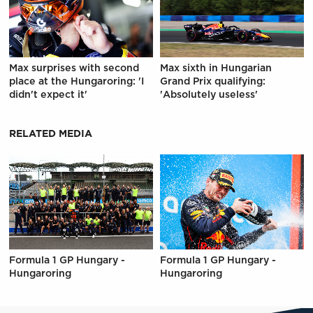
Max surprises with second
Max sixth in Hungarian
place at the Hungaroring: 'I
Grand Prix qualifying:
didn't expect it'
'Absolutely useless'
RELATED MEDIA
Formula 1 GP Hungary -
Formula 1 GP Hungary -
Hungaroring
Hungaroring