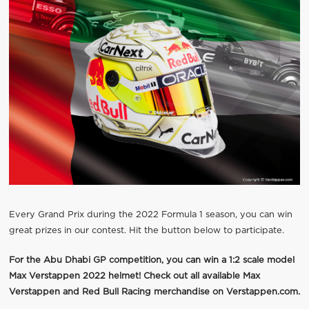
Every Grand Prix during the 2022 Formula 1 season, you can win
great prizes in our contest. Hit the button below to participate.
For the Abu Dhabi GP competition, you can win a 1:2 scale model
Max Verstappen 2022 helmet!
Check out all available Max
Verstappen and Red Bull Racing merchandise on Verstappen.com
.