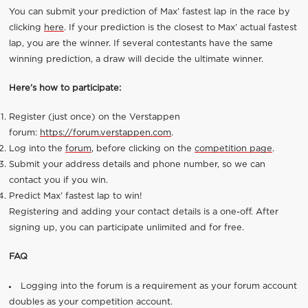
You can submit your prediction of Max’ fastest lap in the race by
clicking
here
. If your prediction is the closest to Max’ actual fastest
lap, you are the winner. If several contestants have the same
winning prediction, a draw will decide the ultimate winner.
Here’s how to participate:
Register (just once) on the Verstappen
forum:
https://forum.verstappen.com
.
Log into the
forum
, before clicking on the
competition page
.
Submit your address details and phone number, so we can
contact you if you win.
Predict Max’ fastest lap to win!
Registering and adding your contact details is a one-off. After
signing up, you can participate unlimited and for free.
FAQ
Logging into the forum is a requirement as your forum account
doubles as your competition account.