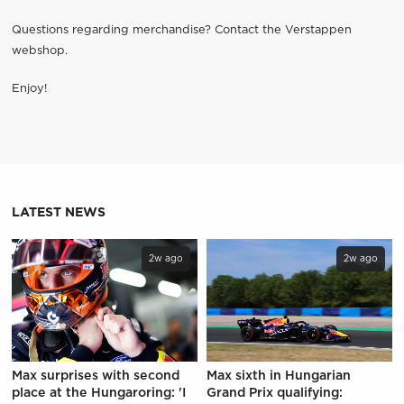
Questions regarding merchandise? Contact the Verstappen
webshop.
Enjoy!
LATEST NEWS
2w ago
2w ago
Max surprises with second
Max sixth in Hungarian
place at the Hungaroring: 'I
Grand Prix qualifying: