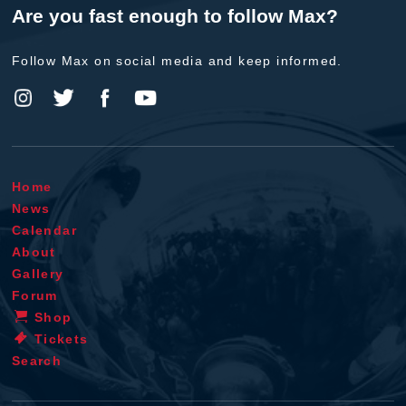
Are you fast enough to follow Max?
Follow Max on social media and keep informed.
Home
News
Calendar
About
Gallery
Forum
Shop
Tickets
Search