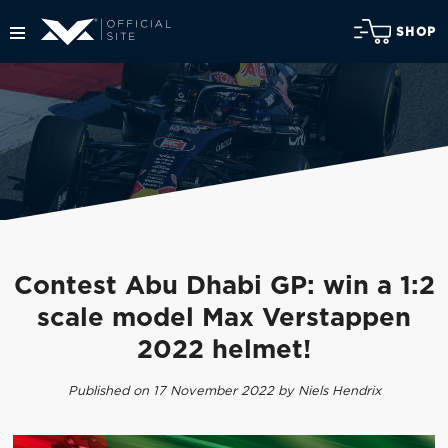
SHOP
Contest Abu Dhabi GP: win a 1:2
scale model Max Verstappen
2022 helmet!
Published on 17 November 2022 by Niels Hendrix