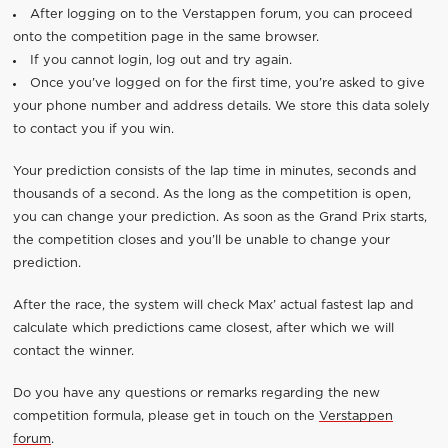
After logging on to the Verstappen forum, you can proceed
onto the competition page in the same browser.
If you cannot login, log out and try again.
Once you’ve logged on for the first time, you’re asked to give
your phone number and address details. We store this data solely
to contact you if you win.
Your prediction consists of the lap time in minutes, seconds and
thousands of a second. As the long as the competition is open,
you can change your prediction. As soon as the Grand Prix starts,
the competition closes and you’ll be unable to change your
prediction.
After the race, the system will check Max’ actual fastest lap and
calculate which predictions came closest, after which we will
contact the winner.
Do you have any questions or remarks regarding the new
competition formula, please get in touch on the
Verstappen
forum
.