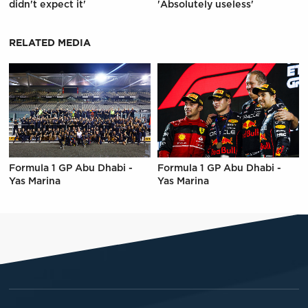
didn't expect it'
'Absolutely useless'
RELATED MEDIA
Formula 1 GP Abu Dhabi -
Formula 1 GP Abu Dhabi -
Yas Marina
Yas Marina