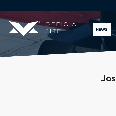
NEWS
Jos