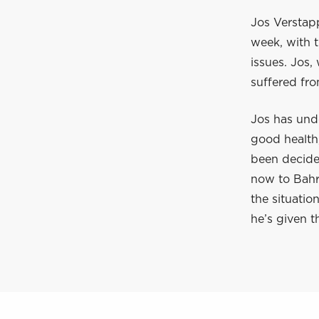
Jos Verstapp
week, with t
issues. Jos,
suffered fr
Jos has und
good health,
been decided
now to Bahra
the situation
he’s given t