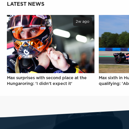
LATEST NEWS
2w ago
Max surprises with second place at the
Max sixth in H
Hungaroring: 'I didn't expect it'
qualifying: 'Ab