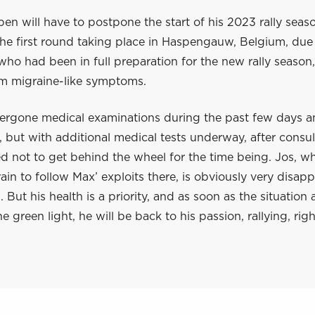
en will have to postpone the start of his 2023 rally seas
he first round taking place in Haspengauw, Belgium, due 
 who had been in full preparation for the new rally season,
om migraine-like symptoms.
ergone medical examinations during the past few days an
 but with additional medical tests underway, after consult
 not to get behind the wheel for the time being. Jos, who
in to follow Max’ exploits there, is obviously very disap
. But his health is a priority, and as soon as the situation 
he green light, he will be back to his passion, rallying, rig