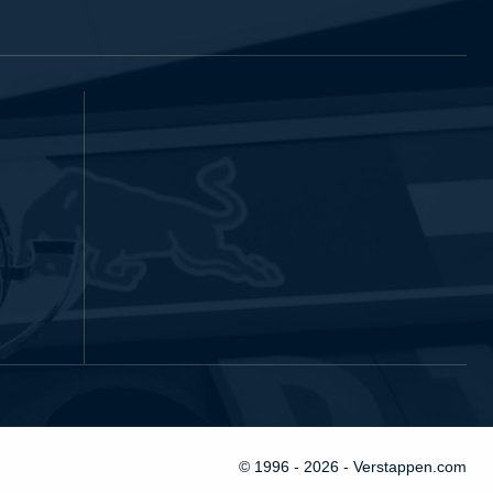
© 1996 - 2026 - Verstappen.com