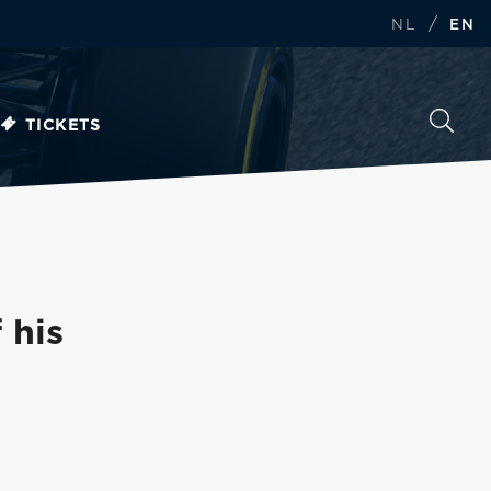
/
NL
EN
TICKETS
 his