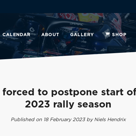
CALENDAR
ABOUT
GALLERY
SHOP
 forced to postpone start of
2023 rally season
Published on 18 February 2023 by Niels Hendrix