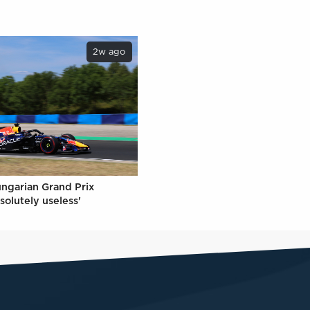
2w ago
ungarian Grand Prix
solutely useless'