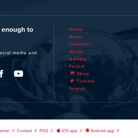
t enough to
Home
News
Calendar
About
ocial media and
Gallery
Forum
Shop
Tickets
Search
aimer
Contact
RSS
iOS app
Android app