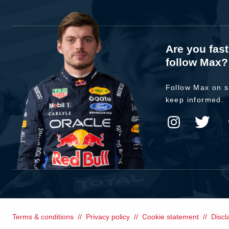
Are you fas
follow Max?
Follow Max on s
keep informed.
Terms & conditions
Privacy policy
Cookie statement
Discl