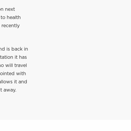
on next
to health
 recently
d is back in
ation it has
 will travel
pointed with
allows it and
ht away.