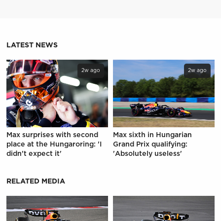
LATEST NEWS
2w ago
2w ago
Max surprises with second
Max sixth in Hungarian
place at the Hungaroring: 'I
Grand Prix qualifying:
didn't expect it'
'Absolutely useless'
RELATED MEDIA