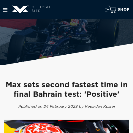
SHOP
Max sets second fastest time in
final Bahrain test: 'Positive'
Published on 24 February 2023 by Kees-Jan Koster