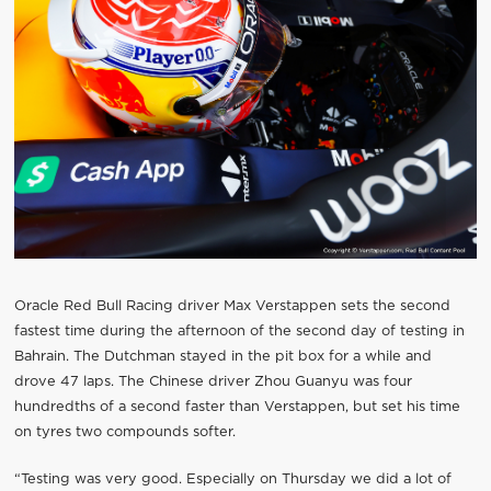
Oracle Red Bull Racing driver Max Verstappen sets the second
fastest time during the afternoon of the second day of testing in
Bahrain. The Dutchman stayed in the pit box for a while and
drove 47 laps. The Chinese driver Zhou Guanyu was four
hundredths of a second faster than Verstappen, but set his time
on tyres two compounds softer.
“Testing was very good. Especially on Thursday we did a lot of