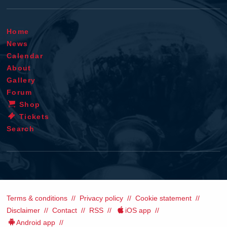
Home
News
Calendar
About
Gallery
Forum
Shop
Tickets
Search
Terms & conditions
Privacy policy
Cookie statement
Disclaimer
Contact
RSS
iOS app
Android app