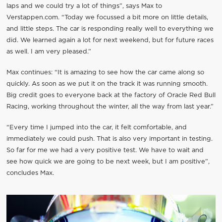
laps and we could try a lot of things”, says Max to
Verstappen.com. “Today we focussed a bit more on little details,
and little steps. The car is responding really well to everything we
did. We learned again a lot for next weekend, but for future races
as well. I am very pleased.”
Max continues: “It is amazing to see how the car came along so
quickly. As soon as we put it on the track it was running smooth.
Big credit goes to everyone back at the factory of Oracle Red Bull
Racing, working throughout the winter, all the way from last year.”
“Every time I jumped into the car, it felt comfortable, and
immediately we could push. That is also very important in testing.
So far for me we had a very positive test. We have to wait and
see how quick we are going to be next week, but I am positive”,
concludes Max.