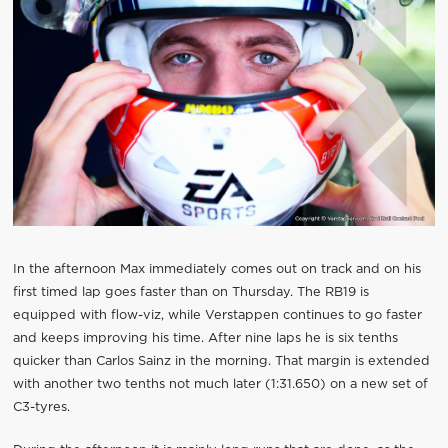
In the afternoon Max immediately comes out on track and on his
first timed lap goes faster than on Thursday. The RB19 is
equipped with flow-viz, while Verstappen continues to go faster
and keeps improving his time. After nine laps he is six tenths
quicker than Carlos Sainz in the morning. That margin is extended
with another two tenths not much later (1:31.650) on a new set of
C3-tyres.