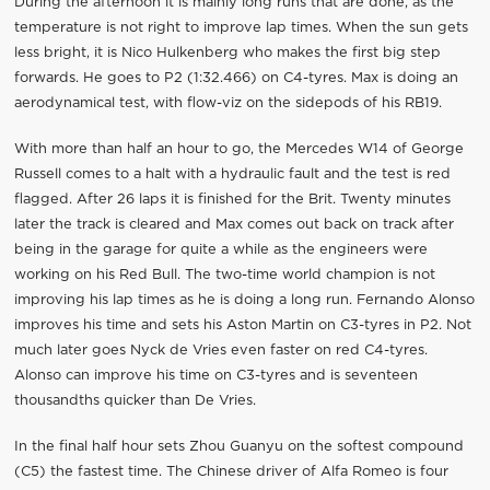
During the afternoon it is mainly long runs that are done, as the
temperature is not right to improve lap times. When the sun gets
less bright, it is Nico Hulkenberg who makes the first big step
forwards. He goes to P2 (1:32.466) on C4-tyres. Max is doing an
aerodynamical test, with flow-viz on the sidepods of his RB19.
With more than half an hour to go, the Mercedes W14 of George
Russell comes to a halt with a hydraulic fault and the test is red
flagged. After 26 laps it is finished for the Brit. Twenty minutes
later the track is cleared and Max comes out back on track after
being in the garage for quite a while as the engineers were
working on his Red Bull. The two-time world champion is not
improving his lap times as he is doing a long run. Fernando Alonso
improves his time and sets his Aston Martin on C3-tyres in P2. Not
much later goes Nyck de Vries even faster on red C4-tyres.
Alonso can improve his time on C3-tyres and is seventeen
thousandths quicker than De Vries.
In the final half hour sets Zhou Guanyu on the softest compound
(C5) the fastest time. The Chinese driver of Alfa Romeo is four