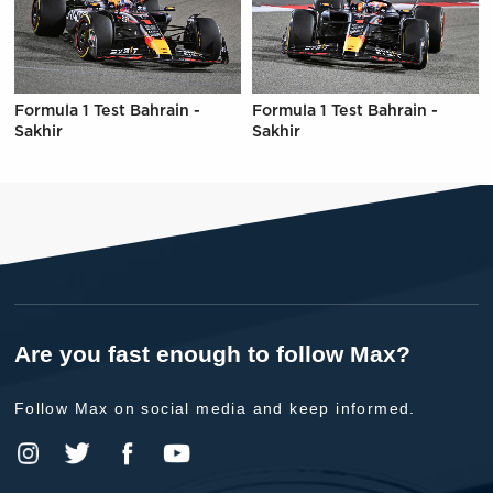
Formula 1 Test Bahrain -
Formula 1 Test Bahrain -
Sakhir
Sakhir
Are you fast enough to follow Max?
Follow Max on social media and keep informed.