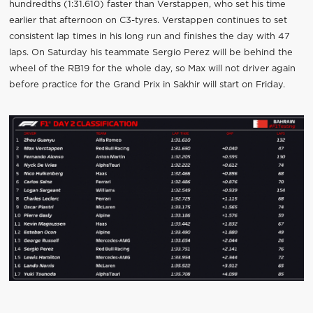
hundredths (1:31.610) faster than Verstappen, who set his time
earlier that afternoon on C3-tyres. Verstappen continues to set
consistent lap times in his long run and finishes the day with 47
laps. On Saturday his teammate Sergio Perez will be behind the
wheel of the RB19 for the whole day, so Max will not driver again
before practice for the Grand Prix in Sakhir will start on Friday.