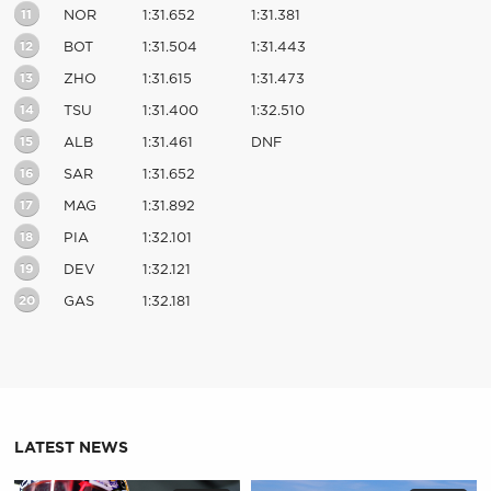
11
NOR
1:31.652
1:31.381
12
BOT
1:31.504
1:31.443
13
ZHO
1:31.615
1:31.473
14
TSU
1:31.400
1:32.510
15
ALB
1:31.461
DNF
16
SAR
1:31.652
17
MAG
1:31.892
18
PIA
1:32.101
19
DEV
1:32.121
20
GAS
1:32.181
LATEST NEWS