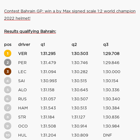
Contest Bahrain GP: win a by Max signed scale 1:2 world champion
2022 helmet!
Results qualifying Bahrain:
pos
driver
q1
q2
q3
1
VER
1:31.295
1:30.503
1:29.708
2
PER
1:31.479
1:30.746
1:29.846
3
LEC
1:31.094
1:30.282
1:30.000
4
SAI
1:30.993
1:30.515
1:30.154
5
ALO
1:31.158
1:30.645
1:30.336
6
RUS
1:31.057
1:30.507
1:30.340
7
HAM
1:31.543
1:30.513
1:30.384
8
STR
1:31.184
1:31.127
1:30.836
9
OCO
1:31.508
1:30.914
1:30.984
10
HUL
1:31.204
1:30.809
DNF