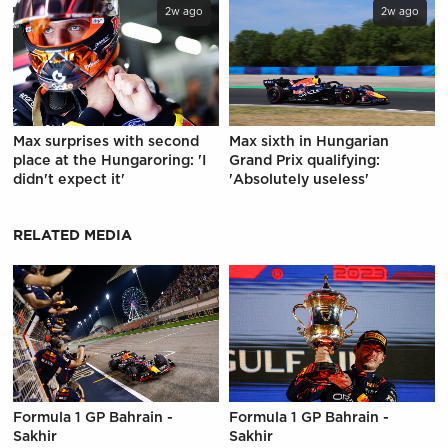
2w ago
2w ago
Max surprises with second
Max sixth in Hungarian
place at the Hungaroring: 'I
Grand Prix qualifying:
didn't expect it'
'Absolutely useless'
RELATED MEDIA
Formula 1 GP Bahrain -
Formula 1 GP Bahrain -
Sakhir
Sakhir