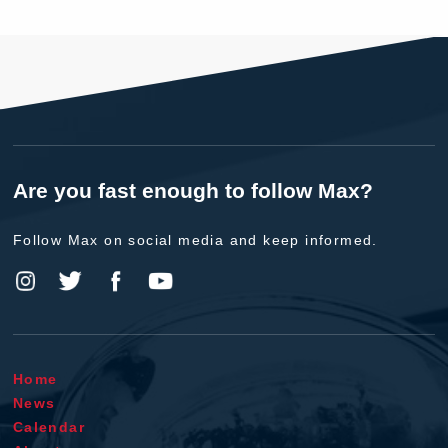
Are you fast enough to follow Max?
Follow Max on social media and keep informed.
Home
News
Calendar