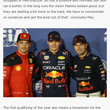
struggles in free practice. So that is positive and normally our race
car is better. In the long runs the Aston Martins looked good, but
they are starting a bit more to the back. We have to concentrate
on ourselves and get the best out of that”, concludes Max.
The first qualifying of the year also means a showdown for the