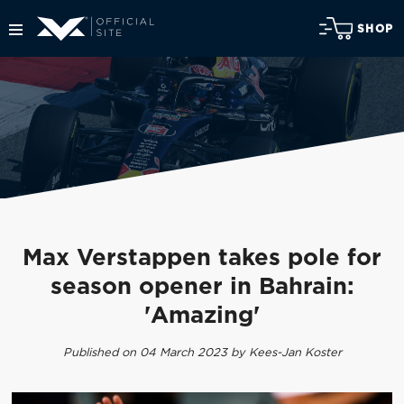
SHOP
Max Verstappen takes pole for
season opener in Bahrain:
'Amazing'
Published on 04 March 2023 by Kees-Jan Koster