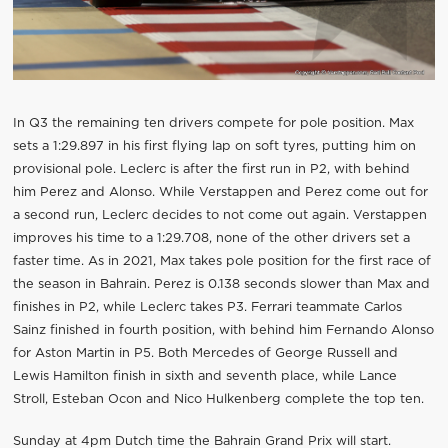
In Q3 the remaining ten drivers compete for pole position. Max
sets a 1:29.897 in his first flying lap on soft tyres, putting him on
provisional pole. Leclerc is after the first run in P2, with behind
him Perez and Alonso. While Verstappen and Perez come out for
a second run, Leclerc decides to not come out again. Verstappen
improves his time to a 1:29.708, none of the other drivers set a
faster time. As in 2021, Max takes pole position for the first race of
the season in Bahrain. Perez is 0.138 seconds slower than Max and
finishes in P2, while Leclerc takes P3. Ferrari teammate Carlos
Sainz finished in fourth position, with behind him Fernando Alonso
for Aston Martin in P5. Both Mercedes of George Russell and
Lewis Hamilton finish in sixth and seventh place, while Lance
Stroll, Esteban Ocon and Nico Hulkenberg complete the top ten.
Sunday at 4pm Dutch time the Bahrain Grand Prix will start.