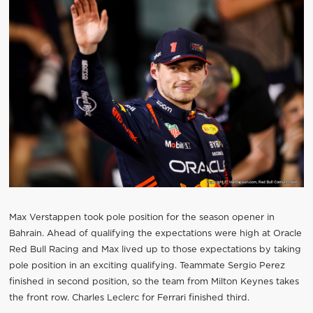
Max Verstappen took pole position for the season opener in
Bahrain. Ahead of qualifying the expectations were high at Oracle
Red Bull Racing and Max lived up to those expectations by taking
pole position in an exciting qualifying. Teammate Sergio Perez
finished in second position, so the team from Milton Keynes takes
the front row. Charles Leclerc for Ferrari finished third.