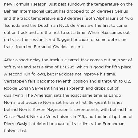
new Formula 1 season. Just past sundown the temperature on the
Bahrain International Circuit has dropped to 24 degrees Celsius
and the track temperature is 29 degrees. Both AlphaTauris of Yuki
Tsunoda and the Dutchman Nyck de Vries are the first to come
out on track and are the first to set a time. When Max comes out
on track, the session is red flagged because of some debris on
track, from the Ferrari of Charles Leclerc.
After a short delay the track is cleared. Max comes out on a set of
soft tyres and sets a time of 1:31.295, which is good for fifth place.
A second run follows, but Max does not improve his time.
Verstappen falls back into seventh position and is through to Q2.
Rookie Logan Sargeant finishes sixteenth and drops out of
qualifying. The American sets the exact same time as Lando
Norris, but because Norris set his time first, Sergeant finishes
behind Norris. Keven Magnussen is seventeenth, with behind him
Oscar Piastri. Nick de Vries finishes in P19, and the final lap time of
Pierre Gasly is deleted because of track limits, the Frenchman
finishes last.