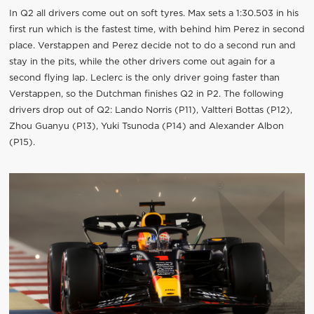
In Q2 all drivers come out on soft tyres. Max sets a 1:30.503 in his
first run which is the fastest time, with behind him Perez in second
place. Verstappen and Perez decide not to do a second run and
stay in the pits, while the other drivers come out again for a
second flying lap. Leclerc is the only driver going faster than
Verstappen, so the Dutchman finishes Q2 in P2. The following
drivers drop out of Q2: Lando Norris (P11), Valtteri Bottas (P12),
Zhou Guanyu (P13), Yuki Tsunoda (P14) and Alexander Albon
(P15).