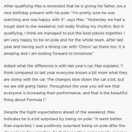
After qualifying Max is reminded that he is giving his father Jos a
nice birthday present with his pole: “I'm pretty sure he was
watching and was happy with it”, says Max. “Yesterday we had a
tough start to the weekend, not really finding my rhythm. But in
qualifying, I think we managed to put the best pieces together. I
am very happy to be on pole and for the whole team. After last
year and having such a strong car, with ‘Checo’ up there too. It is
amazing and I am looking forward to tomorrow.”
Asked what the difference is with last year’s car, Max explains: “I
think compared to last year everyone knows a bit more what they
are doing with the car. The changes slow down the car a bit, but
we are still going faster. Throughout the year you will see that
everyone is increasing their performance, and that is the beautiful
thing about Formula 1.”
Despite the hight expectations ahead of the weekend, Max
indicates he is a bit surprised by being on pole: “It went better
than expected, I was positively surprised being on pole after the