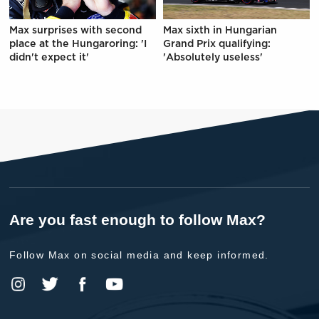
Max surprises with second
Max sixth in Hungarian
place at the Hungaroring: 'I
Grand Prix qualifying:
didn't expect it'
'Absolutely useless'
Are you fast enough to follow Max?
Follow Max on social media and keep informed.