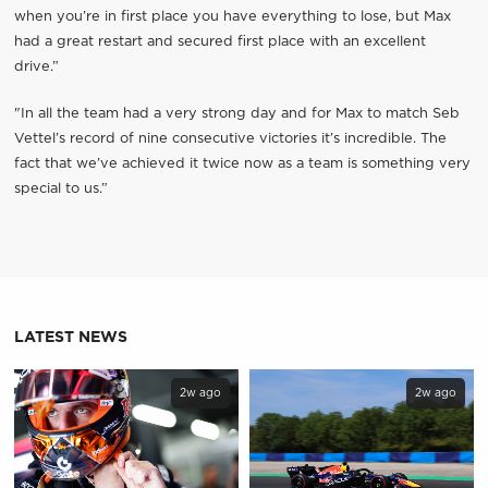
when you’re in first place you have everything to lose, but Max
had a great restart and secured first place with an excellent
drive.”
"In all the team had a very strong day and for Max to match Seb
Vettel’s record of nine consecutive victories it’s incredible. The
fact that we’ve achieved it twice now as a team is something very
special to us.”
LATEST NEWS
2w ago
2w ago