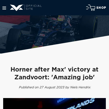
SHOP
Horner after Max' victory at
Zandvoort: 'Amazing job'
Published on 27 August 2023 by Niels Hendrix