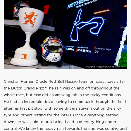
Christian Horner, Oracle Red Bull Racing team principal, says after
the Dutch Grand Prix: “The rain was on and off throughout the
whole race, but Max did an amazing job in the tricky conditions.
He had an incredible drive having to come back through the field
after his first pit stop, with some drivers staying out on the slick
tyre and others pitting for the inters. Once everything settled
down, he was able to build a lead and had everything under
control. We knew the heavy rain towards the end was coming and