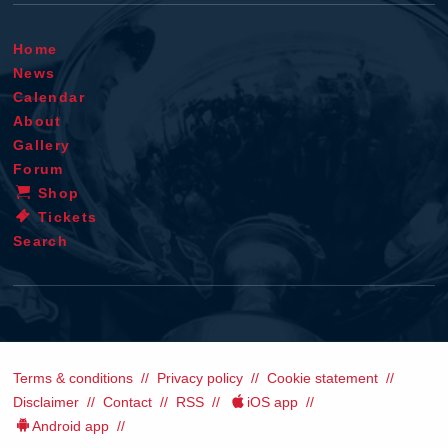
Home
News
Calendar
About
Gallery
Forum
Shop
Tickets
Search
Terms & conditions
Privacy policy
Cookie statement
Disclaimer
Contact
RSS
iOS app
Android app