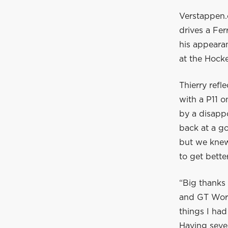
Verstappen.
drives a Fe
his appeara
at the Hock
Thierry ref
with a P11 
by a disappo
back at a go
but we knew 
to get bette
“Big thanks 
and GT World
things I ha
Having sever