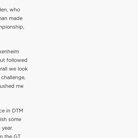
len, who
hman made
mpionship,
ckenheim
ut followed
erall we look
 challenge,
 pushed me
ace in DTM
wish some
 year.
In the GT