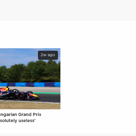
2w ago
ungarian Grand Prix
solutely useless'