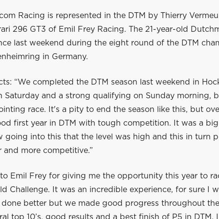
com Racing is represented in the DTM by Thierry Vermeu
rrari 296 GT3 of Emil Frey Racing. The 21-year-old Dutc
nce last weekend during the eight round of the DTM cha
enheimring in Germany.
lects: “We completed the DTM season last weekend in Ho
on Saturday and a strong qualifying on Sunday morning, b
inting race. It's a pity to end the season like this, but ov
od first year in DTM with tough competition. It was a big
going into this that the level was high and this in turn
r and more competitive.”
to Emil Frey for giving me the opportunity this year to r
 Challenge. It was an incredible experience, for sure I 
d done better but we made good progress throughout the
al top 10’s, good results and a best finish of P5 in DTM. 