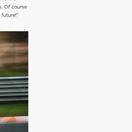
s. Of course
 future!”