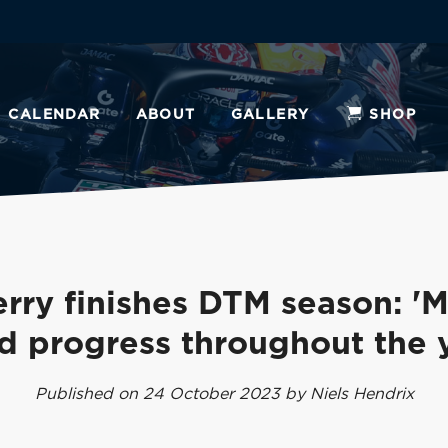
CALENDAR
ABOUT
GALLERY
SHOP
erry finishes DTM season: '
d progress throughout the y
Published on 24 October 2023 by Niels Hendrix