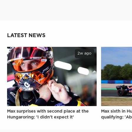
LATEST NEWS
2w ago
Max surprises with second place at the
Max sixth in H
Hungaroring: 'I didn't expect it'
qualifying: 'Ab