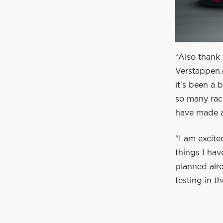
“Also thank 
Verstappen.
it’s been a 
so many race
have made a
“I am excite
things I ha
planned alre
testing in 