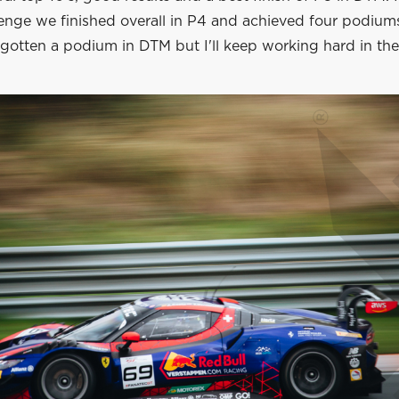
enge we finished overall in P4 and achieved four podium
 gotten a podium in DTM but I'll keep working hard in the