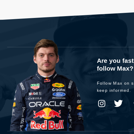
Are you fas
follow Max?
Follow Max on s
keep informed.