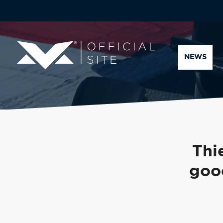
NEWS
Thi
goo