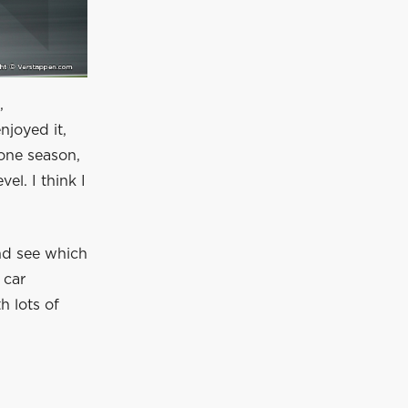
,
njoyed it,
 one season,
el. I think I
and see which
 car
h lots of