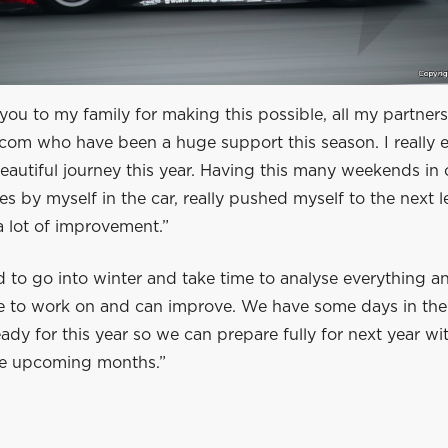
you to my family for making this possible, all my partners
com who have been a huge support this season. I really e
beautiful journey this year. Having this many weekends in
s by myself in the car, really pushed myself to the next lev
 lot of improvement.”
d to go into winter and take time to analyse everything 
ve to work on and can improve. We have some days in the
ady for this year so we can prepare fully for next year wit
the upcoming months.”