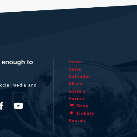
t enough to
Home
News
Calendar
About
ocial media and
Gallery
Forum
Shop
Tickets
Search