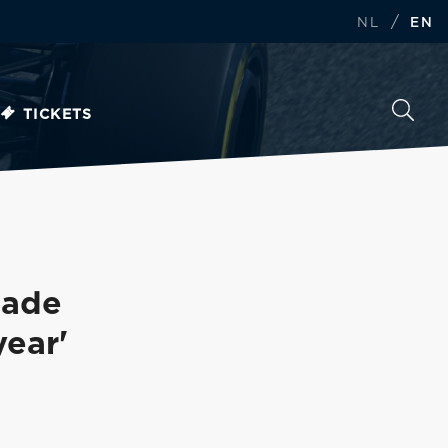
/
NL
EN
TICKETS
Made
ear'