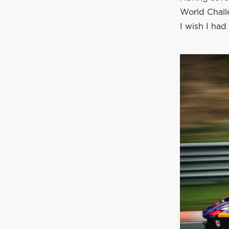
World Chall
I wish I had