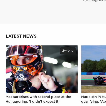
LATEST NEWS
2w ago
Max surprises with second place at the
Max sixth in H
Hungaroring: 'I didn't expect it'
qualifying: 'Ab