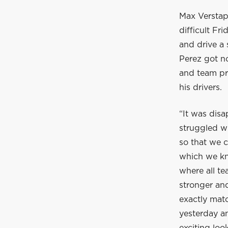
Max Verstap
difficult F
and drive a
Perez got no
and team pr
his drivers.
“It was disa
struggled wi
so that we 
which we kn
where all te
stronger and
exactly matc
yesterday an
exciting loo