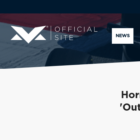
NEWS
Hor
'Out