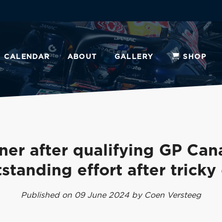
CALENDAR
ABOUT
GALLERY
SHOP
ner after qualifying GP Can
standing effort after tricky
Published on 09 June 2024 by Coen Versteeg