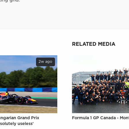
RELATED MEDIA
2w ago
Formula 1 GP Canada - Mon
ungarian Grand Prix
solutely useless'