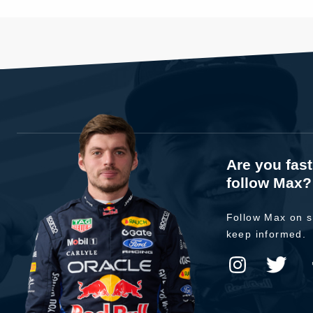
Are you fas
follow Max?
Follow Max on s
keep informed.