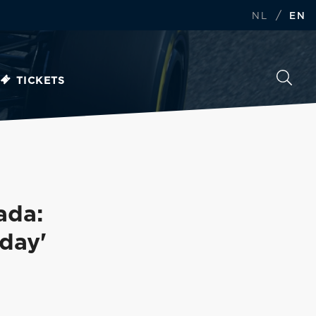
/
NL
EN
TICKETS
ada:
 day'