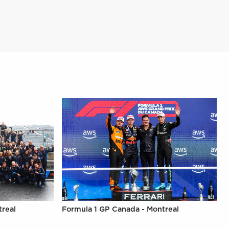
treal
Formula 1 GP Canada - Montreal