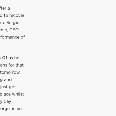
ter a
d to recover
ate Sergio
orner, CEO
rformance of
n Q1 as he
sons for that
 tomorrow,
ng and
just got
place whilst
ky day
orge, in an