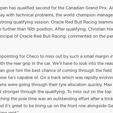
pen has qualified second for the Canadian Grand Prix. Af
riday with technical problems, the world champion manage
 strong qualifying session. Oracle Red Bull Racing teamm
 further than 16th position. After qualifying, Christian H
incipal of Oracle Red Bull Racing, commented on the pe
ppointing for Checo to miss out by such a small margin i
th the rear grip in the car. We’ll have to look into the rea
can give him the best chance of coming through the field
ow he’s capable of. On a track which was rapidly evolvi
ams were going through their tyre allocation quickly, Max 
 stronger through the qualifying. To miss out on the top 
hing the pole time was an outstanding effort after a tric
d it’s great to be lining up on the front row alongside Ge
king grid.”