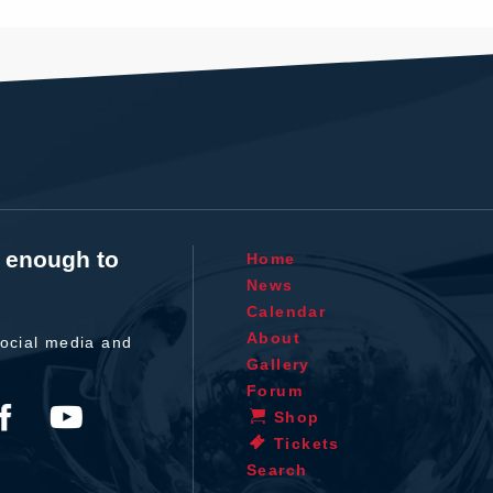
t enough to
Home
News
Calendar
About
ocial media and
Gallery
Forum
Shop
Tickets
Search