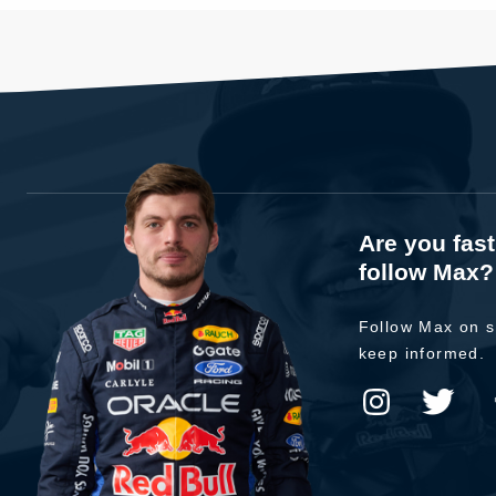
Are you fas
follow Max?
Follow Max on s
keep informed.