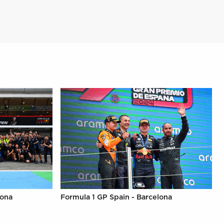
lona
Formula 1 GP Spain - Barcelona