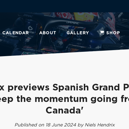
CALENDAR
ABOUT
GALLERY
SHOP
x previews Spanish Grand Pr
eep the momentum going f
Canada'
Published on 18 June 2024 by Niels Hendrix