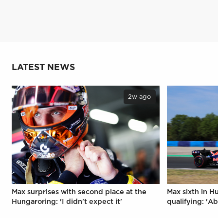
LATEST NEWS
2w ago
Max surprises with second place at the
Max sixth in H
Hungaroring: 'I didn't expect it'
qualifying: 'Ab