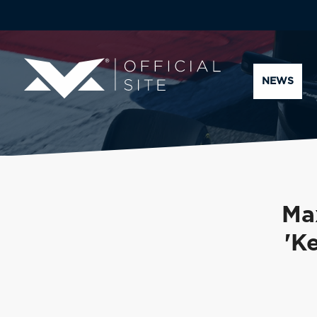
NEWS
Ma
'K