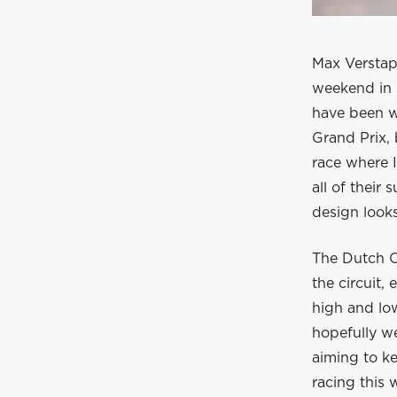
Max Verstap
weekend in 
have been wi
Grand Prix, 
race where 
all of their
design looks
The Dutch O
the circuit,
high and low
hopefully w
aiming to k
racing this