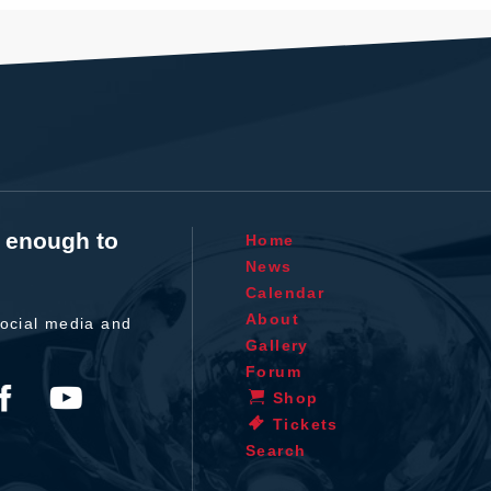
t enough to
Home
News
Calendar
About
ocial media and
Gallery
Forum
Shop
Tickets
Search