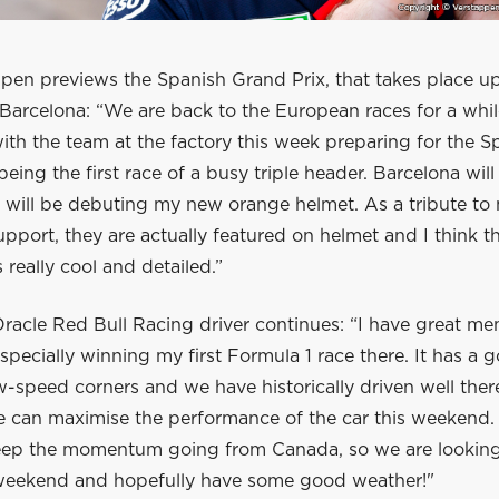
pen previews the Spanish Grand Prix, that takes place 
Barcelona: “We are back to the European races for a whi
th the team at the factory this week preparing for the S
being the first race of a busy triple header. Barcelona will 
I will be debuting my new orange helmet. As a tribute to
 support, they are actually featured on helmet and I think th
 really cool and detailed.”
racle Red Bull Racing driver continues: “I have great me
 especially winning my first Formula 1 race there. It has a 
-speed corners and we have historically driven well ther
e can maximise the performance of the car this weekend.
eep the momentum going from Canada, so we are looking
 weekend and hopefully have some good weather!"