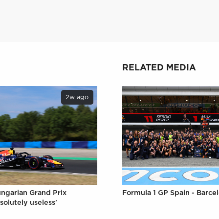
RELATED MEDIA
2w ago
Formula 1 GP Spain - Barce
ungarian Grand Prix
solutely useless'