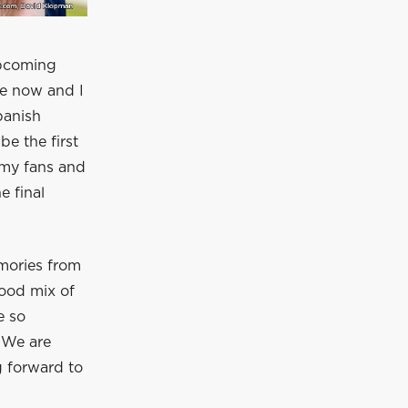
upcoming
le now and I
panish
be the first
 my fans and
e final
mories from
good mix of
e so
 We are
 forward to