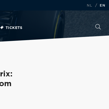
/
NL
EN
TICKETS
ix:
rom