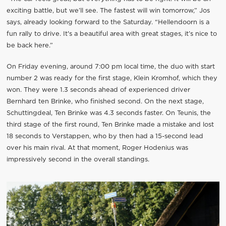
exciting battle, but we’ll see. The fastest will win tomorrow,” Jos
says, already looking forward to the Saturday. “Hellendoorn is a
fun rally to drive. It's a beautiful area with great stages, it’s nice to
be back here.”
On Friday evening, around 7:00 pm local time, the duo with start
number 2 was ready for the first stage, Klein Kromhof, which they
won. They were 1.3 seconds ahead of experienced driver
Bernhard ten Brinke, who finished second. On the next stage,
Schuttingdeal, Ten Brinke was 4.3 seconds faster. On Teunis, the
third stage of the first round, Ten Brinke made a mistake and lost
18 seconds to Verstappen, who by then had a 15-second lead
over his main rival. At that moment, Roger Hodenius was
impressively second in the overall standings.