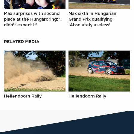
Max surprises with second
Max sixth in Hungarian
place at the Hungaroring: 'I
Grand Prix qualifying:
didn't expect it'
'Absolutely useless'
RELATED MEDIA
Hellendoorn Rally
Hellendoorn Rally