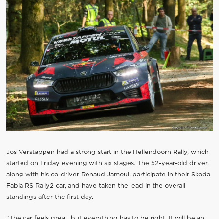
Jos Verstappen had a strong start in the Hellendoorn Rally, which
started on Friday evening with six stages. The 52-year-old driver,
along with his co-driver Renaud Jamoul, participate in their Skoda
Fabia RS Rally2 car, and have taken the lead in the overall
standings after the first day.
“The car feels great, but everything has to be right. It will be an