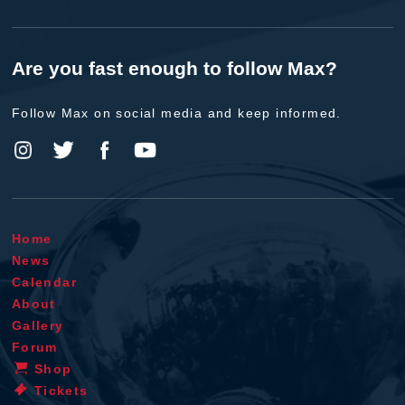
Are you fast enough to follow Max?
Follow Max on social media and keep informed.
Home
News
Calendar
About
Gallery
Forum
Shop
Tickets