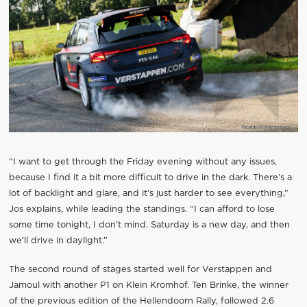
“I want to get through the Friday evening without any issues,
because I find it a bit more difficult to drive in the dark. There’s a
lot of backlight and glare, and it’s just harder to see everything,”
Jos explains, while leading the standings. “I can afford to lose
some time tonight, I don’t mind. Saturday is a new day, and then
we’ll drive in daylight.”
The second round of stages started well for Verstappen and
Jamoul with another P1 on Klein Kromhof. Ten Brinke, the winner
of the previous edition of the Hellendoorn Rally, followed 2.6