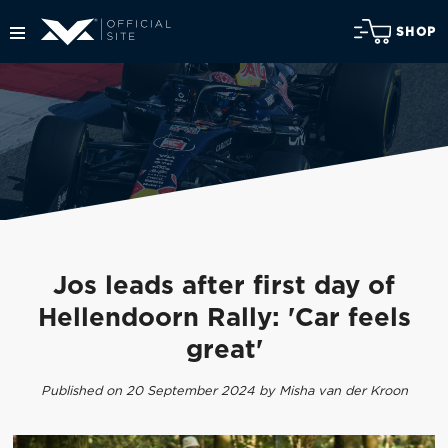
SHOP
Jos leads after first day of
Hellendoorn Rally: 'Car feels
great'
Published on 20 September 2024 by Misha van der Kroon