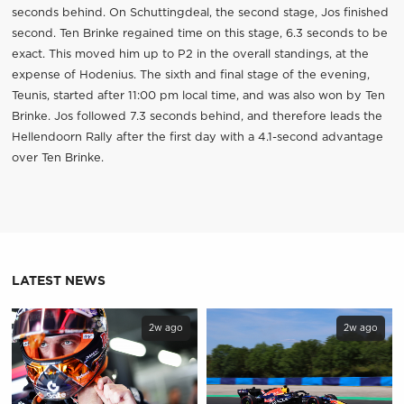
seconds behind. On Schuttingdeal, the second stage, Jos finished
second. Ten Brinke regained time on this stage, 6.3 seconds to be
exact. This moved him up to P2 in the overall standings, at the
expense of Hodenius. The sixth and final stage of the evening,
Teunis, started after 11:00 pm local time, and was also won by Ten
Brinke. Jos followed 7.3 seconds behind, and therefore leads the
Hellendoorn Rally after the first day with a 4.1-second advantage
over Ten Brinke.
LATEST NEWS
2w ago
2w ago