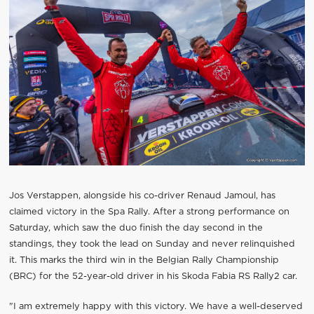
Jos Verstappen, alongside his co-driver Renaud Jamoul, has
claimed victory in the Spa Rally. After a strong performance on
Saturday, which saw the duo finish the day second in the
standings, they took the lead on Sunday and never relinquished
it. This marks the third win in the Belgian Rally Championship
(BRC) for the 52-year-old driver in his Skoda Fabia RS Rally2 car.
"I am extremely happy with this victory. We have a well-deserved