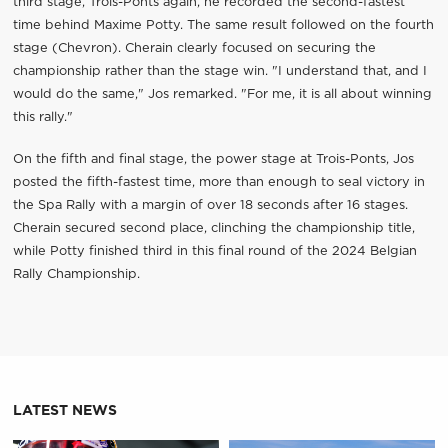
third stage, Trois-Ponts again, he recorded the second-fastest
time behind Maxime Potty. The same result followed on the fourth
stage (Chevron). Cherain clearly focused on securing the
championship rather than the stage win. "I understand that, and I
would do the same," Jos remarked. "For me, it is all about winning
this rally."
On the fifth and final stage, the power stage at Trois-Ponts, Jos
posted the fifth-fastest time, more than enough to seal victory in
the Spa Rally with a margin of over 18 seconds after 16 stages.
Cherain secured second place, clinching the championship title,
while Potty finished third in this final round of the 2024 Belgian
Rally Championship.
LATEST NEWS