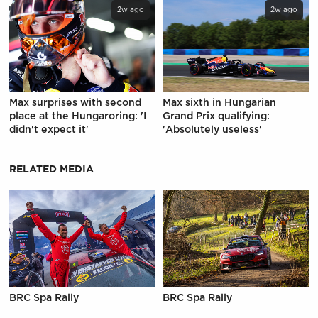
2w ago
2w ago
Max surprises with second
Max sixth in Hungarian
place at the Hungaroring: 'I
Grand Prix qualifying:
didn't expect it'
'Absolutely useless'
RELATED MEDIA
BRC Spa Rally
BRC Spa Rally