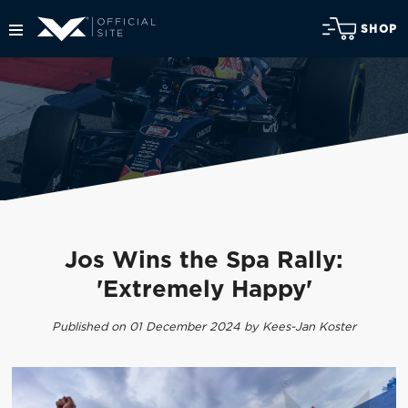
SHOP
Jos Wins the Spa Rally:
'Extremely Happy'
Published on 01 December 2024 by Kees-Jan Koster