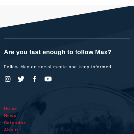
Are you fast enough to follow Max?
Follow Max on social media and keep informed.
Home
News
Calendar
About