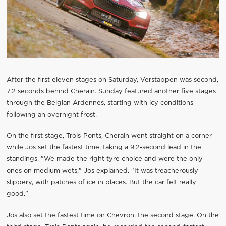
After the first eleven stages on Saturday, Verstappen was second,
7.2 seconds behind Cherain. Sunday featured another five stages
through the Belgian Ardennes, starting with icy conditions
following an overnight frost.
On the first stage, Trois-Ponts, Cherain went straight on a corner
while Jos set the fastest time, taking a 9.2-second lead in the
standings. "We made the right tyre choice and were the only
ones on medium wets," Jos explained. "It was treacherously
slippery, with patches of ice in places. But the car felt really
good."
Jos also set the fastest time on Chevron, the second stage. On the