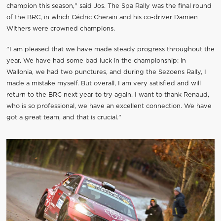
champion this season," said Jos. The Spa Rally was the final round
of the BRC, in which Cédric Cherain and his co-driver Damien
Withers were crowned champions.
"I am pleased that we have made steady progress throughout the
year. We have had some bad luck in the championship: in
Wallonia, we had two punctures, and during the Sezoens Rally, I
made a mistake myself. But overall, I am very satisfied and will
return to the BRC next year to try again. I want to thank Renaud,
who is so professional, we have an excellent connection. We have
got a great team, and that is crucial."