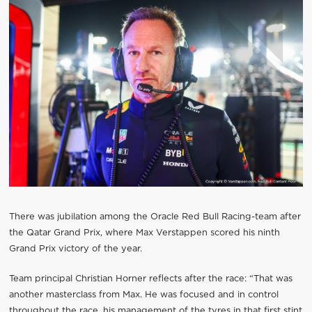
There was jubilation among the Oracle Red Bull Racing-team after
the Qatar Grand Prix, where Max Verstappen scored his ninth
Grand Prix victory of the year.
Team principal Christian Horner reflects after the race: “That was
another masterclass from Max. He was focused and in control
throughout the race, his management of the tyres in that first stint