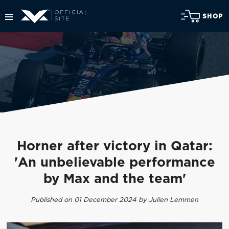
SHOP
Horner after victory in Qatar:
'An unbelievable performance
by Max and the team'
Published on 01 December 2024 by Julien Lemmen