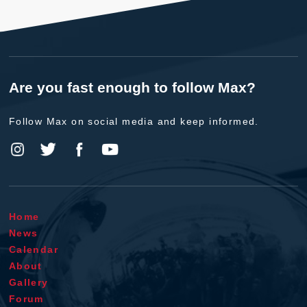
Are you fast enough to follow Max?
Follow Max on social media and keep informed.
Home
News
Calendar
About
Gallery
Forum