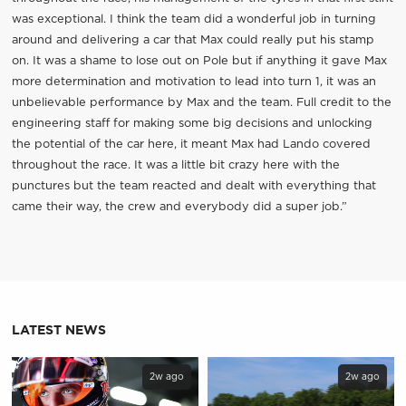
was exceptional. I think the team did a wonderful job in turning
around and delivering a car that Max could really put his stamp
on. It was a shame to lose out on Pole but if anything it gave Max
more determination and motivation to lead into turn 1, it was an
unbelievable performance by Max and the team. Full credit to the
engineering staff for making some big decisions and unlocking
the potential of the car here, it meant Max had Lando covered
throughout the race. It was a little bit crazy here with the
punctures but the team reacted and dealt with everything that
came their way, the crew and everybody did a super job.”
LATEST NEWS
2w ago
2w ago