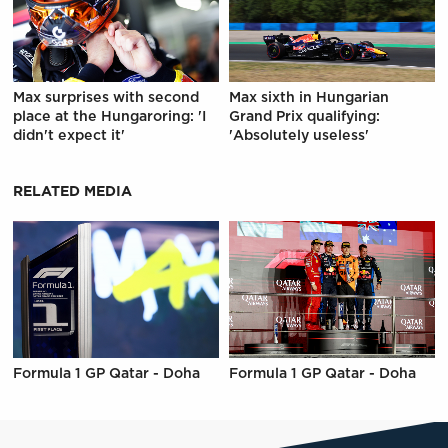
Max surprises with second
Max sixth in Hungarian
place at the Hungaroring: 'I
Grand Prix qualifying:
didn't expect it'
'Absolutely useless'
RELATED MEDIA
Formula 1 GP Qatar - Doha
Formula 1 GP Qatar - Doha