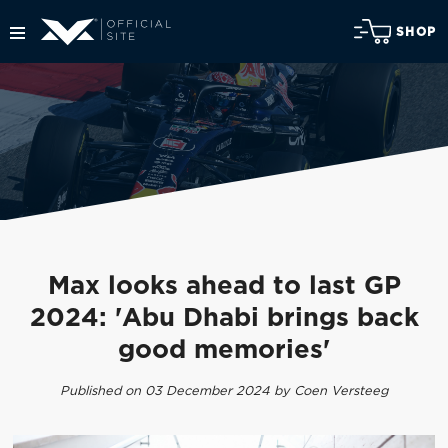
SHOP
Max looks ahead to last GP
2024: 'Abu Dhabi brings back
good memories'
Published on 03 December 2024 by Coen Versteeg