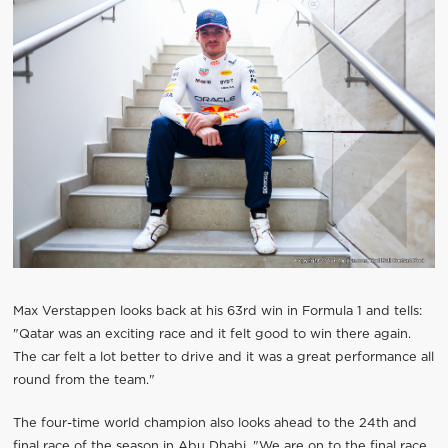
Max Verstappen looks back at his 63rd win in Formula 1 and tells:
"Qatar was an exciting race and it felt good to win there again.
The car felt a lot better to drive and it was a great performance all
round from the team."
The four-time world champion also looks ahead to the 24th and
final race of the season in Abu Dhabi. "We are on to the final race