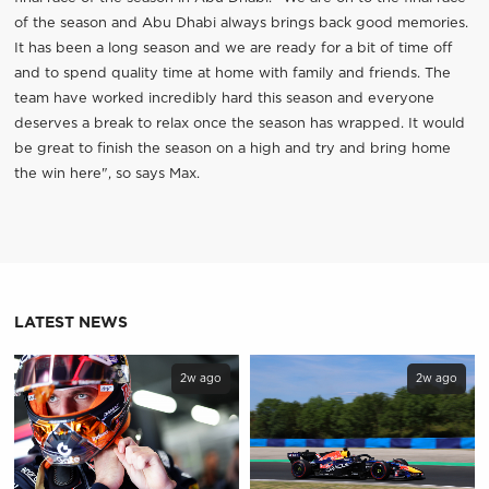
of the season and Abu Dhabi always brings back good memories.
It has been a long season and we are ready for a bit of time off
and to spend quality time at home with family and friends. The
team have worked incredibly hard this season and everyone
deserves a break to relax once the season has wrapped. It would
be great to finish the season on a high and try and bring home
the win here", so says Max.
LATEST NEWS
2w ago
2w ago