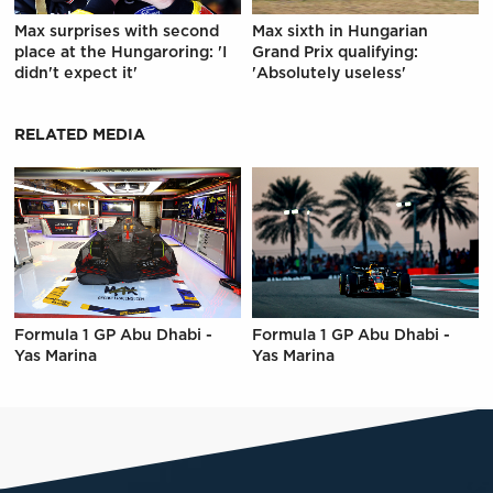
Max surprises with second
Max sixth in Hungarian
place at the Hungaroring: 'I
Grand Prix qualifying:
didn't expect it'
'Absolutely useless'
RELATED MEDIA
Formula 1 GP Abu Dhabi -
Formula 1 GP Abu Dhabi -
Yas Marina
Yas Marina