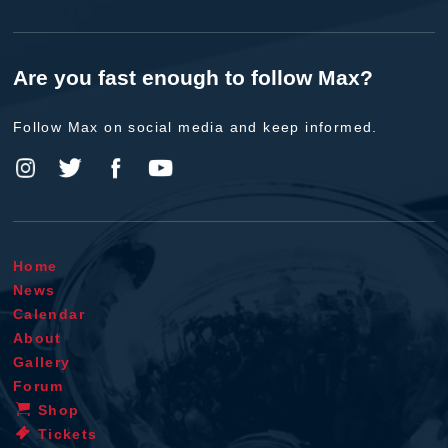
Are you fast enough to follow Max?
Follow Max on social media and keep informed.
Home
News
Calendar
About
Gallery
Forum
Shop
Tickets