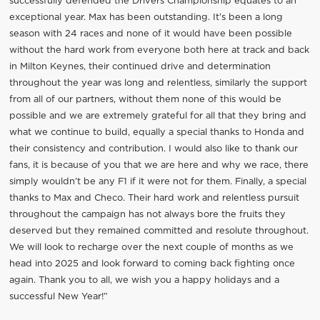
successfully defended the Drivers Championship equates to an
exceptional year. Max has been outstanding. It’s been a long
season with 24 races and none of it would have been possible
without the hard work from everyone both here at track and back
in Milton Keynes, their continued drive and determination
throughout the year was long and relentless, similarly the support
from all of our partners, without them none of this would be
possible and we are extremely grateful for all that they bring and
what we continue to build, equally a special thanks to Honda and
their consistency and contribution. I would also like to thank our
fans, it is because of you that we are here and why we race, there
simply wouldn’t be any F1 if it were not for them. Finally, a special
thanks to Max and Checo. Their hard work and relentless pursuit
throughout the campaign has not always bore the fruits they
deserved but they remained committed and resolute throughout.
We will look to recharge over the next couple of months as we
head into 2025 and look forward to coming back fighting once
again. Thank you to all, we wish you a happy holidays and a
successful New Year!”