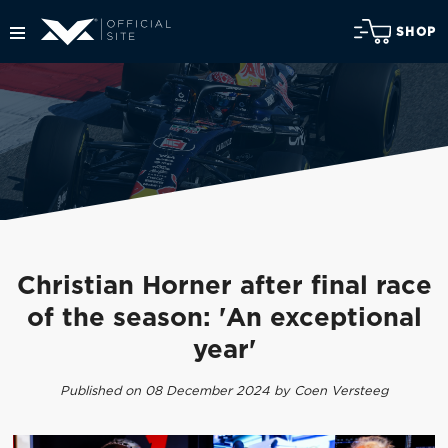
SHOP
Christian Horner after final race
of the season: 'An exceptional
year'
Published on 08 December 2024 by Coen Versteeg