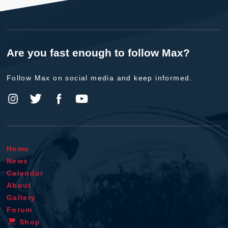
Are you fast enough to follow Max?
Follow Max on social media and keep informed.
Home
News
Calendar
About
Gallery
Forum
Shop