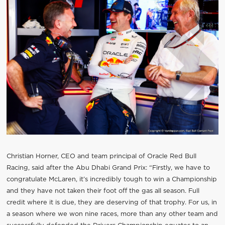
Christian Horner, CEO and team principal of Oracle Red Bull
Racing, said after the Abu Dhabi Grand Prix: “Firstly, we have to
congratulate McLaren, it’s incredibly tough to win a Championship
and they have not taken their foot off the gas all season. Full
credit where it is due, they are deserving of that trophy. For us, in
a season where we won nine races, more than any other team and