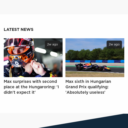
LATEST NEWS
2w ago
2w ago
Max surprises with second
Max sixth in Hungarian
place at the Hungaroring: 'I
Grand Prix qualifying:
didn't expect it'
'Absolutely useless'