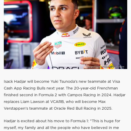
Isack Hadjar will become Yuki Tsunoda's new teammate at Visa
Cash App Racing Bulls next year. The 20-year-old Frenchman
finished second in Formula 2 with Campos Racing in 2024. Hadjar
replaces Liam Lawson at VCARB, who will become Max
Verstappen's teammate at Oracle Red Bull Racing in 2025.
Hadjar is excited about his move to Formula 1: "This is huge for
myself, my family and all the people who have believed in me