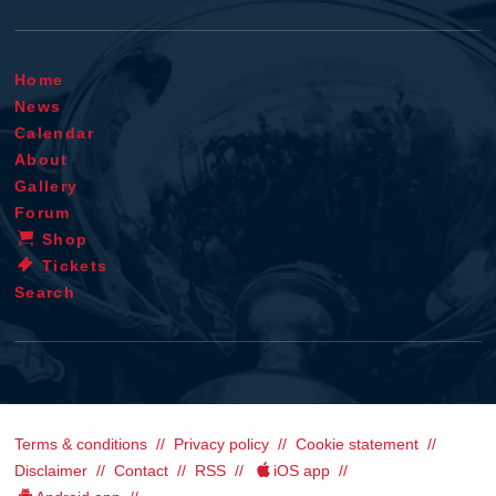
Home
News
Calendar
About
Gallery
Forum
Shop
Tickets
Search
Terms & conditions
Privacy policy
Cookie statement
Disclaimer
Contact
RSS
iOS app