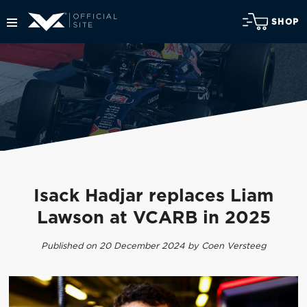
SHOP
Isack Hadjar replaces Liam
Lawson at VCARB in 2025
Published on 20 December 2024 by Coen Versteeg