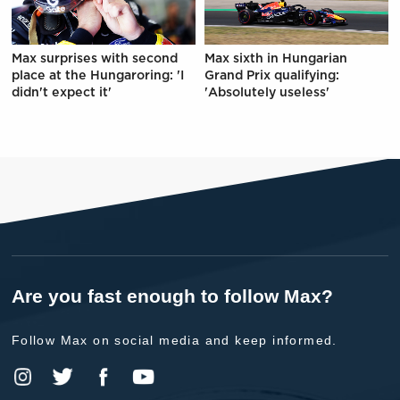
Max surprises with second
Max sixth in Hungarian
place at the Hungaroring: 'I
Grand Prix qualifying:
didn't expect it'
'Absolutely useless'
Are you fast enough to follow Max?
Follow Max on social media and keep informed.