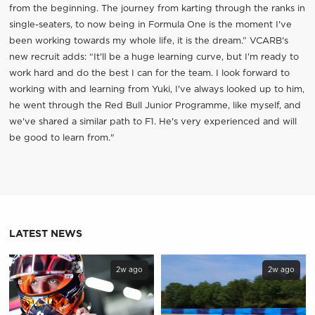
from the beginning. The journey from karting through the ranks in
single-seaters, to now being in Formula One is the moment I've
been working towards my whole life, it is the dream.” VCARB's
new recruit adds: “It'll be a huge learning curve, but I'm ready to
work hard and do the best I can for the team. I look forward to
working with and learning from Yuki, I've always looked up to him,
he went through the Red Bull Junior Programme, like myself, and
we've shared a similar path to F1. He's very experienced and will
be good to learn from."
LATEST NEWS
2w ago
2w ago