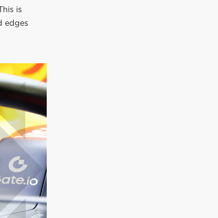
his is
nd edges