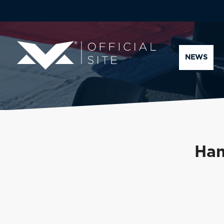
NEWS
Ham