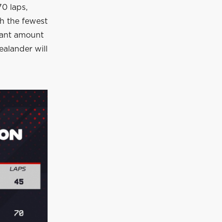
70 laps,
th the fewest
cant amount
ealander will