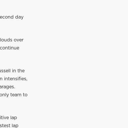
second day
clouds over
o continue
ssell in the
 intensifies,
arages.
only team to
tive lap
stest lap