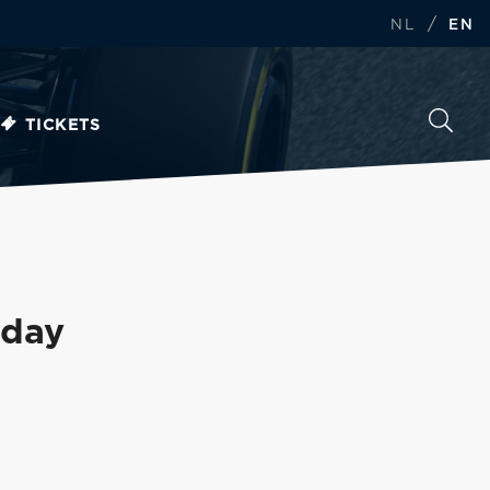
/
NL
EN
TICKETS
sday