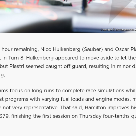
n hour remaining, Nico Hulkenberg (Sauber) and Oscar Pi
t in Turn 8. Hulkenberg appeared to move aside to let th
 but Piastri seemed caught off guard, resulting in minor
ng.
ams focus on long runs to complete race simulations whil
est programs with varying fuel loads and engine modes, 
e not very representative. That said, Hamilton improves hi
.379, finishing the first session on Thursday four-tenths q