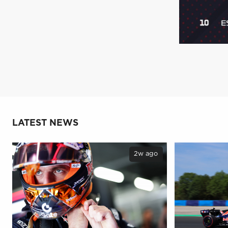
LATEST NEWS
2w ago