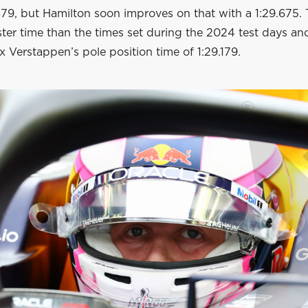
879, but Hamilton soon improves on that with a 1:29.675. T
ster time than the times set during the 2024 test days a
x Verstappen’s pole position time of 1:29.179.