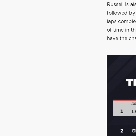
Russell is a
followed by 
laps comple
of time in t
have the cha