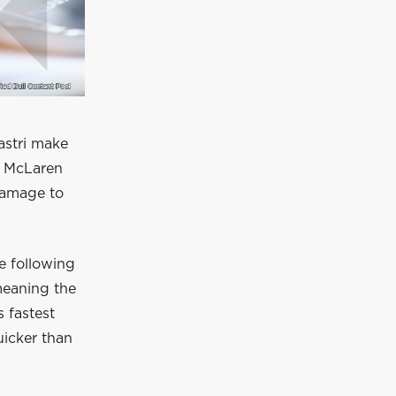
astri make
e McLaren
 damage to
e following
meaning the
s fastest
uicker than