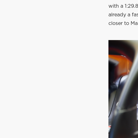
with a 1:29.
already a fa
closer to Ma