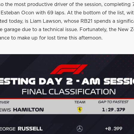
lso the most productive driver of the session, completing 
Esteban Ocon with 69 laps. At the bottom of the list, wi
ted today, is Liam Lawson, whose RB21 spends a signifi
he garage due to a technical issue. Fortunately, the New Z
nce to make up for lost time this afternoon.