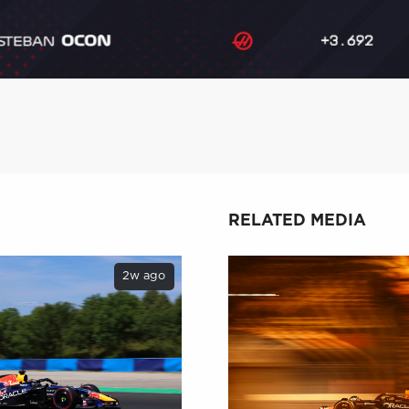
RELATED MEDIA
2w ago