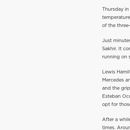
Thursday in 
temperature
of the three
Just minutes
Sakhir. It co
running on s
Lewis Hamilt
Mercedes and
and the grip
Esteban Oco
opt for those
After a whil
times. Aroun