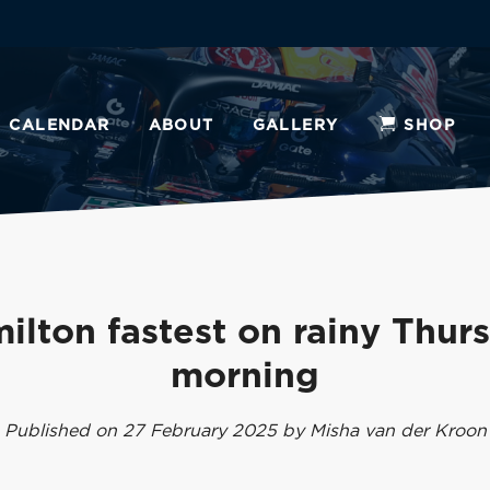
CALENDAR
ABOUT
GALLERY
SHOP
ilton fastest on rainy Thur
morning
Published on 27 February 2025 by Misha van der Kroon