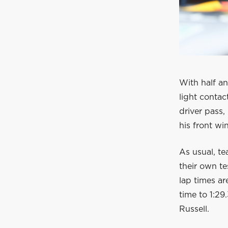
With half a
light contac
driver pass,
his front wi
As usual, te
their own t
lap times ar
time to 1:29
Russell.