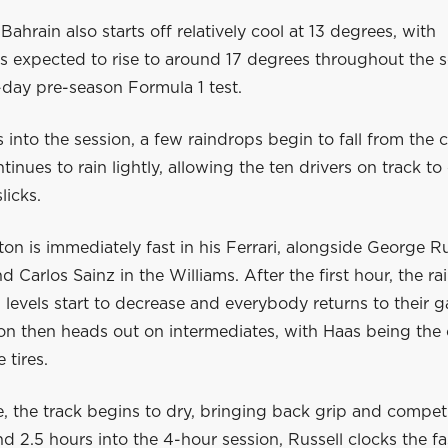
Bahrain also starts off relatively cool at 13 degrees, with
s expected to rise to around 17 degrees throughout the 
-day pre-season Formula 1 test.
 into the session, a few raindrops begin to fall from the 
ntinues to rain lightly, allowing the ten drivers on track t
licks.
on is immediately fast in his Ferrari, alongside George Ru
 Carlos Sainz in the Williams. After the first hour, the rain
 levels start to decrease and everybody returns to their g
n then heads out on intermediates, with Haas being the 
 tires.
e, the track begins to dry, bringing back grip and competi
d 2.5 hours into the 4-hour session, Russell clocks the fa