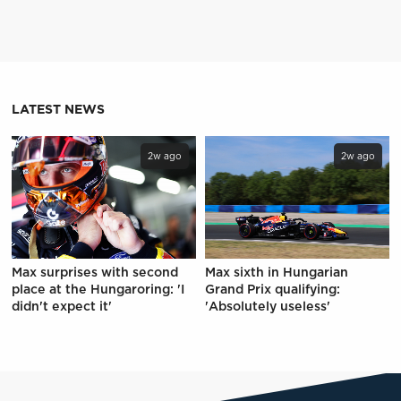
LATEST NEWS
2w ago
2w ago
Max surprises with second
Max sixth in Hungarian
place at the Hungaroring: 'I
Grand Prix qualifying:
didn't expect it'
'Absolutely useless'