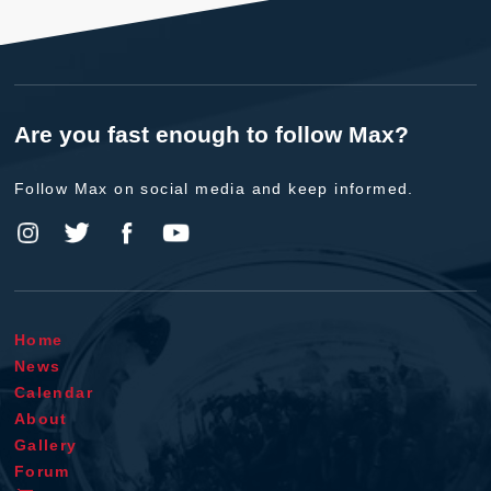
Are you fast enough to follow Max?
Follow Max on social media and keep informed.
Home
News
Calendar
About
Gallery
Forum