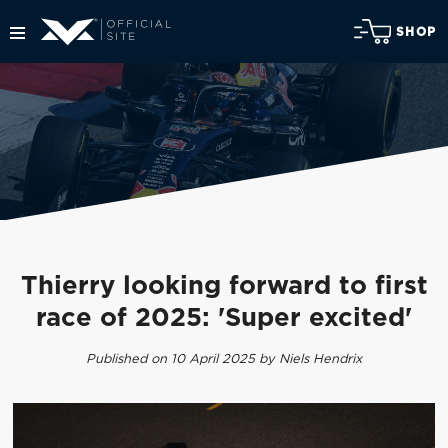
SHOP
Thierry looking forward to first
race of 2025: 'Super excited'
Published on 10 April 2025 by Niels Hendrix