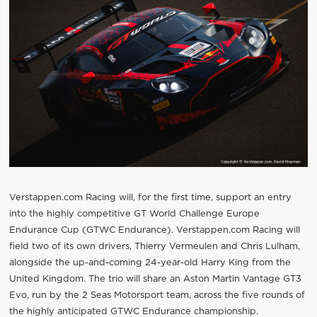
Verstappen.com Racing will, for the first time, support an entry
into the highly competitive GT World Challenge Europe
Endurance Cup (GTWC Endurance). Verstappen.com Racing will
field two of its own drivers, Thierry Vermeulen and Chris Lulham,
alongside the up-and-coming 24-year-old Harry King from the
United Kingdom. The trio will share an Aston Martin Vantage GT3
Evo, run by the 2 Seas Motorsport team, across the five rounds of
the highly anticipated GTWC Endurance championship.