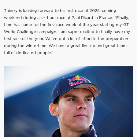
Thierry is looking forward to his first race of 2025, coming
weekend during a six-hour race at Paul Ricard in France: “Finally,
time has come for the first race week of the year starting my GT
World Challenge campaign. I am super excited to finally have my
first race of the year. We’ve put a lot of effort in the preparation
during the wintertime. We have a great line-up and great team
full of dedicated people.”