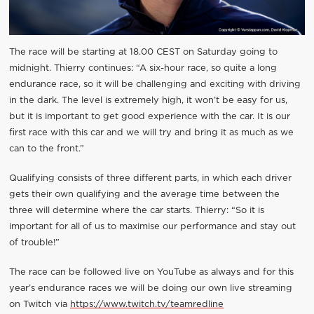
The race will be starting at 18.00 CEST on Saturday going to
midnight. Thierry continues: “A six-hour race, so quite a long
endurance race, so it will be challenging and exciting with driving
in the dark. The level is extremely high, it won’t be easy for us,
but it is important to get good experience with the car. It is our
first race with this car and we will try and bring it as much as we
can to the front.”
Qualifying consists of three different parts, in which each driver
gets their own qualifying and the average time between the
three will determine where the car starts. Thierry: “So it is
important for all of us to maximise our performance and stay out
of trouble!”
The race can be followed live on YouTube as always and for this
year’s endurance races we will be doing our own live streaming
on Twitch via
https://www.twitch.tv/teamredline