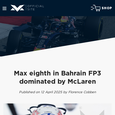
SHOP
Max eighth in Bahrain FP3
dominated by McLaren
Published on 12 April 2025 by Florence Cobben