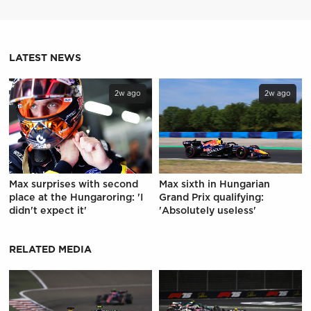
LATEST NEWS
2w ago
2w ago
Max surprises with second
Max sixth in Hungarian
place at the Hungaroring: 'I
Grand Prix qualifying:
didn't expect it'
'Absolutely useless'
RELATED MEDIA