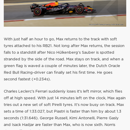
With just half an hour to go, Max returns to the track with soft
tyres attached to his RB21. Not long after Max returns, the session
falls to a standstill after Nico Hülkenberg’s Sauber is spotted
stranded by the side of the road. Max stays on track, and when a
green flag is waved a couple of minutes later, the Dutch Oracle
Red Bull Racing-driver can finally set his first time. He goes
second fastest (+0.234s).
Charles Leclerc's Ferrari suddenly loses it's left mirror, which flies
off at high speed. With just 14 minutes left on the clock, Max again
tries out a new set of soft Pirelli tyres. It’s now busy on track. Max
sets a time of 1:33.027, but Piastri is faster than him by about 1.3
seconds (1:31.646). George Russell, Kimi Antonelli, Pierre Gasly
and Isack Hadjar are faster than Max, who is now sixth. Norris