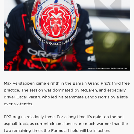
Max Verstappen came eighth in the Bahrain Grand Prix's third free
practice. The session was dominated by McLaren, and especially
driver Oscar Piastri, who led his teammate Lando Norris by a little
over six-tenths.
FP3 begins relatively tame. For a long time it’s quiet on the hot
asphalt track, as current circumstances are much warmer than the
two remaining times the Formula 1 field will be in action.