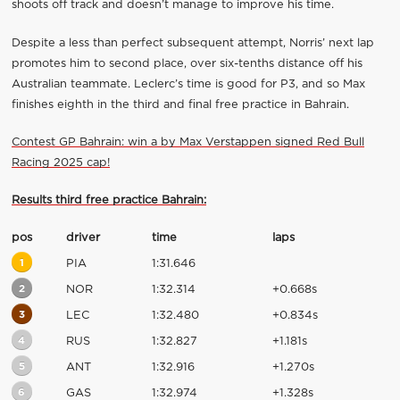
shoots off track and doesn’t manage to improve his time.
Despite a less than perfect subsequent attempt, Norris’ next lap
promotes him to second place, over six-tenths distance off his
Australian teammate. Leclerc’s time is good for P3, and so Max
finishes eighth in the third and final free practice in Bahrain.
Contest GP Bahrain: win a by Max Verstappen signed Red Bull
Racing 2025 cap!
Results third free practice Bahrain:
pos
driver
time
laps
1
PIA
1:31.646
2
NOR
1:32.314
+0.668s
3
LEC
1:32.480
+0.834s
4
RUS
1:32.827
+1.181s
5
ANT
1:32.916
+1.270s
6
GAS
1:32.974
+1.328s