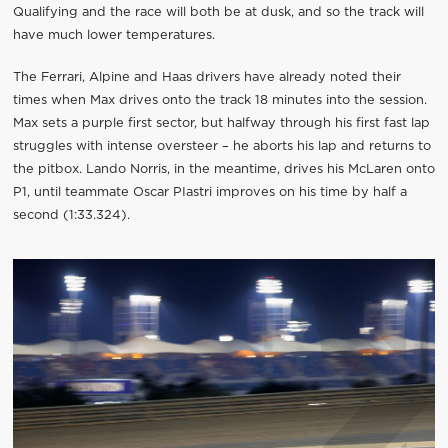
Qualifying and the race will both be at dusk, and so the track will
have much lower temperatures.
The Ferrari, Alpine and Haas drivers have already noted their
times when Max drives onto the track 18 minutes into the session.
Max sets a purple first sector, but halfway through his first fast lap
struggles with intense oversteer – he aborts his lap and returns to
the pitbox. Lando Norris, in the meantime, drives his McLaren onto
P1, until teammate Oscar PIastri improves on his time by half a
second (1:33.324).