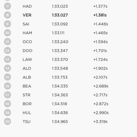
7
HAD
1:33.023
+1.377s
8
VER
1:33.027
+1.381s
9
SAI
1:33.092
+1.446s
10
HAM
1:33.111
+1.465s
11
OCO
1:33.240
+1.594s
12
DOO
1:33.347
+1.701s
13
LAW
1:33.370
+1.724s
14
ALO
1:33.548
+1.902s
15
ALB
1:33.753
+2.107s
16
BEA
1:34.335
+2.689s
17
STR
1:34.363
+2.717s
18
BOR
1:34.518
+2.872s
19
HUL
1:34.636
+2.990s
20
TSU
1:34.965
+3.319s