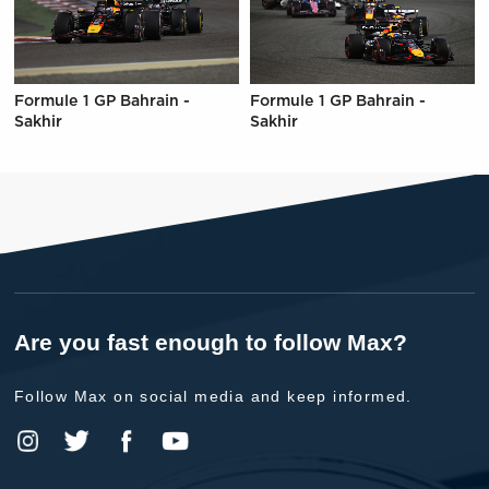
Formule 1 GP Bahrain -
Formule 1 GP Bahrain -
Sakhir
Sakhir
Are you fast enough to follow Max?
Follow Max on social media and keep informed.