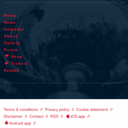
Home
News
Calendar
About
Gallery
Forum
Shop
Tickets
Search
Terms & conditions
Privacy policy
Cookie statement
Disclaimer
Contact
RSS
iOS app
Android app