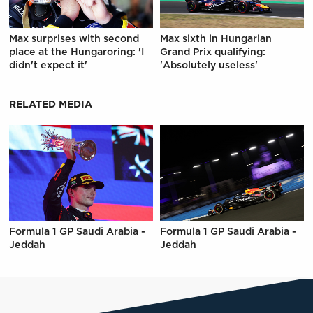
Max surprises with second
Max sixth in Hungarian
place at the Hungaroring: 'I
Grand Prix qualifying:
didn't expect it'
'Absolutely useless'
RELATED MEDIA
Formula 1 GP Saudi Arabia -
Formula 1 GP Saudi Arabia -
Jeddah
Jeddah