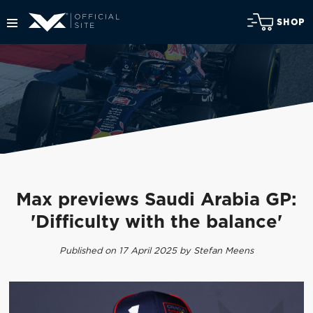
SHOP
Max previews Saudi Arabia GP:
'Difficulty with the balance'
Published on 17 April 2025 by Stefan Meens