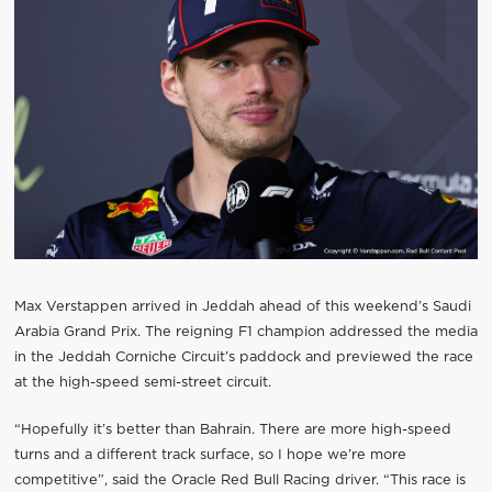
Max Verstappen arrived in Jeddah ahead of this weekend’s Saudi
Arabia Grand Prix. The reigning F1 champion addressed the media
in the Jeddah Corniche Circuit’s paddock and previewed the race
at the high-speed semi-street circuit.
“Hopefully it’s better than Bahrain. There are more high-speed
turns and a different track surface, so I hope we’re more
competitive”, said the Oracle Red Bull Racing driver. “This race is