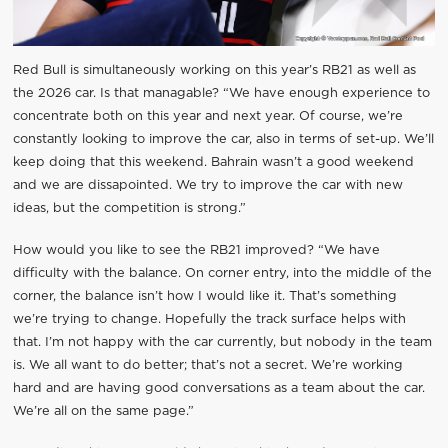
Red Bull is simultaneously working on this year’s RB21 as well as
the 2026 car. Is that managable? “We have enough experience to
concentrate both on this year and next year. Of course, we’re
constantly looking to improve the car, also in terms of set-up. We’ll
keep doing that this weekend. Bahrain wasn’t a good weekend
and we are dissapointed. We try to improve the car with new
ideas, but the competition is strong.”
How would you like to see the RB21 improved? “We have
difficulty with the balance. On corner entry, into the middle of the
corner, the balance isn’t how I would like it. That’s something
we’re trying to change. Hopefully the track surface helps with
that. I’m not happy with the car currently, but nobody in the team
is. We all want to do better; that’s not a secret. We’re working
hard and are having good conversations as a team about the car.
We’re all on the same page.”