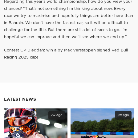
Regarding this year’s world championship, how do you view your
chances? “That’s not something I’m thinking about now. Every
race we try to maximise and hopefully things are better here than
in Bahrain. We don’t have the fastest car, so it will be difficult to
challenge for the title. But there are still a lot of races to go. I’m
hopeful we can improve and then we’ll see where we end up.”
Contest GP Djeddah: win a by Max Verstappen signed Red Bull
Racing 2025 cap!
LATEST NEWS
2w ago
2w ago