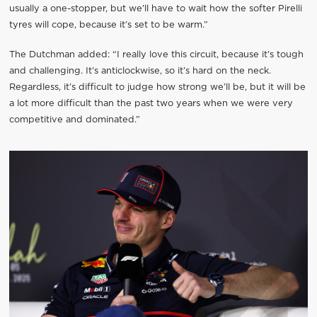
usually a one-stopper, but we’ll have to wait how the softer Pirelli
tyres will cope, because it’s set to be warm.”
The Dutchman added: “I really love this circuit, because it’s tough
and challenging. It’s anticlockwise, so it’s hard on the neck.
Regardless, it’s difficult to judge how strong we’ll be, but it will be
a lot more difficult than the past two years when we were very
competitive and dominated.”