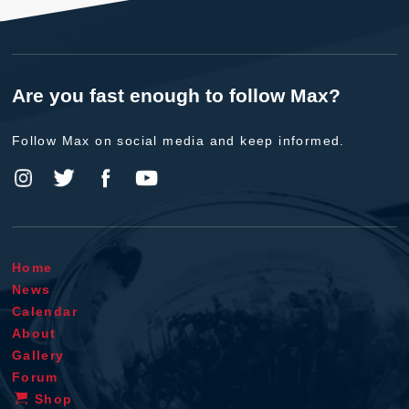
Are you fast enough to follow Max?
Follow Max on social media and keep informed.
Home
News
Calendar
About
Gallery
Forum
Shop