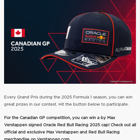
Every Grand Prix during the 2025 Formula 1 season, you can win
great prizes in our contest. Hit the button below to participate.
For the Canadian GP competition, you can win a by Max
Verstappen signed Oracle Red Bull Racing 2025 cap! Check out all
official and exclusive Max Verstappen and Red Bull Racing
merchandise on Verstappen.com
.