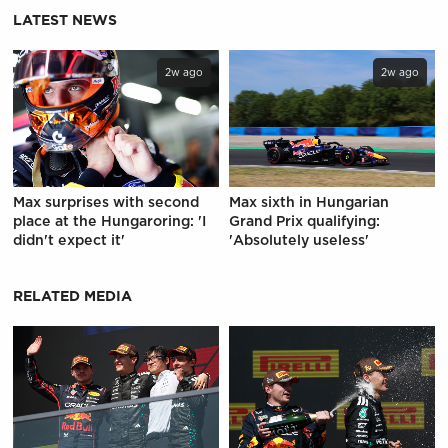
LATEST NEWS
2w ago
2w ago
Max surprises with second
Max sixth in Hungarian
place at the Hungaroring: 'I
Grand Prix qualifying:
didn't expect it'
'Absolutely useless'
RELATED MEDIA