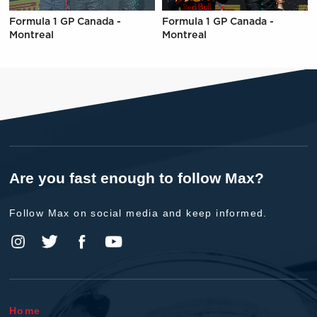
Formula 1 GP Canada -
Formula 1 GP Canada -
Montreal
Montreal
Are you fast enough to follow Max?
Follow Max on social media and keep informed.
Home