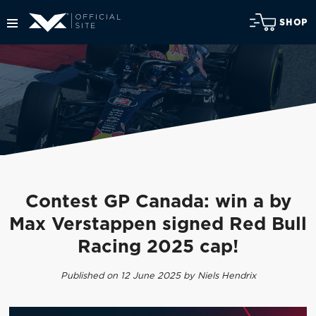
SHOP
Contest GP Canada: win a by
Max Verstappen signed Red Bull
Racing 2025 cap!
Published on 12 June 2025 by Niels Hendrix