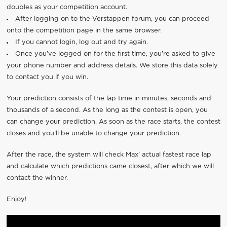
doubles as your competition account.
After logging on to the Verstappen forum, you can proceed
onto the competition page in the same browser.
If you cannot login, log out and try again.
Once you’ve logged on for the first time, you’re asked to give
your phone number and address details. We store this data solely
to contact you if you win.
Your prediction consists of the lap time in minutes, seconds and
thousands of a second. As the long as the contest is open, you
can change your prediction. As soon as the race starts, the contest
closes and you’ll be unable to change your prediction.
After the race, the system will check Max’ actual fastest race lap
and calculate which predictions came closest, after which we will
contact the winner.
Enjoy!