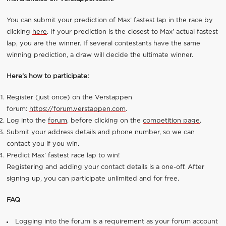
You can submit your prediction of Max’ fastest lap in the race by
clicking
here
. If your prediction is the closest to Max’ actual fastest
lap, you are the winner. If several contestants have the same
winning prediction, a draw will decide the ultimate winner.
Here’s how to participate:
Register (just once) on the Verstappen
forum:
https://forum.verstappen.com
.
Log into the
forum
, before clicking on the
competition page
.
Submit your address details and phone number, so we can
contact you if you win.
Predict Max’ fastest race lap to win!
Registering and adding your contact details is a one-off. After
signing up, you can participate unlimited and for free.
FAQ
Logging into the forum is a requirement as your forum account