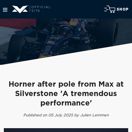
SHOP
Horner after pole from Max at
Silverstone 'A tremendous
performance'
Published on 05 July 2025 by Julien Lemmen