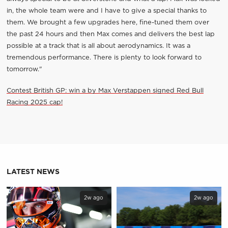
in, the whole team were and I have to give a special thanks to
them. We brought a few upgrades here, fine-tuned them over
the past 24 hours and then Max comes and delivers the best lap
possible at a track that is all about aerodynamics. It was a
tremendous performance. There is plenty to look forward to
tomorrow."
Contest British GP: win a by Max Verstappen signed Red Bull
Racing 2025 cap!
LATEST NEWS
2w ago
2w ago