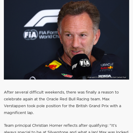
After several difficult weekends, there was finally a reason to
celebrate again at the Oracle Red Bull Racing team. Max
Verstappen took pole position for the British Grand Prix with a
magnificent lap.
Team principal Christian Horner reflects after qualifying: "It’s
always special to be at Silverstone and what a lap! Max was locked