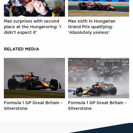
Max surprises with second
Max sixth in Hungarian
place at the Hungaroring: 'I
Grand Prix qualifying:
didn't expect it'
'Absolutely useless'
RELATED MEDIA
Formula 1 GP Great Britain -
Formula 1 GP Great Britain -
Silverstone
Silverstone