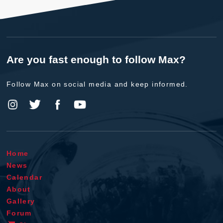
Are you fast enough to follow Max?
Follow Max on social media and keep informed.
Home
News
Calendar
About
Gallery
Forum