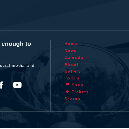
t enough to
Home
News
Calendar
About
ocial media and
Gallery
Forum
Shop
Tickets
Search