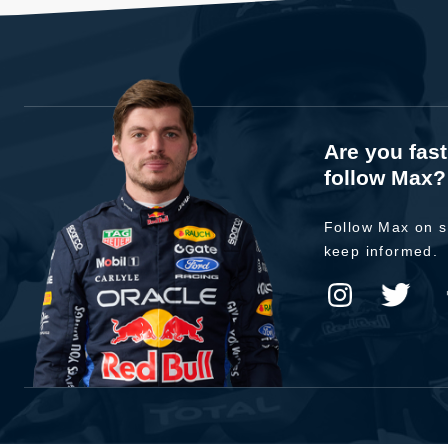
Are you fas
follow Max?
Follow Max on s
keep informed.