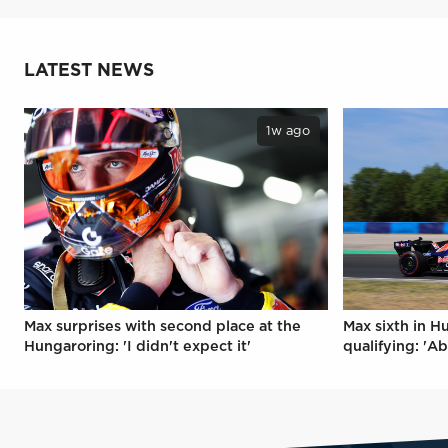
LATEST NEWS
1w ago
Max surprises with second place at the
Max sixth in H
Hungaroring: 'I didn't expect it'
qualifying: 'Ab