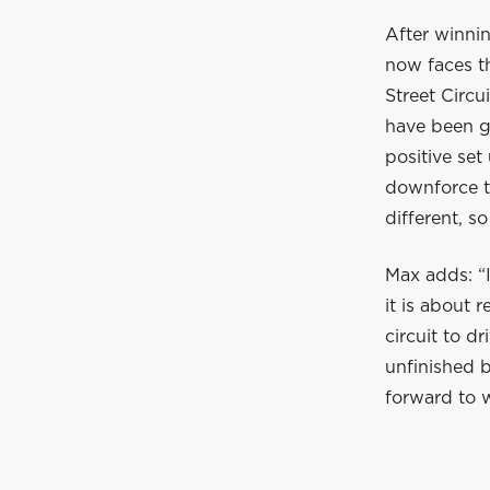
After winnin
now faces th
Street Circu
have been g
positive set
downforce tr
different, so
Max adds: “I
it is about 
circuit to d
unfinished 
forward to 