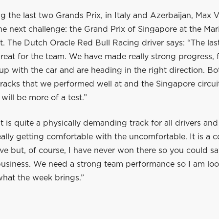
g the last two Grands Prix, in Italy and Azerbaijan, Max
e next challenge: the Grand Prix of Singapore at the Mar
it. The Dutch Oracle Red Bull Racing driver says: “The las
reat for the team. We have made really strong progress, 
 up with the car and are heading in the right direction. B
acks that we performed well at and the Singapore circuit
 will be more of a test.”
t is quite a physically demanding track for all drivers and 
really getting comfortable with the uncomfortable. It is a c
rive but, of course, I have never won there so you could sa
business. We need a strong team performance so I am lo
what the week brings.”