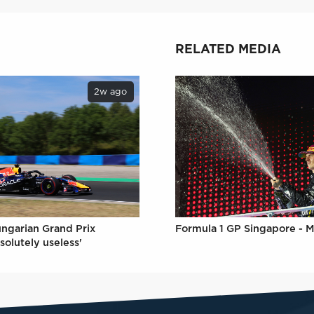
RELATED MEDIA
2w ago
Formula 1 GP Singapore - M
ungarian Grand Prix
solutely useless'