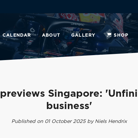
CALENDAR
ABOUT
GALLERY
SHOP
previews Singapore: 'Unfin
business'
Published on 01 October 2025 by Niels Hendrix