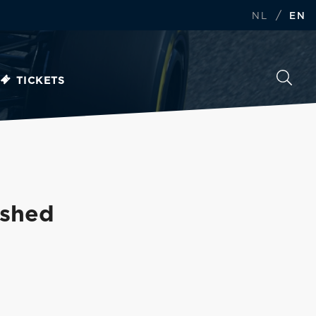
/
NL
EN
TICKETS
ished