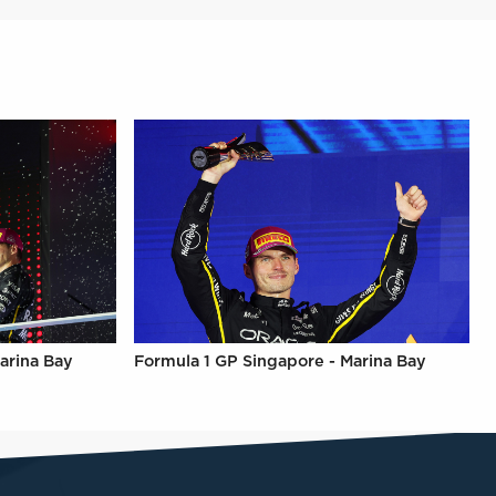
arina Bay
Formula 1 GP Singapore - Marina Bay