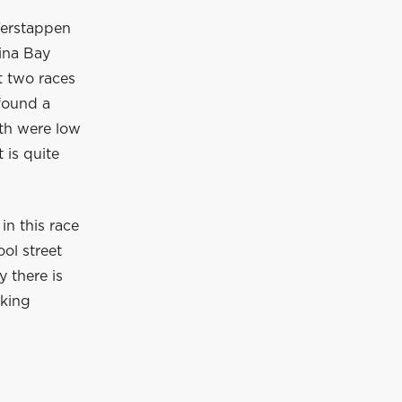
 Verstappen
ina Bay
t two races
found a
oth were low
 is quite
in this race
ool street
y there is
oking