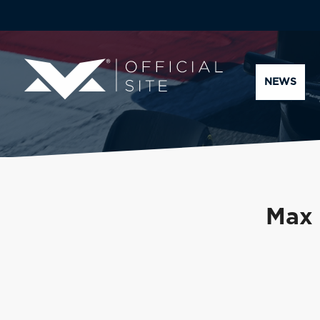
NEWS
Max 