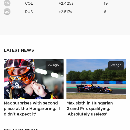
19
COL
+2.425s
19
20
RUS
+2.517s
6
LATEST NEWS
2w ago
2w ago
Max surprises with second
Max sixth in Hungarian
place at the Hungaroring: 'I
Grand Prix qualifying:
didn't expect it'
'Absolutely useless'