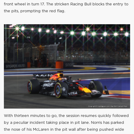
front wheel in turn 17. The stricken Racing Bull blocks the entry to
the pits, prompting the red flag.
With thirteen minutes to go, the session resumes quickly followed
by a peculiar incident taking place in pit lane. Norris has parked
the nose of his McLaren in the pit wall after being pushed wide