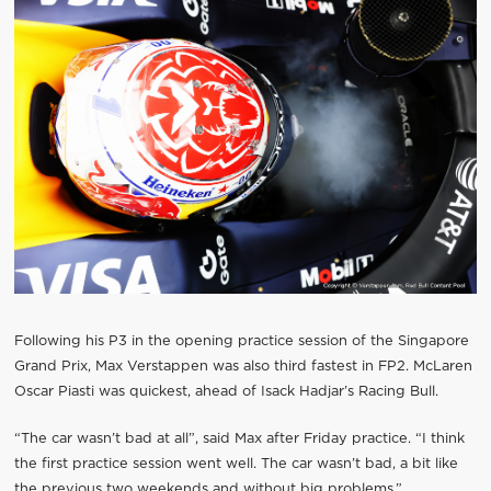
Following his P3 in the opening practice session of the Singapore
Grand Prix, Max Verstappen was also third fastest in FP2. McLaren
Oscar Piasti was quickest, ahead of Isack Hadjar’s Racing Bull.
“The car wasn’t bad at all”, said Max after Friday practice. “I think
the first practice session went well. The car wasn’t bad, a bit like
the previous two weekends and without big problems.”