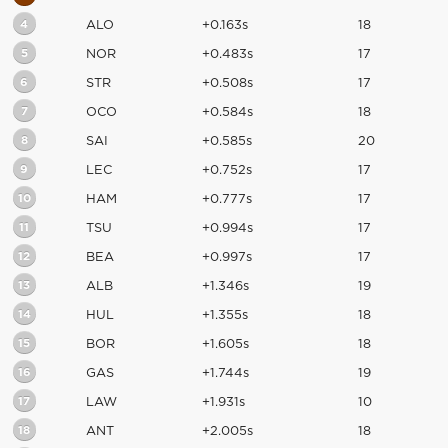
4
ALO
+0.163s
18
5
NOR
+0.483s
17
6
STR
+0.508s
17
7
OCO
+0.584s
18
8
SAI
+0.585s
20
9
LEC
+0.752s
17
10
HAM
+0.777s
17
11
TSU
+0.994s
17
12
BEA
+0.997s
17
13
ALB
+1.346s
19
14
HUL
+1.355s
18
15
BOR
+1.605s
18
16
GAS
+1.744s
19
17
LAW
+1.931s
10
18
ANT
+2.005s
18