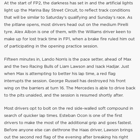
At the start of FP2, the darkness has set in and the artificial lights
light up the Marina Bay Street Circuit, to reflect track conditions
that will be similar to Saturday’s qualifying and Sunday’s race. As
the pitlane opens, most drivers head out on the medium Pirelli
tyre. Alex Albon is one of them, with the Williams driver keen to
make up for lost track time in FP1, when a brake fire ruled him out
of participating in the opening practice session.
Fifteen minutes in, Lando Norris is the pace setter, ahead of Max
and the two Racing Bulls of Liam Lawson and Isack Hadjar. Just
when Max is attempting to better his lap time, a red flag
interrupts the session. George Russell has destroyed his front
wing on the barriers at turn 16. The Mercedes is able to drive back
to the pits unaided, and the session is resumed shortly after.
Most drivers opt to bolt on the red side-walled soft compound in
search of quicker lap times. Esteban Ocon is one of the first
drivers to make the most of the additional grip and goes fastest.
Before anyone else can dethrone the Haas driver, Lawson brings
out the second red flag of the evening after breaking his right