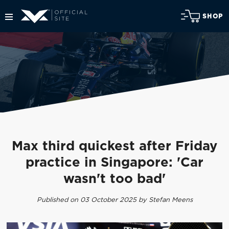
SHOP
Max third quickest after Friday
practice in Singapore: 'Car
wasn't too bad'
Published on 03 October 2025 by Stefan Meens