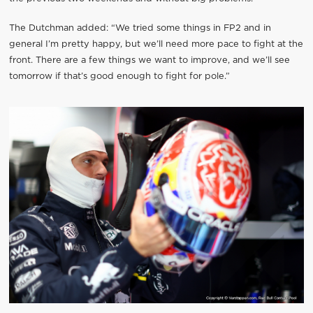
The Dutchman added: “We tried some things in FP2 and in
general I’m pretty happy, but we’ll need more pace to fight at the
front. There are a few things we want to improve, and we’ll see
tomorrow if that’s good enough to fight for pole.”