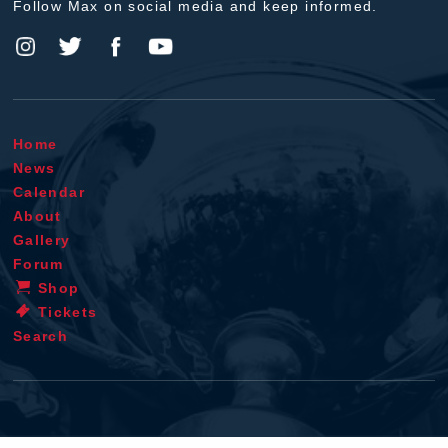
Follow Max on social media and keep informed.
Home
News
Calendar
About
Gallery
Forum
Shop
Tickets
Search