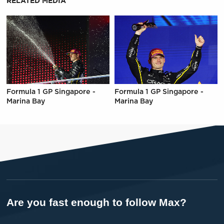
RELATED MEDIA
Formula 1 GP Singapore -
Formula 1 GP Singapore -
Marina Bay
Marina Bay
Are you fast enough to follow Max?