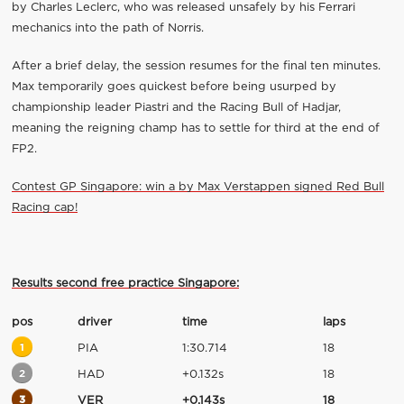
by Charles Leclerc, who was released unsafely by his Ferrari
mechanics into the path of Norris.
After a brief delay, the session resumes for the final ten minutes.
Max temporarily goes quickest before being usurped by
championship leader Piastri and the Racing Bull of Hadjar,
meaning the reigning champ has to settle for third at the end of
FP2.
Contest GP Singapore: win a by Max Verstappen signed Red Bull
Racing cap!
Results second free practice Singapore:
pos
driver
time
laps
1
PIA
1:30.714
18
2
HAD
+0.132s
18
3
VER
+0.143s
18