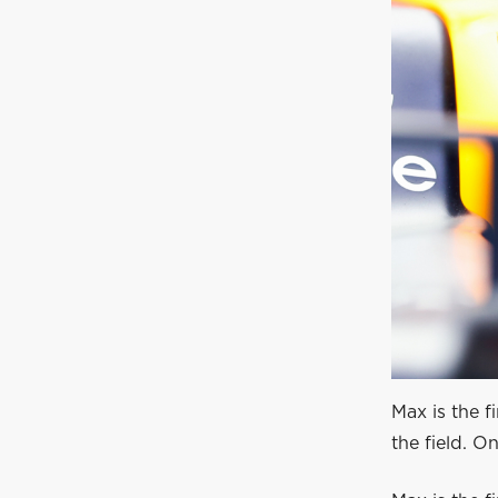
Max is the f
the field. 