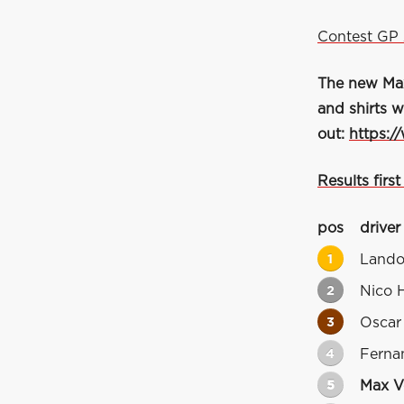
Contest GP 
The new Max 
and shirts w
out:
https:/
Results first
pos
driver
1
Lando
2
Nico 
3
Oscar 
4
Ferna
5
Max V