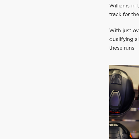
Williams in 
track for th
With just ov
qualifying 
these runs.