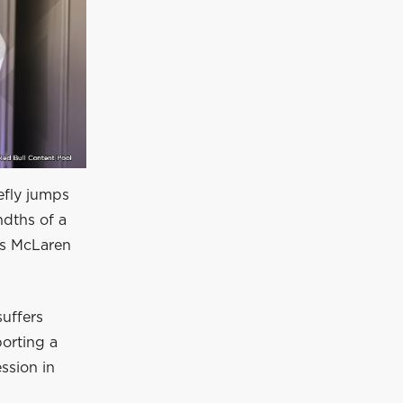
efly jumps
ndths of a
his McLaren
suffers
porting a
ession in