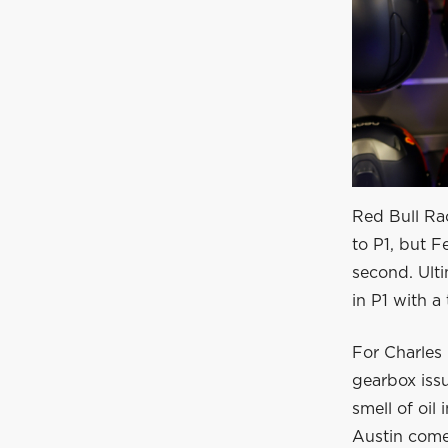
Red Bull Ra
to P1, but 
second. Ulti
in P1 with a 
For Charles 
gearbox issu
smell of oil 
Austin come