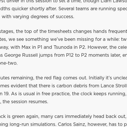
irst driver in this session to set a time, though Liam Laws
ths quicker shortly after. Several teams are running speci
e, with varying degrees of success.
 stages, the top of the timesheets changes hands frequentl
utes, we see something we’ve been missing for a while: t
way, with Max in P1 and Tsunoda in P2. However, the cele
 as George Russell jumps from P12 to P2 moments later, 
 one-two.
tes remaining, the red flag comes out. Initially it’s uncle
mes evident that there is carbon debris from Lance Stroll
rn 19. As is usual in free practice, the clock keeps running,
, the session resumes.
ack is green again, many cars immediately head back out,
ng long-run simulations. Carlos Sainz, however, has to p