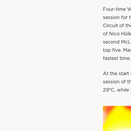
Four-time W
session for 
Circuit of t
of Nico Hülk
second McLa
top five. Ma
fastest time.
At the start 
session of t
29°C, while 