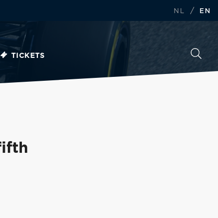
/
NL
EN
TICKETS
ifth