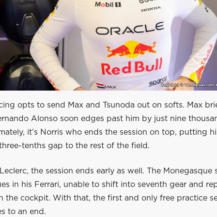
cing opts to send Max and Tsunoda out on softs. Max bri
Fernando Alonso soon edges past him by just nine thousa
mately, it’s Norris who ends the session on top, putting 
three-tenths gap to the rest of the field.
Leclerc, the session ends early as well. The Monegasque 
es in his Ferrari, unable to shift into seventh gear and re
in the cockpit. With that, the first and only free practice s
s to an end.