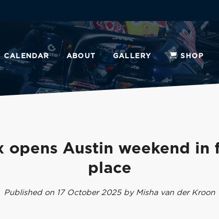
CALENDAR
ABOUT
GALLERY
SHOP
 opens Austin weekend in f
place
Published on 17 October 2025 by Misha van der Kroon