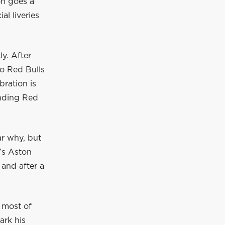
on goes a
al liveries
y. After
wo Red Bulls
bration is
ending Red
ar why, but
’s Aston
 and after a
 most of
ark his