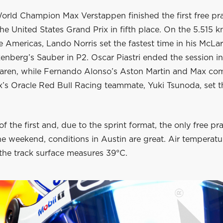
orld Champion Max Verstappen finished the first free pra
the United States Grand Prix in fifth place. On the 5.515 
he Americas, Lando Norris set the fastest time in his McLa
enberg’s Sauber in P2. Oscar Piastri ended the session in 
ren, while Fernando Alonso’s Aston Martin and Max com
x’s Oracle Red Bull Racing teammate, Yuki Tsunoda, set t
of the first and, due to the sprint format, the only free pr
he weekend, conditions in Austin are great. Air temperatur
the track surface measures 39°C.