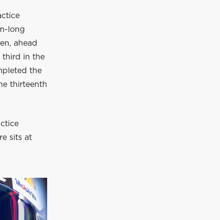
ctice
km-long
ren, ahead
third in the
pleted the
he thirteenth
actice
e sits at