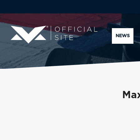
NEWS
Max