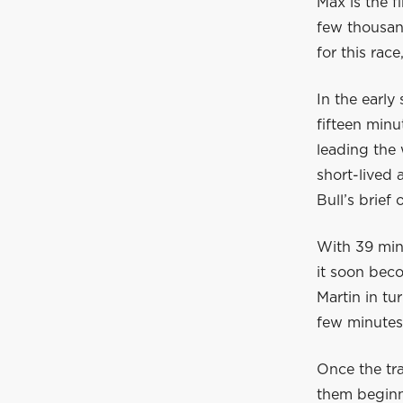
Max is the f
few thousand
for this rac
In the early
fifteen min
leading the 
short-lived
Bull’s brief
With 39 minu
it soon beco
Martin in tu
few minutes
Once the tr
them beginni