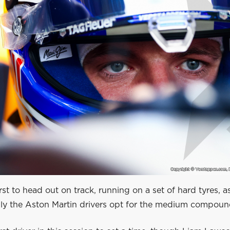
irst to head out on track, running on a set of hard tyres, a
Only the Aston Martin drivers opt for the medium compoun