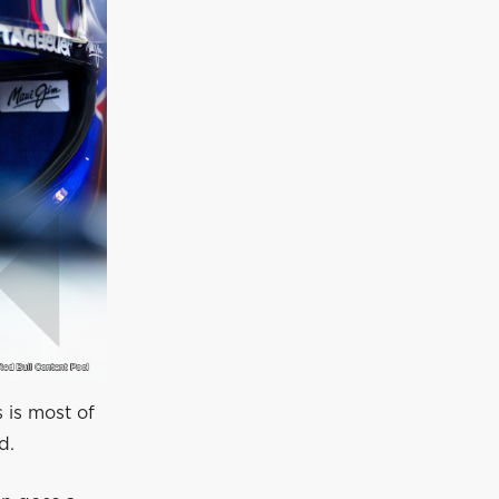
s is most of
d.