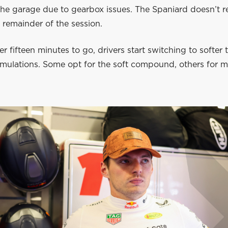
the garage due to gearbox issues. The Spaniard doesn’t r
e remainder of the session.
er fifteen minutes to go, drivers start switching to softer t
simulations. Some opt for the soft compound, others for 