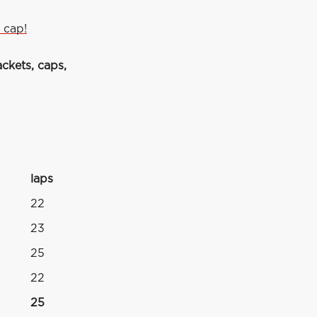
 cap!
ckets, caps,
laps
4
22
23
25
22
25