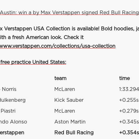
Austin: win a by Max Verstappen signed Red Bull Racing
Verstappen USA Collection is available! Bold hoodies, ja
ith a fresh American look. Check it
/www.verstappen.com/collections/usa-collection
 free practice United States:
team
time
 Norris
McLaren
1:33.29
Hulkenberg
Kick Sauber
+0.255s
Piastri
McLaren
+0.279s
ndo Alonso
Aston Martin
+0.345s
erstappen
Red Bull Racing
+0.354s