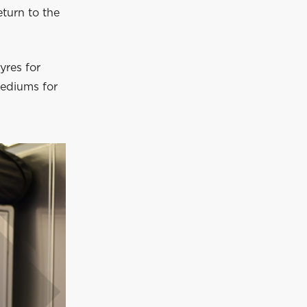
eturn to the
yres for
mediums for