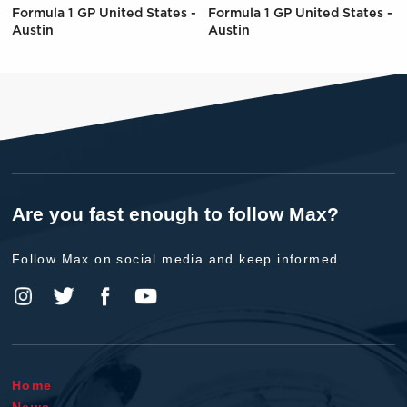
Formula 1 GP United States -
Formula 1 GP United States -
Austin
Austin
Are you fast enough to follow Max?
Follow Max on social media and keep informed.
Home
News