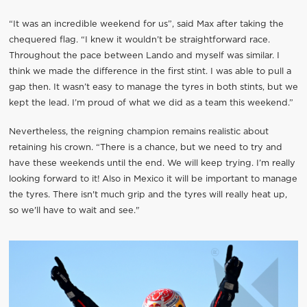
“It was an incredible weekend for us”, said Max after taking the
chequered flag. “I knew it wouldn’t be straightforward race.
Throughout the pace between Lando and myself was similar. I
think we made the difference in the first stint. I was able to pull a
gap then. It wasn’t easy to manage the tyres in both stints, but we
kept the lead. I’m proud of what we did as a team this weekend.”
Nevertheless, the reigning champion remains realistic about
retaining his crown. “There is a chance, but we need to try and
have these weekends until the end. We will keep trying. I’m really
looking forward to it! Also in Mexico it will be important to manage
the tyres. There isn't much grip and the tyres will really heat up,
so we'll have to wait and see."