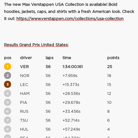
The new Max Verstappen USA Collection is available! Bold
hoodies, jackets, caps, and shirts with a fresh American look. Check
it out:
https://www.verstappen.com/collections/usa-collection
Results Grand Prix United States:
pos
driver
laps
time
points
1
VER
56
1:34:00.161
25
2
NOR
56
+7.959s
18
3
LEC
56
+15.373s
15
4
HAM
56
+28.536s
12
5
PIA
56
+29.678s
10
6
RUS
56
+33.456s
8
7
TSU
56
+52.714s
6
8
HUL
56
+57.249s
4