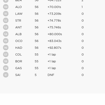
9
BEA
56
+64.722s
2
10
ALO
56
+70.001s
1
11
LAW
56
+73.209s
0
12
STR
56
+74.778s
0
13
ANT
56
+75.746s
0
14
ALB
56
+80.000s
0
15
OCO
56
+83.043s
0
16
HAD
56
+92.807s
0
17
COL
55
+1 lap
0
18
BOR
55
+1 lap
0
19
GAS
55
+1 lap
0
0
SAI
5
DNF
0