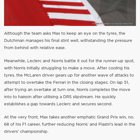
Although the team asks Max to keep an eye on the tyres, the
Dutchman manages his final stint well, withstanding the pressure
from behind with relative ease.
Meanwhile, Leclerc and Norris battle it out for the runner-up spot,
with Norris initially struggling to make a move. After cooling his
tyres, the McLaren driver gears up for another wave of attacks to
attempt to overtake the Ferrari in the closing stages. On lap 51,
after trying an overtake at turn one, Norris completes the move
into to hairpin after utilising a DRS slipstream. He quickly
establishes a gap towards Leclerc and secures second.
At the very front, Max takes another emphatic Grand Prix win, no.
68 of his F1 career, further reducing Norris’ and Piastri’s lead in the
drivers' championship.