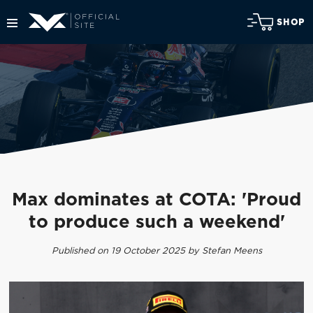
SHOP
Max dominates at COTA: 'Proud
to produce such a weekend'
Published on 19 October 2025 by Stefan Meens