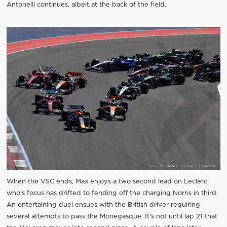
Antonelli continues, albeit at the back of the field.
When the VSC ends, Max enjoys a two second lead on Leclerc,
who’s focus has drifted to fending off the charging Norris in third.
An entertaining duel ensues with the British driver requiring
several attempts to pass the Monegasque. It’s not until lap 21 that