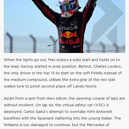
When the lights go out, Max enjoys a solid start and holds on to
the lead, having started in pole position. Behind, Charles Leclerc,
the only driver in the top 15 to start on the soft Pirellis instead of
the medium compound, utilises the extra grip of the red side
walled tyre to pinch second place off Lando Norris.
Apart from a spin from Alex Albon, the opening couple of laps are
without incident. On lap six, the virtual safety car (VSC) is
deployed; Carlos Sainz’s attempt to overtake Kimi Antonelli
backfires with the Spaniard clattering into the young Italian. The
Williams is too damaged to continue, but the Mercedes of