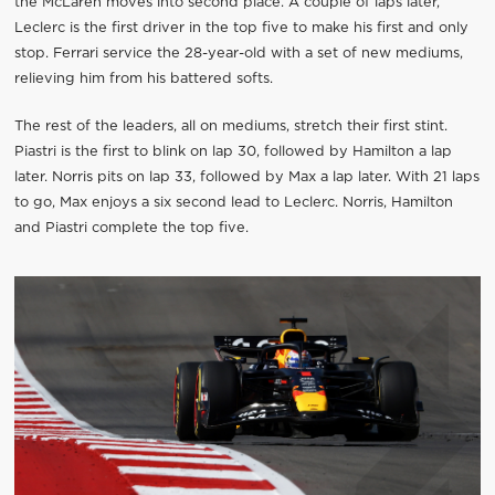
the McLaren moves into second place. A couple of laps later,
Leclerc is the first driver in the top five to make his first and only
stop. Ferrari service the 28-year-old with a set of new mediums,
relieving him from his battered softs.
The rest of the leaders, all on mediums, stretch their first stint.
Piastri is the first to blink on lap 30, followed by Hamilton a lap
later. Norris pits on lap 33, followed by Max a lap later. With 21 laps
to go, Max enjoys a six second lead to Leclerc. Norris, Hamilton
and Piastri complete the top five.