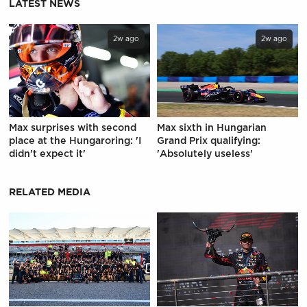
LATEST NEWS
2w ago
2w ago
Max surprises with second
Max sixth in Hungarian
place at the Hungaroring: 'I
Grand Prix qualifying:
didn't expect it'
'Absolutely useless'
RELATED MEDIA