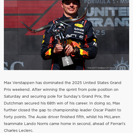
Max Verstappen has dominated the 2025 United States Grand
Prix weekend. After winning the sprint from pole position on
Saturday and securing pole for Sunday’s Grand Prix, the
Dutchman secured his 68th win of his career. In doing so, Max
further closed the gap to championship leader Oscar Piastri to
forty points. The Ausie driver finished fifth, whilst his McLaren
teammate Lando Norris came home in second, ahead of Ferrari’s
Charles Leclerc.