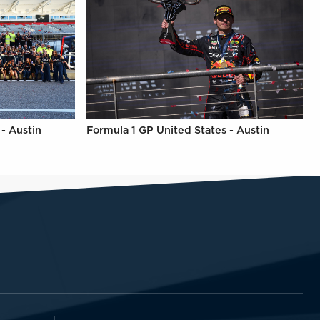
- Austin
Formula 1 GP United States - Austin