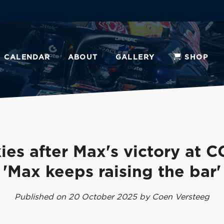
CALENDAR
ABOUT
GALLERY
SHOP
ies after Max's victory at C
'Max keeps raising the bar'
Published on 20 October 2025 by Coen Versteeg