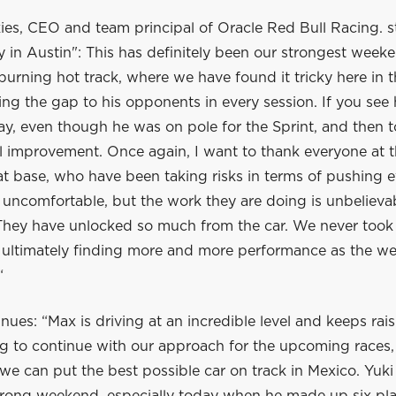
es, CEO and team principal of Oracle Red Bull Racing. st
y in Austin": This has definitely been our strongest weeke
burning hot track, where we have found it tricky here in 
ng the gap to his opponents in every session. If you see 
y, even though he was on pole for the Sprint, and then t
l improvement. Once again, I want to thank everyone at t
t base, who have been taking risks in terms of pushing e
t’s uncomfortable, but the work they are doing is unbelievab
 They have unlocked so much from the car. We never took
, ultimately finding more and more performance as the w
“
nues: “Max is driving at an incredible level and keeps rais
g to continue with our approach for the upcoming races, 
e can put the best possible car on track in Mexico. Yuki