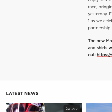
enjoyed a s
race, bringi
yesterday. F
1 as we cele
partnership
The new Max 
and shirts w
out:
https:/
LATEST NEWS
2w ago