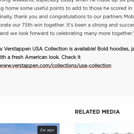
trong weekend, especially today when he made up six pla
ng home some useful points to add to those he scored in 
inally, thank you and congratulations to our partners Mob
brate our 75th win together. It's been a strong and succe
 and we look forward to celebrating many more together.
Verstappen USA Collection is available! Bold hoodies, ja
ith a fresh American look. Check it
/www.verstappen.com/collections/usa-collection
RELATED MEDIA
2w ago