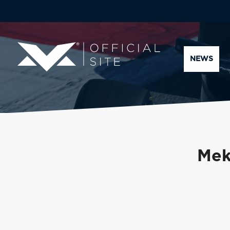
NEWS
Mek