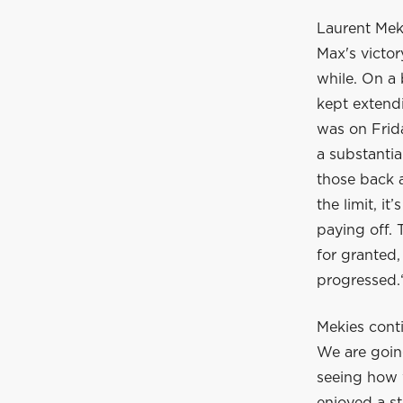
Laurent Meki
Max's victor
while. On a 
kept extendi
was on Frida
a substantia
those back a
the limit, i
paying off.
for granted
progressed.
Mekies conti
We are goin
seeing how w