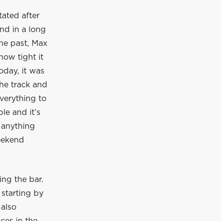
ated after
nd in a long
the past, Max
how tight it
oday, it was
he track and
verything to
le and it’s
 anything
eekend
ing the bar.
starting by
 also