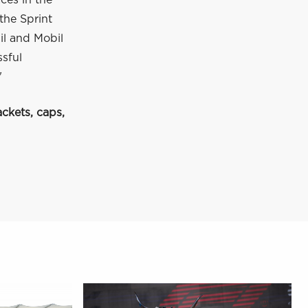
ces in the
the Sprint
il and Mobil
ssful
"
ckets, caps,