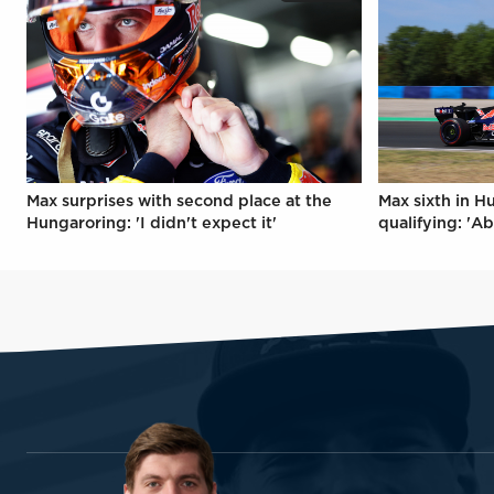
Max surprises with second place at the
Max sixth in H
Hungaroring: 'I didn't expect it'
qualifying: 'Ab