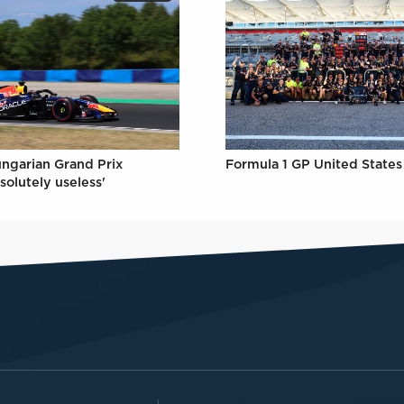
Formula 1 GP United States 
ungarian Grand Prix
solutely useless'