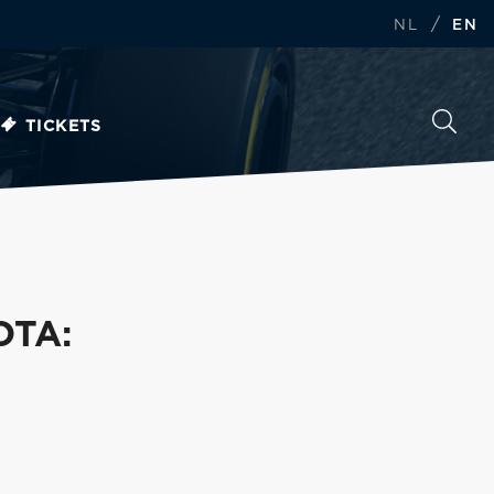
/
NL
EN
TICKETS
OTA: