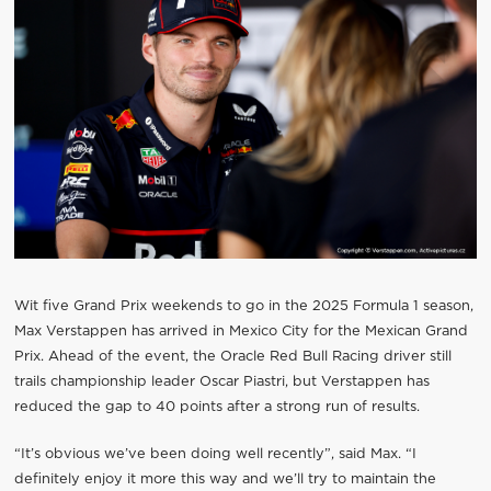
Wit five Grand Prix weekends to go in the 2025 Formula 1 season,
Max Verstappen has arrived in Mexico City for the Mexican Grand
Prix. Ahead of the event, the Oracle Red Bull Racing driver still
trails championship leader Oscar Piastri, but Verstappen has
reduced the gap to 40 points after a strong run of results.
“It’s obvious we’ve been doing well recently”, said Max. “I
definitely enjoy it more this way and we’ll try to maintain the