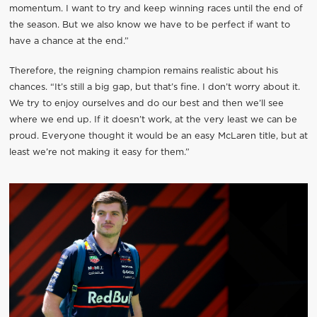
momentum. I want to try and keep winning races until the end of
the season. But we also know we have to be perfect if want to
have a chance at the end.”
Therefore, the reigning champion remains realistic about his
chances. “It’s still a big gap, but that’s fine. I don’t worry about it.
We try to enjoy ourselves and do our best and then we’ll see
where we end up. If it doesn’t work, at the very least we can be
proud. Everyone thought it would be an easy McLaren title, but at
least we’re not making it easy for them.”