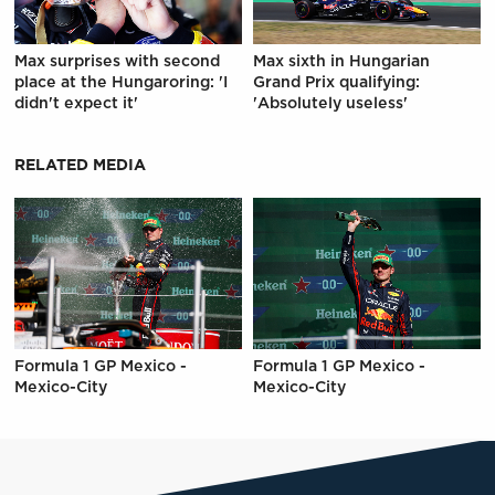
Max surprises with second
Max sixth in Hungarian
place at the Hungaroring: 'I
Grand Prix qualifying:
didn't expect it'
'Absolutely useless'
RELATED MEDIA
Formula 1 GP Mexico -
Formula 1 GP Mexico -
Mexico-City
Mexico-City