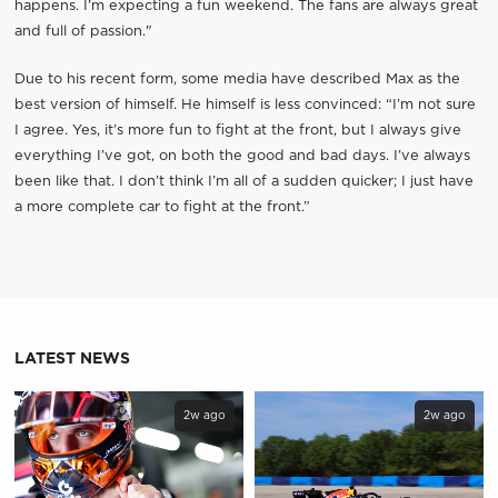
happens. I’m expecting a fun weekend. The fans are always great
and full of passion."
Due to his recent form, some media have described Max as the
best version of himself. He himself is less convinced: “I’m not sure
I agree. Yes, it’s more fun to fight at the front, but I always give
everything I’ve got, on both the good and bad days. I’ve always
been like that. I don’t think I’m all of a sudden quicker; I just have
a more complete car to fight at the front.”
LATEST NEWS
2w ago
2w ago