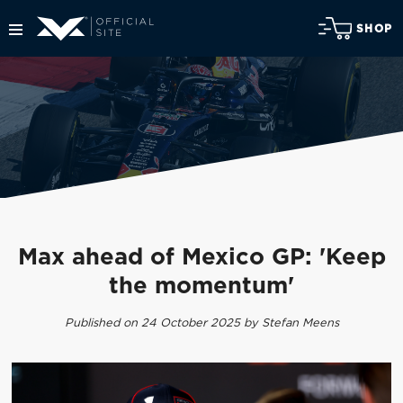
SHOP
Max ahead of Mexico GP: 'Keep
the momentum'
Published on 24 October 2025 by Stefan Meens