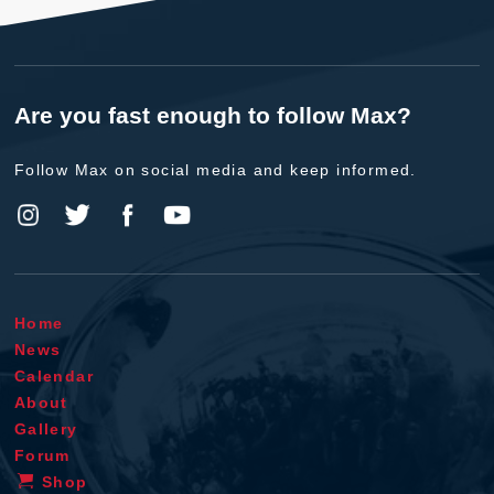
Are you fast enough to follow Max?
Follow Max on social media and keep informed.
Home
News
Calendar
About
Gallery
Forum
Shop