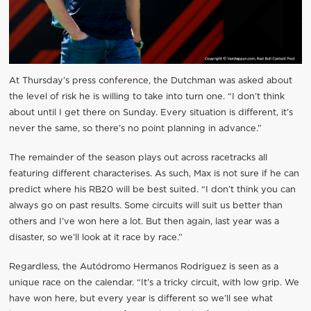
At Thursday’s press conference, the Dutchman was asked about
the level of risk he is willing to take into turn one. “I don’t think
about until I get there on Sunday. Every situation is different, it’s
never the same, so there’s no point planning in advance.”
The remainder of the season plays out across racetracks all
featuring different characterises. As such, Max is not sure if he can
predict where his RB20 will be best suited. “I don’t think you can
always go on past results. Some circuits will suit us better than
others and I’ve won here a lot. But then again, last year was a
disaster, so we’ll look at it race by race.”
Regardless, the Autódromo Hermanos Rodríguez is seen as a
unique race on the calendar. “It’s a tricky circuit, with low grip. We
have won here, but every year is different so we’ll see what