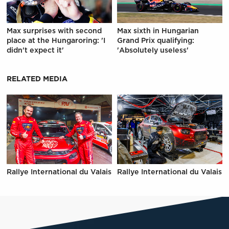
Max surprises with second
Max sixth in Hungarian
place at the Hungaroring: 'I
Grand Prix qualifying:
didn't expect it'
'Absolutely useless'
RELATED MEDIA
Rallye International du Valais
Rallye International du Valais