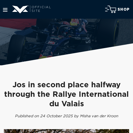
SHOP
Jos in second place halfway
through the Rallye International
du Valais
Published on 24 October 2025 by Misha van der Kroon