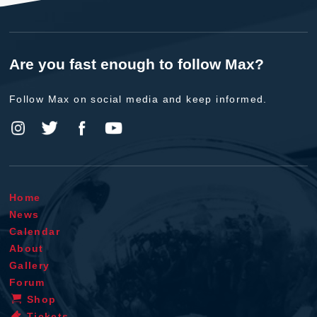
Are you fast enough to follow Max?
Follow Max on social media and keep informed.
Home
News
Calendar
About
Gallery
Forum
Shop
Tickets