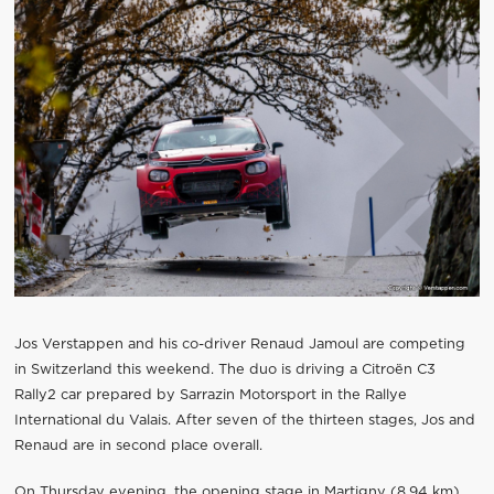
Jos Verstappen and his co-driver Renaud Jamoul are competing
in Switzerland this weekend. The duo is driving a Citroën C3
Rally2 car prepared by Sarrazin Motorsport in the Rallye
International du Valais. After seven of the thirteen stages, Jos and
Renaud are in second place overall.
On Thursday evening, the opening stage in Martigny (8.94 km)