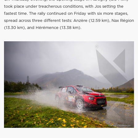
took place under treacherous conditions, with Jos setting the
fastest time. The rally continued on Friday with six more stages,
spread across three different tests: Anzère (12.59 km), Nax Région
(13.30 km), and Hérémence (13.38 km).