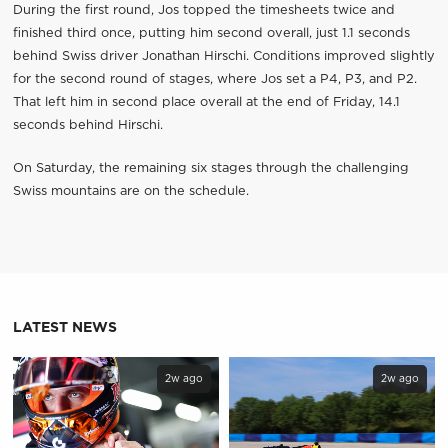
During the first round, Jos topped the timesheets twice and
finished third once, putting him second overall, just 1.1 seconds
behind Swiss driver Jonathan Hirschi. Conditions improved slightly
for the second round of stages, where Jos set a P4, P3, and P2.
That left him in second place overall at the end of Friday, 14.1
seconds behind Hirschi.
On Saturday, the remaining six stages through the challenging
Swiss mountains are on the schedule.
LATEST NEWS
2w ago
2w ago